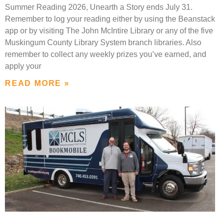
Summer Reading 2026, Unearth a Story ends July 31.
Remember to log your reading either by using the Beanstack
app or by visiting The John McIntire Library or any of the five
Muskingum County Library System branch libraries. Also
remember to collect any weekly prizes you’ve earned, and
apply your
READ MORE »