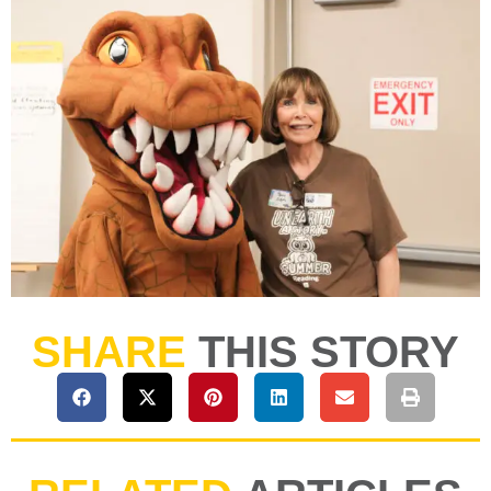
SHARE
THIS STORY