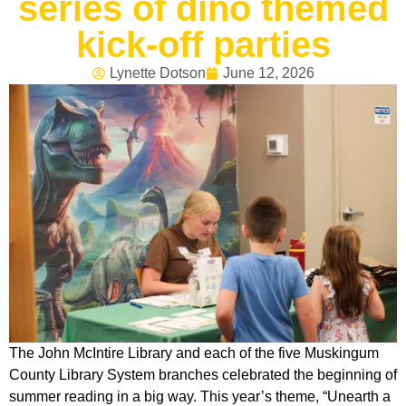
series of dino themed
kick-off parties
Lynette Dotson
June 12, 2026
The John McIntire Library and each of the five Muskingum
County Library System branches celebrated the beginning of
summer reading in a big way. This year’s theme, “Unearth a