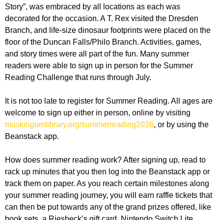
Story”, was embraced by all locations as each was
decorated for the occasion. A T. Rex visited the Dresden
Branch, and life-size dinosaur footprints were placed on the
floor of the Duncan Falls/Philo Branch. Activities, games,
and story times were all part of the fun. Many summer
readers were able to sign up in person for the Summer
Reading Challenge that runs through July.
It is not too late to register for Summer Reading. All ages are
welcome to sign up either in person, online by visiting
muskingumlibrary.org/summerreading2026
, or by using the
Beanstack app.
How does summer reading work? After signing up, read to
rack up minutes that you then log into the Beanstack app or
track them on paper. As you reach certain milestones along
your summer reading journey, you will earn raffle tickets that
can then be put towards any of the grand prizes offered, like
book sets, a Riesbeck’s gift card, Nintendo Switch Lite,