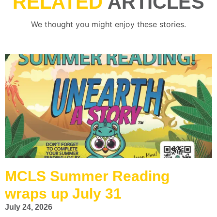
RELATED
ARTICLES
We thought you might enjoy these stories.
MCLS Summer Reading
wraps up July 31
July 24, 2026