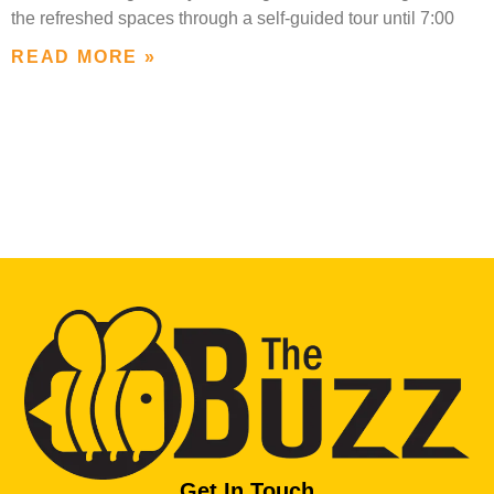
the refreshed spaces through a self-guided tour until 7:00
READ MORE »
Get In Touch