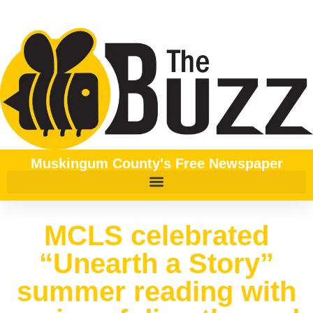
Muskingum County's Free Newspaper
MCLS celebrated
“Unearth a Story”
summer reading with