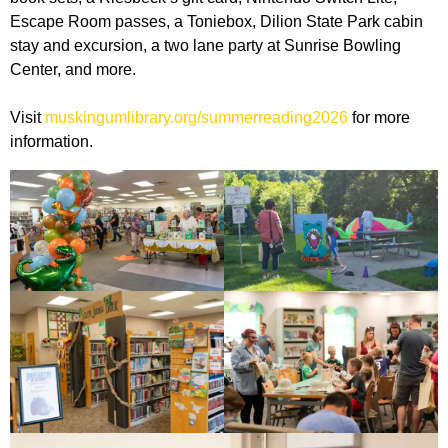
Escape Room passes, a Toniebox, Dilion State Park cabin
stay and excursion, a two lane party at Sunrise Bowling
Center, and more.
Visit
muskingumlibrary.org/summerreading2026
for more
information.