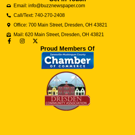
Email: info@buzznewspaper.com
Call/Text: 740-270-2408
Office: 700 Main Street, Dresden, OH 43821
Mail: 620 Main Street, Dresden, OH 43821
Proud Members Of