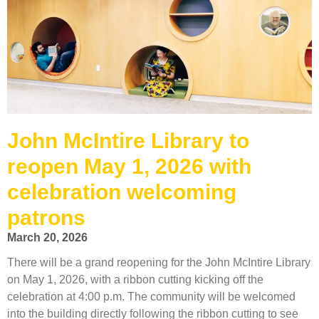
John McIntire Library to
reopen May 1, 2026 with
celebration welcoming
patrons
March 20, 2026
There will be a grand reopening for the John McIntire Library
on May 1, 2026, with a ribbon cutting kicking off the
celebration at 4:00 p.m. The community will be welcomed
into the building directly following the ribbon cutting to see