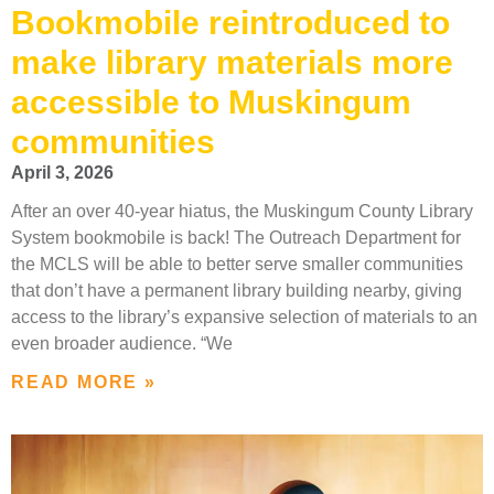
Bookmobile reintroduced to
make library materials more
accessible to Muskingum
communities
April 3, 2026
After an over 40-year hiatus, the Muskingum County Library
System bookmobile is back! The Outreach Department for
the MCLS will be able to better serve smaller communities
that don’t have a permanent library building nearby, giving
access to the library’s expansive selection of materials to an
even broader audience. “We
READ MORE »