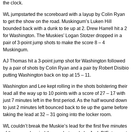
the clock.
WL jumpstarted the scoreboard with a layup by Colin Ryan
to get the show on the road. Muskingum’s Luken Hill
bounded back with a dunk to tie up at 2. Drew Harrell hit a 2
for Washington. The Muskies’ Logan Stotzer dropped in a
pair of 3-point jump shots to make the score 8 – 4
Muskingum.
AJ Thomas hit a 3-point jump shot for Washington followed
by a pair of shots by Colin Ryan and a pair by Robert Disibio
putting Washington back on top at 15 – 11.
Washington and Lee kept rolling in the shots bolstering their
lead all the way up to 10 points with a score of 27 – 17 with
just 7 minutes left in the first period. As the half wound down
to just 2 minutes left bounced back to tie up the game before
taking the lead at 32 – 31 going into the locker room.
WL couldn’t break the Muskie’s lead for the first five minutes