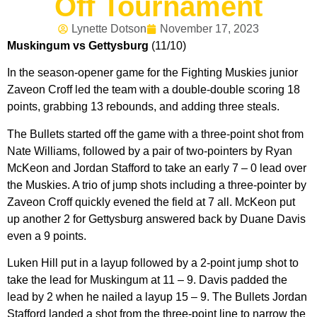
Off Tournament
Lynette Dotson
November 17, 2023
Muskingum vs Gettysburg
(11/10)
In the season-opener game for the Fighting Muskies junior
Zaveon Croff led the team with a double-double scoring 18
points, grabbing 13 rebounds, and adding three steals.
The Bullets started off the game with a three-point shot from
Nate Williams, followed by a pair of two-pointers by Ryan
McKeon and Jordan Stafford to take an early 7 – 0 lead over
the Muskies. A trio of jump shots including a three-pointer by
Zaveon Croff quickly evened the field at 7 all. McKeon put
up another 2 for Gettysburg answered back by Duane Davis
even a 9 points.
Luken Hill put in a layup followed by a 2-point jump shot to
take the lead for Muskingum at 11 – 9. Davis padded the
lead by 2 when he nailed a layup 15 – 9. The Bullets Jordan
Stafford landed a shot from the three-point line to narrow the