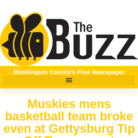
Muskingum County's Free Newspaper
Muskies mens
basketball team broke
even at Gettysburg Tip