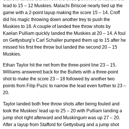
lead to 15 – 12 Muskies. Malachi Briscoe nearly tied up the
game with a 2-point layup making the score 15 – 14. Croff
did his magic throwing down another trey to push the
Muskies to 18. A couple of landed free throw shots by
Kaelan Pulliam quickly landed the Muskies at 20 – 14. A foul
on Gettysburg’s Carl Schaller pumped them up to 15 after he
missed his first free throw but landed the second 20 – 15
Muskies.
Ethan Taylor hit the net from the three-point line 23 – 15.
Williams answered back for the Bullets with a three-point
shot to make the score 23 – 18 followed by another two
points from Filip Puzic to narrow the lead even further to 23 –
20.
Taylor landed both free throw shots after being fouled and
took the Muskies’ lead up to 25 – 20 with Pulliam landing a
jump shot right afterward and Muskingum was up 27 – 20.
After a layup from Stafford for Gettysburg and a jump shot