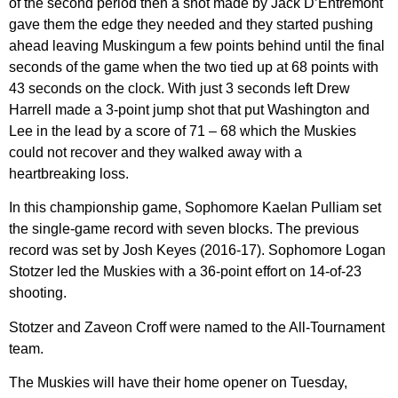
of the second period then a shot made by Jack D’Entremont
gave them the edge they needed and they started pushing
ahead leaving Muskingum a few points behind until the final
seconds of the game when the two tied up at 68 points with
43 seconds on the clock. With just 3 seconds left Drew
Harrell made a 3-point jump shot that put Washington and
Lee in the lead by a score of 71 – 68 which the Muskies
could not recover and they walked away with a
heartbreaking loss.
In this championship game, Sophomore Kaelan Pulliam set
the single-game record with seven blocks. The previous
record was set by Josh Keyes (2016-17). Sophomore Logan
Stotzer led the Muskies with a 36-point effort on 14-of-23
shooting.
Stotzer and Zaveon Croff were named to the All-Tournament
team.
The Muskies will have their home opener on Tuesday,