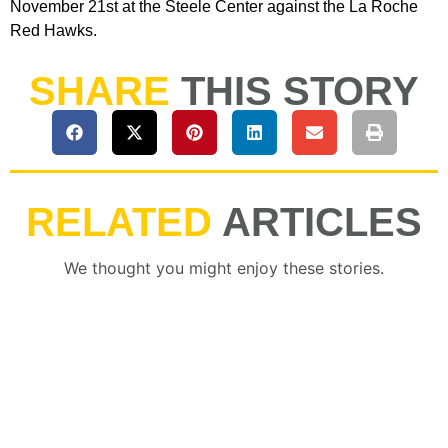
November 21st at the Steele Center against the La Roche
Red Hawks.
SHARE
THIS STORY
RELATED
ARTICLES
We thought you might enjoy these stories.