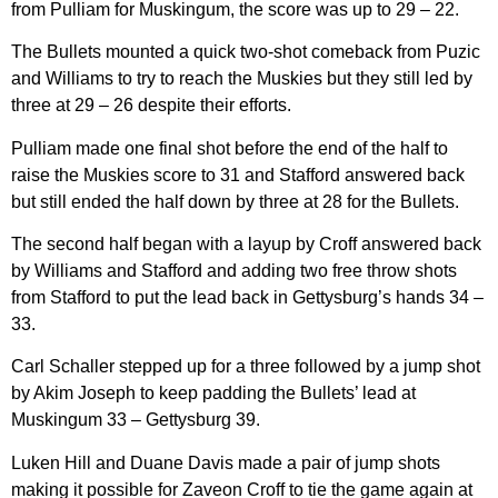
from Pulliam for Muskingum, the score was up to 29 – 22.
The Bullets mounted a quick two-shot comeback from Puzic
and Williams to try to reach the Muskies but they still led by
three at 29 – 26 despite their efforts.
Pulliam made one final shot before the end of the half to
raise the Muskies score to 31 and Stafford answered back
but still ended the half down by three at 28 for the Bullets.
The second half began with a layup by Croff answered back
by Williams and Stafford and adding two free throw shots
from Stafford to put the lead back in Gettysburg’s hands 34 –
33.
Carl Schaller stepped up for a three followed by a jump shot
by Akim Joseph to keep padding the Bullets’ lead at
Muskingum 33 – Gettysburg 39.
Luken Hill and Duane Davis made a pair of jump shots
making it possible for Zaveon Croff to tie the game again at