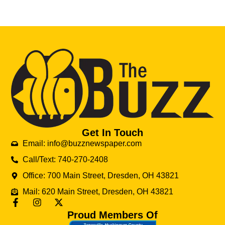
Get In Touch
Email: info@buzznewspaper.com
Call/Text: 740-270-2408
Office: 700 Main Street, Dresden, OH 43821
Mail: 620 Main Street, Dresden, OH 43821
Proud Members Of