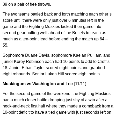
39 on a pair of free throws.
The two teams battled back and forth matching each other’s
score until there were only just over 6 minutes left in the
game and the Fighting Muskies kicked their game into
second gear pulling well ahead of the Bullets to reach as
much as a ten-point lead before ending the match up 64 –
55.
Sophomore Duane Davis, sophomore Kaelan Pulliam, and
junior Korey Robinson each had 10 points to add to Croff’s
18. Junior Ethan Taylor scored eight points and grabbed
eight rebounds. Senior Luken Hill scored eight points.
Muskingum vs Washington and Lee
(11/11)
For the second game of the weekend, the Fighting Muskies
had a much closer battle dropping just shy of a win after a
neck-and-neck first half where they made a comeback from a
10-point deficit to have a tied game with just seconds left on