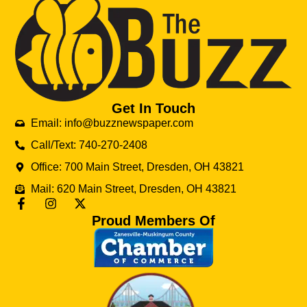
Get In Touch
Email: info@buzznewspaper.com
Call/Text: 740-270-2408
Office: 700 Main Street, Dresden, OH 43821
Mail: 620 Main Street, Dresden, OH 43821
Proud Members Of