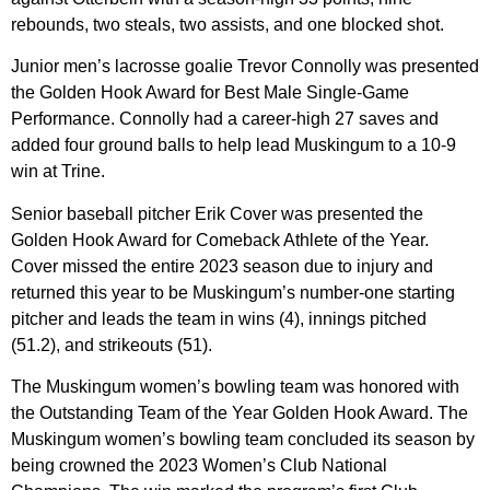
rebounds, two steals, two assists, and one blocked shot.
Junior men’s lacrosse goalie Trevor Connolly was presented
the Golden Hook Award for Best Male Single-Game
Performance. Connolly had a career-high 27 saves and
added four ground balls to help lead Muskingum to a 10-9
win at Trine.
Senior baseball pitcher Erik Cover was presented the
Golden Hook Award for Comeback Athlete of the Year.
Cover missed the entire 2023 season due to injury and
returned this year to be Muskingum’s number-one starting
pitcher and leads the team in wins (4), innings pitched
(51.2), and strikeouts (51).
The Muskingum women’s bowling team was honored with
the Outstanding Team of the Year Golden Hook Award. The
Muskingum women’s bowling team concluded its season by
being crowned the 2023 Women’s Club National