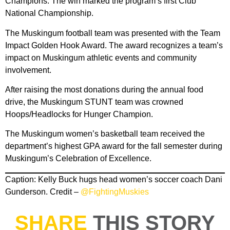
Champions. The win marked the program’s first Club
National Championship.
The Muskingum football team was presented with the Team
Impact Golden Hook Award. The award recognizes a team’s
impact on Muskingum athletic events and community
involvement.
After raising the most donations during the annual food
drive, the Muskingum STUNT team was crowned
Hoops/Headlocks for Hunger Champion.
The Muskingum women’s basketball team received the
department’s highest GPA award for the fall semester during
Muskingum’s Celebration of Excellence.
Caption: Kelly Buck hugs head women’s soccer coach Dani
Gunderson. Credit –
@FightingMuskies
SHARE
THIS STORY