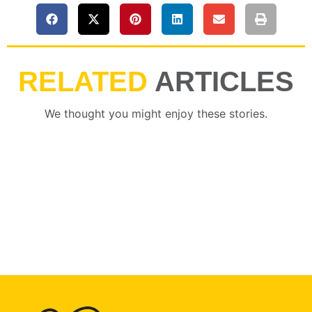
RELATED
ARTICLES
We thought you might enjoy these stories.