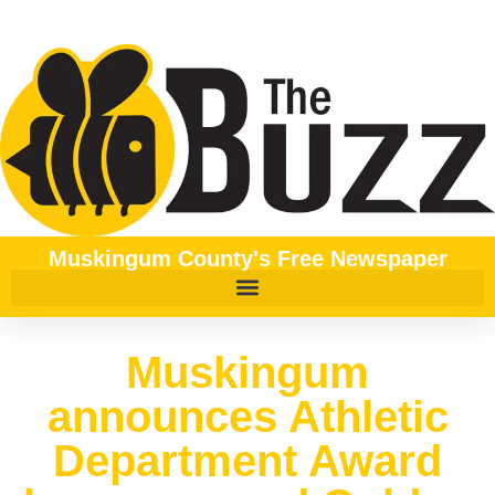
Muskingum County's Free Newspaper
Muskingum
announces Athletic
Department Award