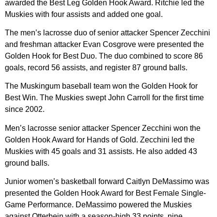
awarded the Best Leg Golden Hook Award. Ritchie led the
Muskies with four assists and added one goal.
The men’s lacrosse duo of senior attacker Spencer Zecchini
and freshman attacker Evan Cosgrove were presented the
Golden Hook for Best Duo. The duo combined to score 86
goals, record 56 assists, and register 87 ground balls.
The Muskingum baseball team won the Golden Hook for
Best Win. The Muskies swept John Carroll for the first time
since 2002.
Men’s lacrosse senior attacker Spencer Zecchini won the
Golden Hook Award for Hands of Gold. Zecchini led the
Muskies with 45 goals and 31 assists. He also added 43
ground balls.
Junior women’s basketball forward Caitlyn DeMassimo was
presented the Golden Hook Award for Best Female Single-
Game Performance. DeMassimo powered the Muskies
against Otterbein with a season-high 33 points, nine