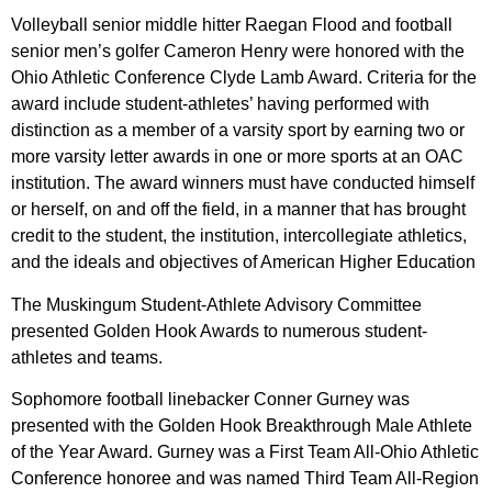
Volleyball senior middle hitter Raegan Flood and football
senior men’s golfer Cameron Henry were honored with the
Ohio Athletic Conference Clyde Lamb Award. Criteria for the
award include student-athletes’ having performed with
distinction as a member of a varsity sport by earning two or
more varsity letter awards in one or more sports at an OAC
institution. The award winners must have conducted himself
or herself, on and off the field, in a manner that has brought
credit to the student, the institution, intercollegiate athletics,
and the ideals and objectives of American Higher Education
The Muskingum Student-Athlete Advisory Committee
presented Golden Hook Awards to numerous student-
athletes and teams.
Sophomore football linebacker Conner Gurney was
presented with the Golden Hook Breakthrough Male Athlete
of the Year Award. Gurney was a First Team All-Ohio Athletic
Conference honoree and was named Third Team All-Region