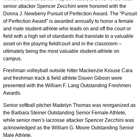
senior attacker Spencer Zecchini were honored with the
Donna J. Newberry Pursuit of Perfection Award. The “Pursuit
of Perfection Award” is awarded annually to honor a female
and male student-athlete who leads on and off the court or
field with a high set of standards that translate to a valuable
asset on the playing field/court and in the classroom –
ultimately being the most valuable student-athlete on
campus.
Freshman volleyball outside hitter Mackenzie Krouse Cara
and freshman track & field athlete Daven Gibson were
presented with the William F. Lang Outstanding Freshmen
Awards.
Senior softball pitcher Madelyn Thomas was reorganized as
the Barbara Steiner Outstanding Senior Female Athlete,
while senior men’s lacrosse attacker Spencer Zecchini was
acknowledged as the William G. Moore Outstanding Senior
Male Athlete.