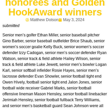
honorees and Golden
HookAward winners
Matthew Dotson
May 3, 2024
submitted
Senior men’s golfer Ethan Miller, senior baseball pitcher
Gino Barber, senior baseball outfielder Brice Shaub, senior
women’s soccer goalie Kelly Buck, senior women’s soccer
defender Izzy Cadogan, senior men’s soccer defender Ryan
Watson, senior track & field athlete Hailey Wilson, senior
track & field athlete Luke Jewett, senior men’s bowler Logan
Karl, senior softball infielder Rosie Hayes, senior men’s
lacrosse defender Evan Showler, senior football tight end
Owen Hively, football senior tight end Jalon Jones, senior
football wide receiver Gabriel Marks, senior football
offensive lineman Mason Hensley, senior football linebacker
Jerimiah Hensley, senior football fullback Terry Williams,
and senior men’s basketball guard Sean Johnson were all