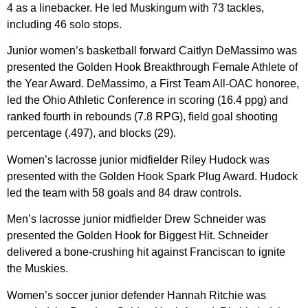
4 as a linebacker. He led Muskingum with 73 tackles,
including 46 solo stops.
Junior women’s basketball forward Caitlyn DeMassimo was
presented the Golden Hook Breakthrough Female Athlete of
the Year Award. DeMassimo, a First Team All-OAC honoree,
led the Ohio Athletic Conference in scoring (16.4 ppg) and
ranked fourth in rebounds (7.8 RPG), field goal shooting
percentage (.497), and blocks (29).
Women’s lacrosse junior midfielder Riley Hudock was
presented with the Golden Hook Spark Plug Award. Hudock
led the team with 58 goals and 84 draw controls.
Men’s lacrosse junior midfielder Drew Schneider was
presented the Golden Hook for Biggest Hit. Schneider
delivered a bone-crushing hit against Franciscan to ignite
the Muskies.
Women’s soccer junior defender Hannah Ritchie was