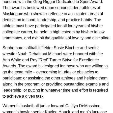
honored with the Greg Riggar Dedicated to Sport Award.
The award is bestowed upon senior student-athletes at
Muskingum who show excellence in associated areas of
dedication to sport, leadership, and practice habits. The
athlete must have participated for all four years of his/her
collegiate career, be held in high esteem by his/her fellow
teammates, and exhibit the qualities of loyalty and discipline.
Sophomore softball infielder Susie Blocher and senior
wrestler Noah Dehainaut Michael were honored with the
Ann White and Roy “Red” Turner Strive for Excellence
Awards. The award is designed for those who are willing to
go the extra mile – overcoming injuries or obstacles to
participate; or assisting the other athletes and helping them
along in the program; or providing outstanding example and
leadership; or putting in whatever time and effort is required
to achieve a given task.
Women’s basketball junior forward Caitlyn DeMassimo,
women’s bowler senior Kaylee Hauck, and men’s lacrosse