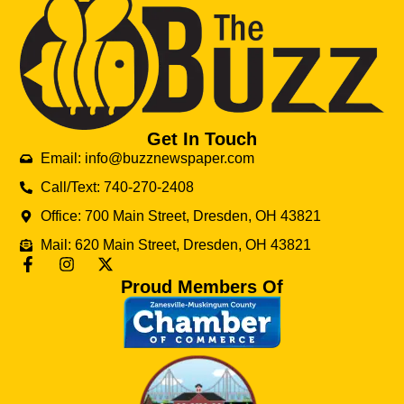
Get In Touch
Email: info@buzznewspaper.com
Call/Text: 740-270-2408
Office: 700 Main Street, Dresden, OH 43821
Mail: 620 Main Street, Dresden, OH 43821
Proud Members Of