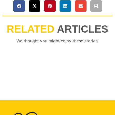
RELATED
ARTICLES
We thought you might enjoy these stories.