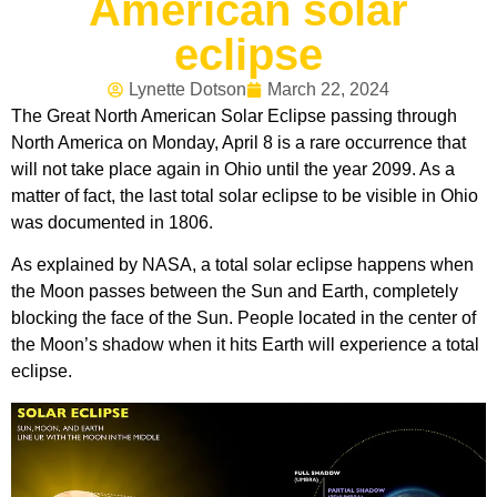
American solar
eclipse
Lynette Dotson
March 22, 2024
The Great North American Solar Eclipse passing through
North America on Monday, April 8 is a rare occurrence that
will not take place again in Ohio until the year 2099. As a
matter of fact, the last total solar eclipse to be visible in Ohio
was documented in 1806.
As explained by NASA, a total solar eclipse happens when
the Moon passes between the Sun and Earth, completely
blocking the face of the Sun. People located in the center of
the Moon’s shadow when it hits Earth will experience a total
eclipse.