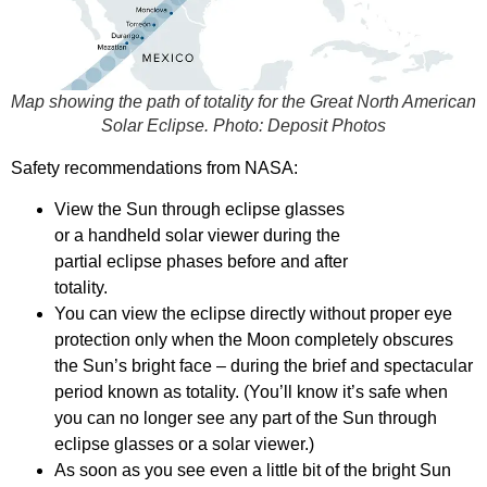
Map showing the path of totality for the Great North American
Solar Eclipse. Photo:
Deposit Photos
Safety recommendations from NASA:
View the Sun through eclipse glasses
or a handheld solar viewer during the
partial eclipse phases before and after
totality.
You can view the eclipse directly without proper eye
protection only when the Moon completely obscures
the Sun’s bright face – during the brief and spectacular
period known as totality. (You’ll know it’s safe when
you can no longer see any part of the Sun through
eclipse glasses or a solar viewer.)
As soon as you see even a little bit of the bright Sun