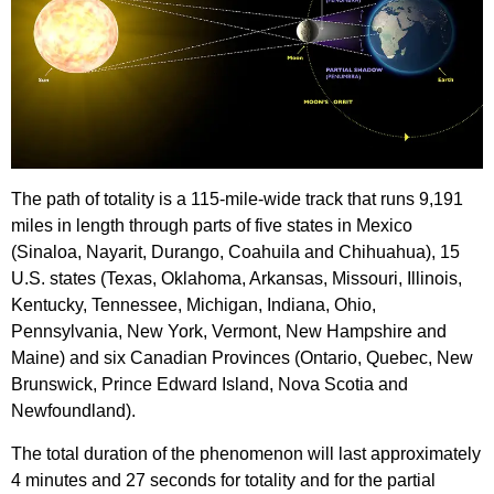
The path of totality is a 115-mile-wide track that runs 9,191
miles in length through parts of five states in Mexico
(Sinaloa, Nayarit, Durango, Coahuila and Chihuahua), 15
U.S. states (Texas, Oklahoma, Arkansas, Missouri, Illinois,
Kentucky, Tennessee, Michigan, Indiana, Ohio,
Pennsylvania, New York, Vermont, New Hampshire and
Maine) and six Canadian Provinces (Ontario, Quebec, New
Brunswick, Prince Edward Island, Nova Scotia and
Newfoundland).
The total duration of the phenomenon will last approximately
4 minutes and 27 seconds for totality and for the partial