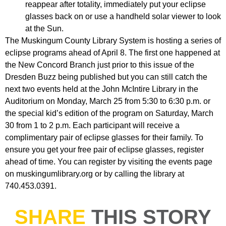
reappear after totality, immediately put your eclipse
glasses back on or use a handheld solar viewer to look
at the Sun.
The Muskingum County Library System is hosting a series of
eclipse programs ahead of April 8. The first one happened at
the New Concord Branch just prior to this issue of the
Dresden Buzz being published but you can still catch the
next two events held at the John McIntire Library in the
Auditorium on Monday, March 25 from 5:30 to 6:30 p.m. or
the special kid’s edition of the program on Saturday, March
30 from 1 to 2 p.m. Each participant will receive a
complimentary pair of eclipse glasses for their family. To
ensure you get your free pair of eclipse glasses, register
ahead of time. You can register by visiting the events page
on muskingumlibrary.org or by calling the library at
740.453.0391.
SHARE
THIS STORY