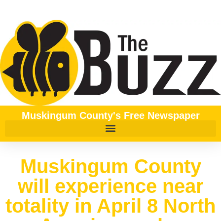
Muskingum County's Free Newspaper
Muskingum County
will experience near
totality in April 8 North