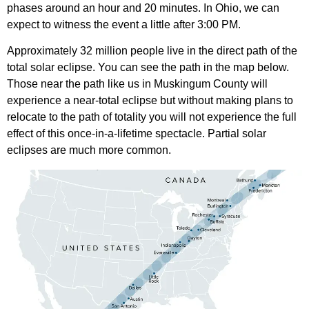
phases around an hour and 20 minutes. In Ohio, we can
expect to witness the event a little after 3:00 PM.
Approximately 32 million people live in the direct path of the
total solar eclipse. You can see the path in the map below.
Those near the path like us in Muskingum County will
experience a near-total eclipse but without making plans to
relocate to the path of totality you will not experience the full
effect of this once-in-a-lifetime spectacle. Partial solar
eclipses are much more common.