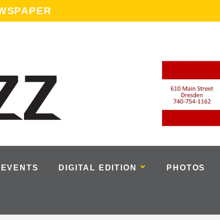
EWSPAPER
EVENTS
DIGITAL EDITION
PHOTOS