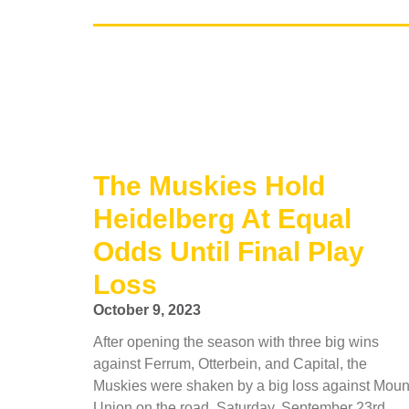
The Muskies Hold
Heidelberg At Equal
Odds Until Final Play
Loss
October 9, 2023
After opening the season with three big wins
against Ferrum, Otterbein, and Capital, the
Muskies were shaken by a big loss against Moun
Union on the road, Saturday, September 23rd.