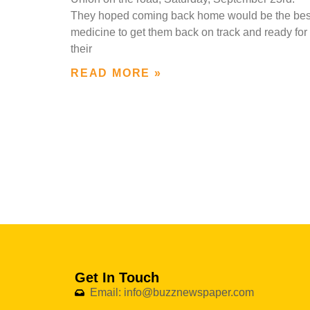
They hoped coming back home would be the bes
medicine to get them back on track and ready for
their
READ MORE »
Get In Touch
Email: info@buzznewspaper.com