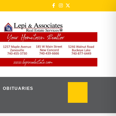
OBITUARIES