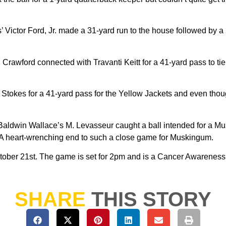
s’ Victor Ford, Jr. made a 31-yard run to the house followed by 
rawford connected with Travanti Keitt for a 41-yard pass to tie
tokes for a 41-yard pass for the Yellow Jackets and even though
me Baldwin Wallace’s M. Levasseur caught a ball intended for a M
2. A heart-wrenching end to such a close game for Muskingum.
tober 21st. The game is set for 2pm and is a Cancer Awareness
SHARE
THIS STORY