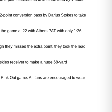
a 2-point conversion pass by Darius Stokes to take
 the game at 22 with Albers PAT with only 1:26
 they missed the extra point, they took the lead
uskies receiver to make a huge 68-yard
 Pink Out game. All fans are encouraged to wear