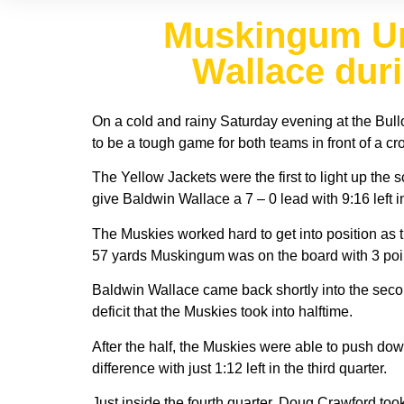
Muskingum Uni
Wallace dur
On a cold and rainy Saturday evening at the Bul
to be a tough game for both teams in front of a c
The Yellow Jackets were the first to light up th
give Baldwin Wallace a 7 – 0 lead with 9:16 left in 
The Muskies worked hard to get into position as th
57 yards Muskingum was on the board with 3 poi
Baldwin Wallace came back shortly into the secon
deficit that the Muskies took into halftime.
After the half, the Muskies were able to push dow
difference with just 1:12 left in the third quarter.
Just inside the fourth quarter, Doug Crawford took