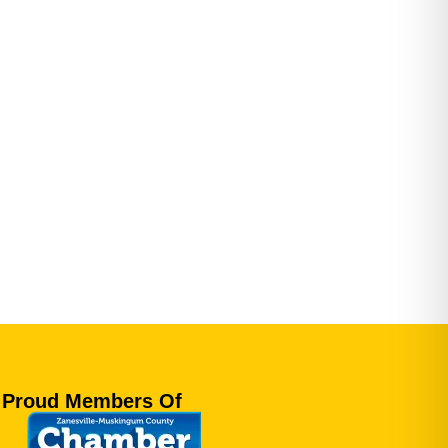
Proud Members Of