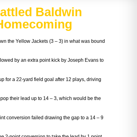
attled Baldwin
t Homecoming
own the Yellow Jackets (3 – 3) in what was bound
llowed by an extra point kick by Joseph Evans to
for a 22-yard field goal after 12 plays, driving
pop their lead up to 14 – 3, which would be the
int conversion failed drawing the gap to a 14 – 9
he 2-point conversion to take the lead by 1 point