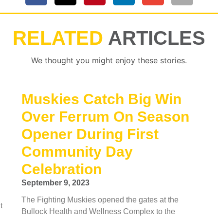
RELATED
ARTICLES
We thought you might enjoy these stories.
Muskies Catch Big Win
Over Ferrum On Season
Opener During First
Community Day
Celebration
September 9, 2023
The Fighting Muskies opened the gates at the
t
Bullock Health and Wellness Complex to the