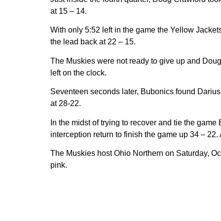
at 15 – 14.
With only 5:52 left in the game the Yellow Jacket
the lead back at 22 – 15.
The Muskies were not ready to give up and Doug C
left on the clock.
Seventeen seconds later, Bubonics found Darius S
at 28-22.
In the midst of trying to recover and tie the ga
interception return to finish the game up 34 – 2
The Muskies host Ohio Northern on Saturday, Oc
pink.