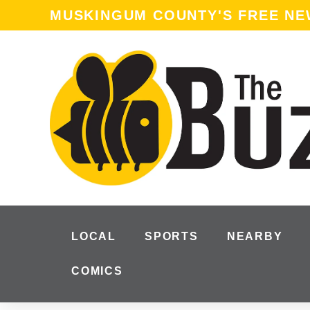
MUSKINGUM COUNTY'S FREE N
LOCAL
SPORTS
NEARBY
COMICS