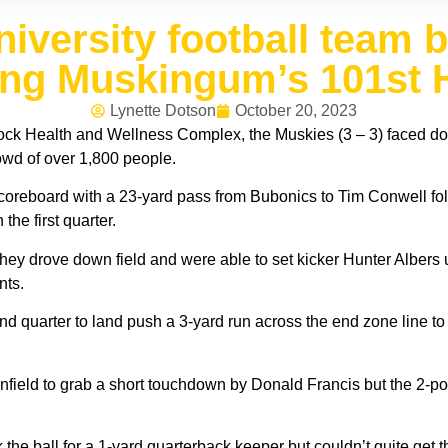
versity football team b
ing Muskingum’s 101s
Lynette Dotson
October 20, 2023
lock Health and Wellness Complex, the Muskies (3 – 3) faced d
rowd of over 1,800 people.
e scoreboard with a 23-yard pass from Bubonics to Tim Conwell fo
the first quarter.
ey drove down field and were able to set kicker Hunter Albers up 
nts.
d quarter to land push a 3-yard run across the end zone line to 
nfield to grab a short touchdown by Donald Francis but the 2-po
 the ball for a 1-yard quarterback keeper but couldn’t quite get t