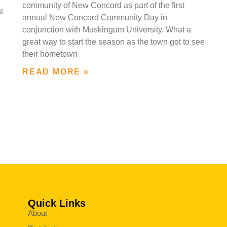
community of New Concord as part of the first
t
annual New Concord Community Day in
conjunction with Muskingum University. What a
great way to start the season as the town got to see
their hometown
READ MORE »
Quick Links
About