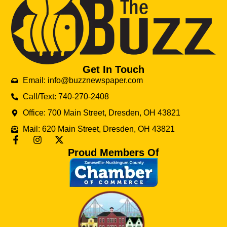
Get In Touch
Email: info@buzznewspaper.com
Call/Text: 740-270-2408
Office: 700 Main Street, Dresden, OH 43821
Mail: 620 Main Street, Dresden, OH 43821
Proud Members Of