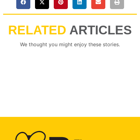
RELATED
ARTICLES
We thought you might enjoy these stories.