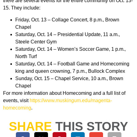
there are several events for the entire community on Oct. 13-
15. They include:
Friday, Oct. 13 – Collage Concert, 8 p.m., Brown
Chapel
Saturday, Oct. 14 – Presidential Update, 11 a.m.,
Steele Center Gym
Saturday, Oct. 14 – Women’s Soccer Game, 1 p.m.,
North Turf
Saturday, Oct. 14 – Football Game and Homecoming
king and queen crowning, 7 p.m., Bullock Complex
Sunday, Oct. 15 – Chapel Service, 10 a.m., Brown
Chapel
For more information about Homecoming and a full list of
events, visit
https://www.muskingum.edu/magenta-
homecoming
.
SHARE
THIS STORY