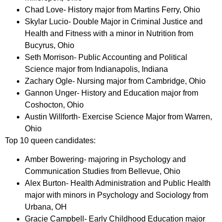
Chad Love- History major from Martins Ferry, Ohio
Skylar Lucio- Double Major in Criminal Justice and
Health and Fitness with a minor in Nutrition from
Bucyrus, Ohio
Seth Morrison- Public Accounting and Political
Science major from Indianapolis, Indiana
Zachary Ogle- Nursing major from Cambridge, Ohio
Gannon Unger- History and Education major from
Coshocton, Ohio
Austin Willforth- Exercise Science Major from Warren,
Ohio
Top 10 queen candidates:
Amber Bowering- majoring in Psychology and
Communication Studies from Bellevue, Ohio
Alex Burton- Health Administration and Public Health
major with minors in Psychology and Sociology from
Urbana, OH
Gracie Campbell- Early Childhood Education major