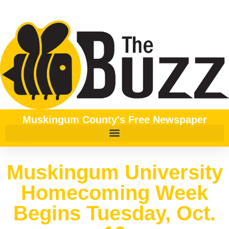
Muskingum County's Free Newspaper
Muskingum University
Homecoming Week
Begins Tuesday, Oct.