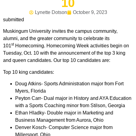
10
Lynette Dotson
October 9, 2023
submitted
Muskingum University invites the campus community,
alumni, and the greater community to celebrate its
st
101
Homecoming. Homecoming Week activities begin on
Tuesday, Oct. 10 with the announcement of the top 3 king
and queen candidates. Our top 10 candidates are:
Top 10 king candidates:
Doug Atkins- Sports Administration major from Fort
Myers, Florida
Peyton Carr- Dual major in History and AYA Education
with a Sports Coaching minor from Stilson, Georgia
Ethan Hladky- Double major in Marketing and
Business Management from Aurora, Ohio
Denver Kosch- Computer Science major from
Millersport, Ohio