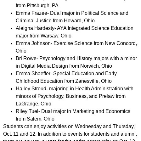
from Pittsburgh, PA
Emma Frazee- Dual major in Political Science and
Criminal Justice from Howard, Ohio
Aleigha Hardesty- AYA Integrated Science Education
major from Warsaw, Ohio
Emma Johnson- Exercise Science from New Concord,
Ohio
Bri Rowe- Psychology and History majors with a minor
in Digital Media Design from Norwich, Ohio
Emma Shaeffer- Special Education and Early
Childhood Education from Zanesville, Ohio
Hailey Stroud- majoring in Health Administration with
minors of Psychology, Business, and Prelaw from
LaGrange, Ohio
Riley Tuel- Dual major in Marketing and Economics
from Salem, Ohio
Students can enjoy activities on Wednesday and Thursday,
Oct. 11 and 12. In addition to events for students and alumni,