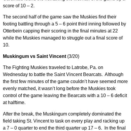
score of 10 – 2.
The second half of the game saw the Muskies find their
footing battling through a 5 – 6 point third inning followed by
Otterbein capping their scoring in the final minutes at 22
while the Muskies managed to struggle out a final score of
10.
Muskingum vs Saint Vincent
(3/20)
The Fighting Muskies traveled to Latrobe, Pa. on
Wednesday to battle the Saint Vincent Bearcats. Although
the first few minutes of the game couldn’t have seemed more
evenly matched, it wasn’t long before the Muskies took
control of the game leaving the Bearcats with a 10 – 6 deficit
at halftime.
After the break, the Muskingum completely dominated the
field taking St. Vincent to task on every play and racking up
a 7 – 0 quarter to end the third quarter up 17 – 6. In the final