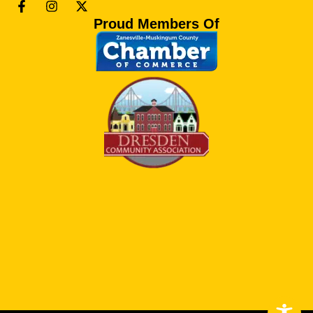
Proud Members Of