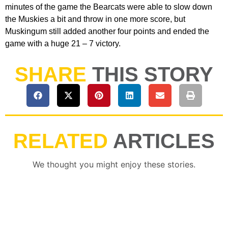
minutes of the game the Bearcats were able to slow down
the Muskies a bit and throw in one more score, but
Muskingum still added another four points and ended the
game with a huge 21 – 7 victory.
SHARE
THIS STORY
RELATED
ARTICLES
We thought you might enjoy these stories.