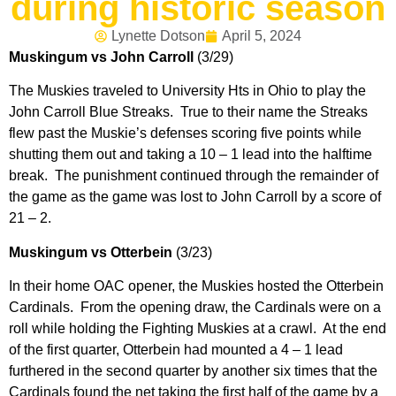
during historic season
Lynette Dotson
April 5, 2024
Muskingum vs John Carroll
(3/29)
The Muskies traveled to University Hts in Ohio to play the
John Carroll Blue Streaks. True to their name the Streaks
flew past the Muskie’s defenses scoring five points while
shutting them out and taking a 10 – 1 lead into the halftime
break. The punishment continued through the remainder of
the game as the game was lost to John Carroll by a score of
21 – 2.
Muskingum vs Otterbein
(3/23)
In their home OAC opener, the Muskies hosted the Otterbein
Cardinals. From the opening draw, the Cardinals were on a
roll while holding the Fighting Muskies at a crawl. At the end
of the first quarter, Otterbein had mounted a 4 – 1 lead
furthered in the second quarter by another six times that the
Cardinals found the net taking the first half of the game by a