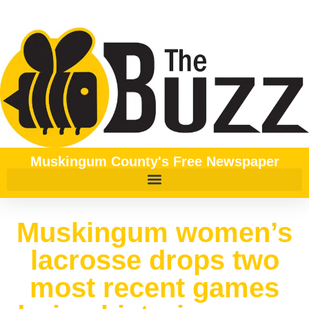
Muskingum County's Free Newspaper
Muskingum women’s
lacrosse drops two
most recent games