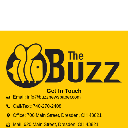
Get In Touch
Email: info@buzznewspaper.com
Call/Text: 740-270-2408
Office: 700 Main Street, Dresden, OH 43821
Mail: 620 Main Street, Dresden, OH 43821