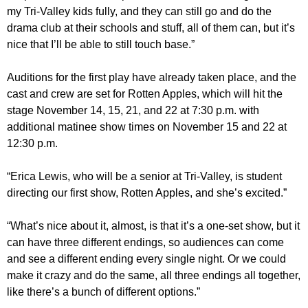
my Tri-Valley kids fully, and they can still go and do the
drama club at their schools and stuff, all of them can, but it’s
nice that I’ll be able to still touch base.”
Auditions for the first play have already taken place, and the
cast and crew are set for Rotten Apples, which will hit the
stage November 14, 15, 21, and 22 at 7:30 p.m. with
additional matinee show times on November 15 and 22 at
12:30 p.m.
“Erica Lewis, who will be a senior at Tri-Valley, is student
directing our first show, Rotten Apples, and she’s excited.”
“What’s nice about it, almost, is that it’s a one-set show, but it
can have three different endings, so audiences can come
and see a different ending every single night. Or we could
make it crazy and do the same, all three endings all together,
like there’s a bunch of different options.”