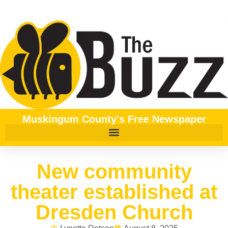
Muskingum County's Free Newspaper
New community
theater established at
Dresden Church