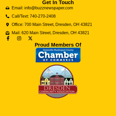
Get In Touch
Email: info@buzznewspaper.com
Call/Text: 740-270-2408
Office: 700 Main Street, Dresden, OH 43821
Mail: 620 Main Street, Dresden, OH 43821
Proud Members Of