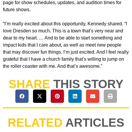
page for show schedules, updates, and audition times for
future shows.
“I’m really excited about this opportunity, Kennedy shared. “I
love Dresden so much. This is a town that’s very near and
dear to my heart. … And to be able to start something and
impact kids that I care about, as well as meet new people
that may discover fun things. I’m just excited. And I feel really
grateful that I have a church family that’s willing to jump on
the roller coaster with me. And that’s awesome.”
SHARE
THIS STORY
RELATED
ARTICLES