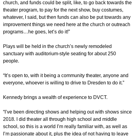
church, and funds could be split, like, to go back towards the
theater program, to pay for the next show, buy costumes,
whatever, I said, but then funds can also be put towards any
improvement things we need here at the church or outreach
programs…he goes, let’s do it!”
Plays will be held in the church’s newly remodeled
sanctuary with auditorium-style seating for about 250
people.
“It’s open to, with it being a community theater, anyone and
everyone, whoever is willing to drive to Dresden to do it.”
Kennedy brings a wealth of experience to DVCT.
“I’ve been directing shows and helping out with shows since
2018. I did theater all through high school and middle
school, so this is a world I’m really familiar with, as well as
I’m passionate about it, plus the idea of not having to leave