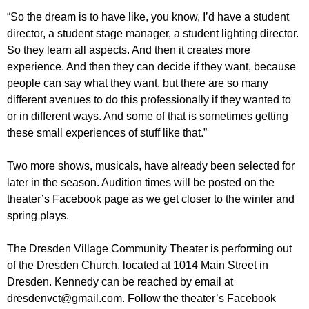
“So the dream is to have like, you know, I’d have a student
director, a student stage manager, a student lighting director.
So they learn all aspects. And then it creates more
experience. And then they can decide if they want, because
people can say what they want, but there are so many
different avenues to do this professionally if they wanted to
or in different ways. And some of that is sometimes getting
these small experiences of stuff like that.”
Two more shows, musicals, have already been selected for
later in the season. Audition times will be posted on the
theater’s Facebook page as we get closer to the winter and
spring plays.
The Dresden Village Community Theater is performing out
of the Dresden Church, located at 1014 Main Street in
Dresden. Kennedy can be reached by email at
dresdenvct@gmail.com. Follow the theater’s Facebook