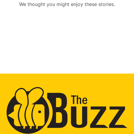
We thought you might enjoy these stories.