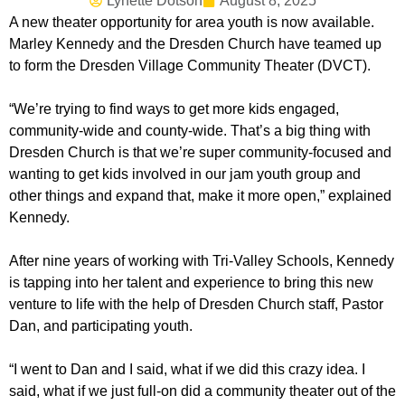
Lynette Dotson
August 8, 2025
A new theater opportunity for area youth is now available.
Marley Kennedy and the Dresden Church have teamed up
to form the Dresden Village Community Theater (DVCT).
“We’re trying to find ways to get more kids engaged,
community-wide and county-wide. That’s a big thing with
Dresden Church is that we’re super community-focused and
wanting to get kids involved in our jam youth group and
other things and expand that, make it more open,” explained
Kennedy.
After nine years of working with Tri-Valley Schools, Kennedy
is tapping into her talent and experience to bring this new
venture to life with the help of Dresden Church staff, Pastor
Dan, and participating youth.
“I went to Dan and I said, what if we did this crazy idea. I
said, what if we just full-on did a community theater out of the