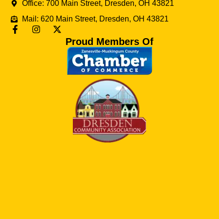
Office: 700 Main Street, Dresden, OH 43821
Mail: 620 Main Street, Dresden, OH 43821
Proud Members Of