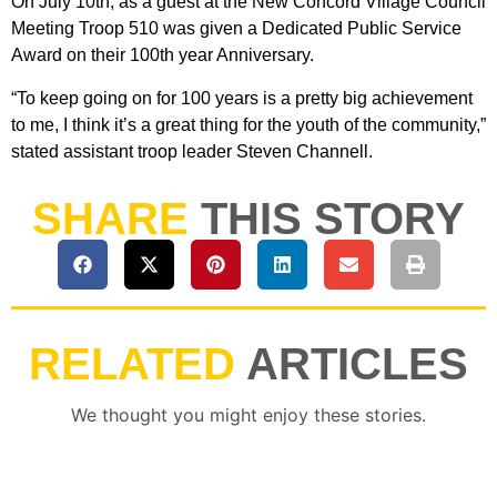
On July 10th, as a guest at the New Concord Village Council
Meeting Troop 510 was given a Dedicated Public Service
Award on their 100th year Anniversary.
“To keep going on for 100 years is a pretty big achievement
to me, I think it’s a great thing for the youth of the community,”
stated assistant troop leader Steven Channell.
SHARE
THIS STORY
RELATED
ARTICLES
We thought you might enjoy these stories.