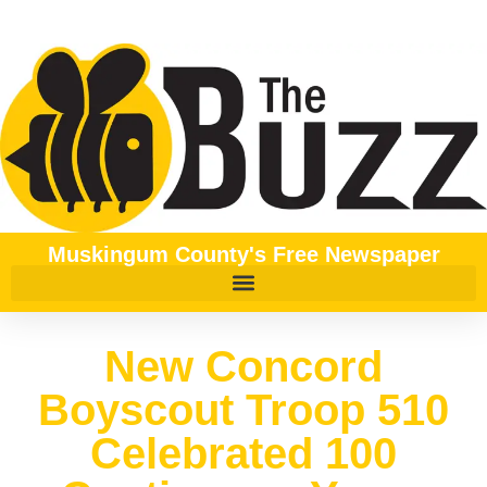
Muskingum County's Free Newspaper
New Concord
Boyscout Troop 510
Celebrated 100