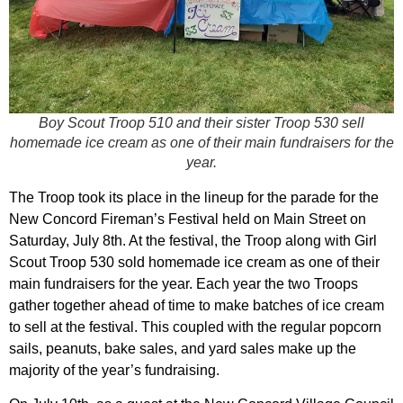
Boy Scout Troop 510 and their sister Troop 530 sell
homemade ice cream as one of their main fundraisers for the
year.
The Troop took its place in the lineup for the parade for the
New Concord Fireman’s Festival held on Main Street on
Saturday, July 8th. At the festival, the Troop along with Girl
Scout Troop 530 sold homemade ice cream as one of their
main fundraisers for the year. Each year the two Troops
gather together ahead of time to make batches of ice cream
to sell at the festival. This coupled with the regular popcorn
sails, peanuts, bake sales, and yard sales make up the
majority of the year’s fundraising.