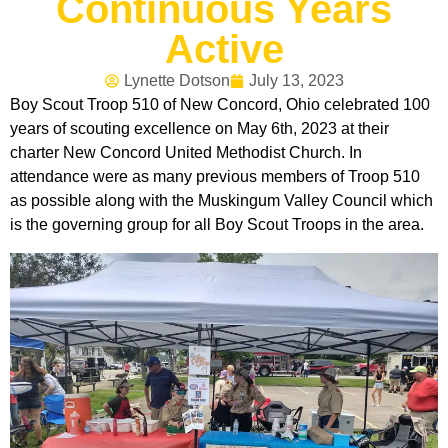
Continuous Years
Active
Lynette Dotson
July 13, 2023
Boy Scout Troop 510 of New Concord, Ohio celebrated 100
years of scouting excellence on May 6th, 2023 at their
charter New Concord United Methodist Church. In
attendance were as many previous members of Troop 510
as possible along with the Muskingum Valley Council which
is the governing group for all Boy Scout Troops in the area.