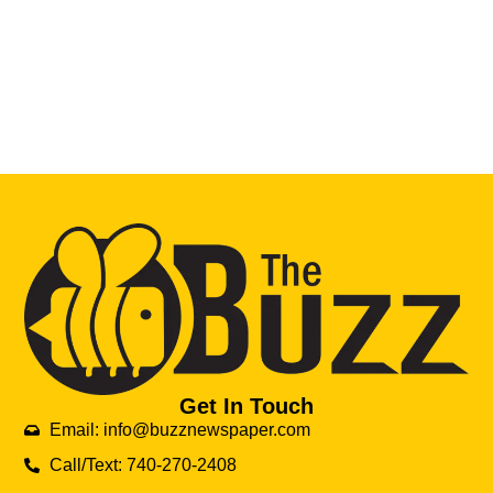
Get In Touch
Email: info@buzznewspaper.com
Call/Text: 740-270-2408