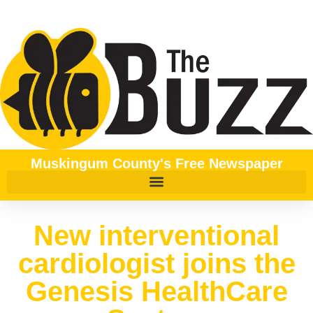
Muskingum County's Free Newspaper
New interventional
cardiologist joins the
Genesis HealthCare