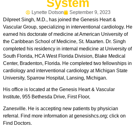
System
Lynette Dotson
September 9, 2023
Dilpreet Singh, M.D., has joined the Genesis Heart &
Vascular Group, specializing in interventional cardiology. He
earned his doctorate of medicine at American University of
the Caribbean School of Medicine, St. Maarten. Dr. Singh
completed his residency in internal medicine at University of
South Florida, HCA West Florida Division, Blake Medical
Center, Bradenton, Florida. He completed two fellowships in
cardiology and interventional cardiology at Michigan State
University, Sparrow Hospital, Lansing, Michigan.
His office is located at the Genesis Heart & Vascular
Institute, 955 Bethesda Drive, First Floor,
Zanesville. He is accepting new patients by physician
referral. Find more information at genesishcs.org; click on
Find Doctors.