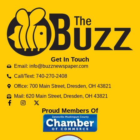
Get In Touch
Email: info@buzznewspaper.com
Call/Text: 740-270-2408
Office: 700 Main Street, Dresden, OH 43821
Mail: 620 Main Street, Dresden, OH 43821
Proud Members Of