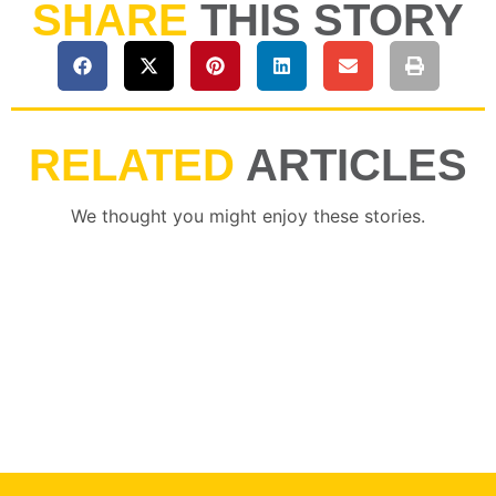
SHARE
THIS STORY
RELATED
ARTICLES
We thought you might enjoy these stories.