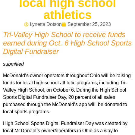
local high school
athletics
Lynette Dotson
September 25, 2023
Tri-Valley High School to receive funds
earned during Oct. 6 High School Sports
Digital Fundraiser
submitted
McDonald’s owner operators throughout Ohio will be raising
funds for local high school athletic programs, including Tri-
Valley High School, on October 6. During the High School
Sports Digital Fundraiser Day, 20 percent of all sales
purchased through the McDonald’s app will be donated to
local sports programs.
High School Sports Digital Fundraiser Day was created by
local McDonald’s owner/operators in Ohio as a way to