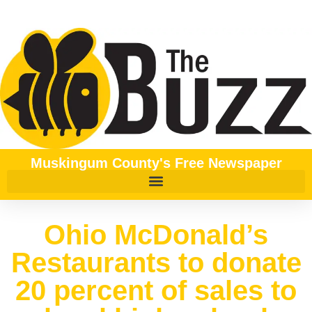
Muskingum County's Free Newspaper
Ohio McDonald’s
Restaurants to donate
20 percent of sales to