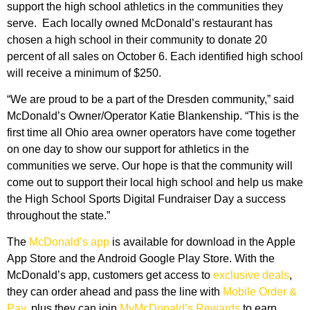
support the high school athletics in the communities they
serve. Each locally owned McDonald’s restaurant has
chosen a high school in their community to donate 20
percent of all sales on October 6. Each identified high school
will receive a minimum of $250.
“We are proud to be a part of the Dresden community,” said
McDonald’s Owner/Operator Katie Blankenship. “This is the
first time all Ohio area owner operators have come together
on one day to show our support for athletics in the
communities we serve. Our hope is that the community will
come out to support their local high school and help us make
the High School Sports Digital Fundraiser Day a success
throughout the state.”
The
McDonald’s app
is available for download in the Apple
App Store and the Android Google Play Store. With the
McDonald’s app, customers get access to
exclusive deals
,
they can order ahead and pass the line with
Mobile Order &
Pay
, plus they can join
MyMcDonald’s Rewards
to earn