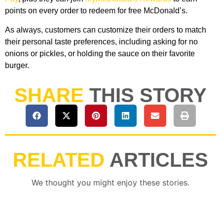
points on every order to redeem for free McDonald’s.
As always, customers can customize their orders to match
their personal taste preferences, including asking for no
onions or pickles, or holding the sauce on their favorite
burger.
SHARE
THIS STORY
RELATED
ARTICLES
We thought you might enjoy these stories.