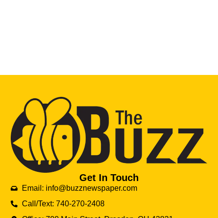
Get In Touch
Email: info@buzznewspaper.com
Call/Text: 740-270-2408