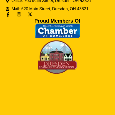
Office: 700 Main Street, Dresden, OH 43821
Mail: 620 Main Street, Dresden, OH 43821
Proud Members Of