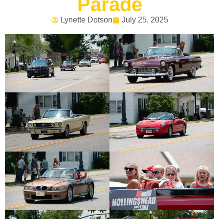
Parade
Lynette Dotson
July 25, 2025