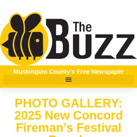
Muskingum County's Free Newspaper
PHOTO GALLERY:
2025 New Concord
Fireman’s Festival