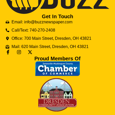
Get In Touch
Email: info@buzznewspaper.com
Call/Text: 740-270-2408
Office: 700 Main Street, Dresden, OH 43821
Mail: 620 Main Street, Dresden, OH 43821
Proud Members Of