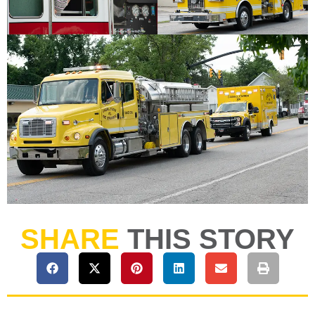
SHARE
THIS STORY