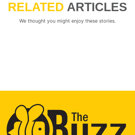
RELATED
ARTICLES
We thought you might enjoy these stories.