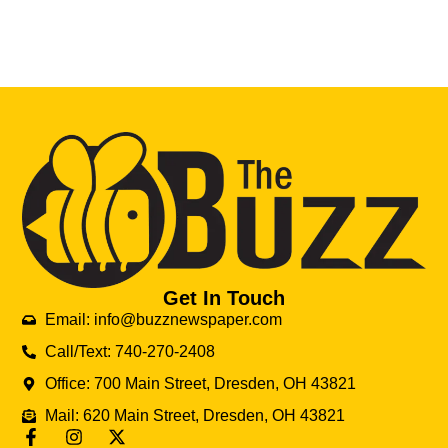
Get In Touch
Email: info@buzznewspaper.com
Call/Text: 740-270-2408
Office: 700 Main Street, Dresden, OH 43821
Mail: 620 Main Street, Dresden, OH 43821