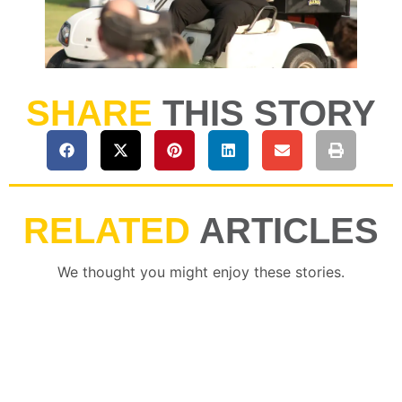
SHARE
THIS STORY
RELATED
ARTICLES
We thought you might enjoy these stories.