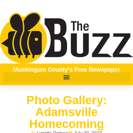
Muskingum County's Free Newspaper
Photo Gallery:
Adamsville
Homecoming