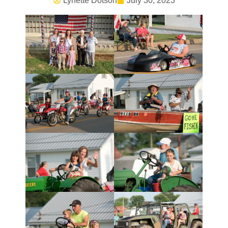
Lynette Dotson
July 30, 2023