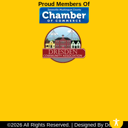
Proud Members Of
©2026 All Rights Reserved. | Designed By Dotson