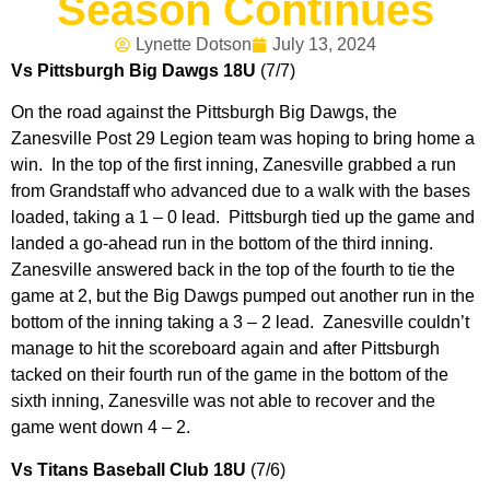
Season Continues
Lynette Dotson
July 13, 2024
Vs Pittsburgh Big Dawgs 18U
(7/7)
On the road against the Pittsburgh Big Dawgs, the
Zanesville Post 29 Legion team was hoping to bring home a
win. In the top of the first inning, Zanesville grabbed a run
from Grandstaff who advanced due to a walk with the bases
loaded, taking a 1 – 0 lead. Pittsburgh tied up the game and
landed a go-ahead run in the bottom of the third inning.
Zanesville answered back in the top of the fourth to tie the
game at 2, but the Big Dawgs pumped out another run in the
bottom of the inning taking a 3 – 2 lead. Zanesville couldn’t
manage to hit the scoreboard again and after Pittsburgh
tacked on their fourth run of the game in the bottom of the
sixth inning, Zanesville was not able to recover and the
game went down 4 – 2.
Vs Titans Baseball Club 18U
(7/6)