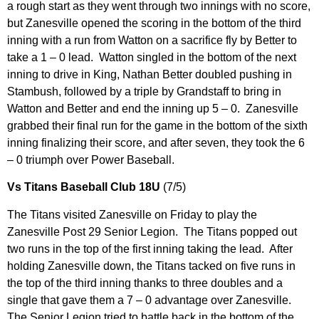
a rough start as they went through two innings with no score,
but Zanesville opened the scoring in the bottom of the third
inning with a run from Watton on a sacrifice fly by Better to
take a 1 – 0 lead. Watton singled in the bottom of the next
inning to drive in King, Nathan Better doubled pushing in
Stambush, followed by a triple by Grandstaff to bring in
Watton and Better and end the inning up 5 – 0. Zanesville
grabbed their final run for the game in the bottom of the sixth
inning finalizing their score, and after seven, they took the 6
– 0 triumph over Power Baseball.
Vs Titans Baseball Club 18U
(7/5)
The Titans visited Zanesville on Friday to play the
Zanesville Post 29 Senior Legion. The Titans popped out
two runs in the top of the first inning taking the lead. After
holding Zanesville down, the Titans tacked on five runs in
the top of the third inning thanks to three doubles and a
single that gave them a 7 – 0 advantage over Zanesville.
The Senior Legion tried to battle back in the bottom of the