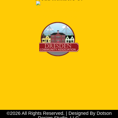
©2026 All Rights Reserved. | Designed By Dotson