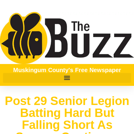
Muskingum County's Free Newspaper
Post 29 Senior Legion
Batting Hard But
Falling Short As