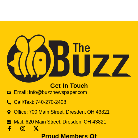
Get In Touch
Email: info@buzznewspaper.com
Call/Text: 740-270-2408
Office: 700 Main Street, Dresden, OH 43821
Mail: 620 Main Street, Dresden, OH 43821
Proud Members Of