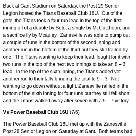
Back at Gant Stadium on Saturday, the Post 29 Senior
Legion hosted the Titans Baseball Club 18U. Out of the
gate, the Titans took a four-run lead in the top of the first
inning off of a double by Seto, a single by McCutcheon, and
a sacrifice fly by Mcauley. Zanesville was able to pump out
a couple of runs in the bottom of the second inning and
another run in the bottom of the third but they still trailed by
one. The Titans wanting to keep their lead, fought for it with
two runs in the top of the next two innings to take an 8 – 3
lead. In the top of the sixth inning, the Titans added yet
another run to their tally bringing the total to 9 – 3. Not
wanting to go down without a fight, Zanesville rallied in the
bottom of the sixth inning for four runs but they still fell short
and the Titans walked away after seven with a 9 – 7 victory.
Vs Power Baseball Club 16U
(7/6)
The Power Baseball Club 16U met up with the Zanesville
Post 28 Senior Legion on Saturday at Gant. Both teams had