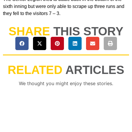
sixth inning but were only able to scrape up three runs and
they fell to the visitors 7 – 3.
SHARE
THIS STORY
RELATED
ARTICLES
We thought you might enjoy these stories.