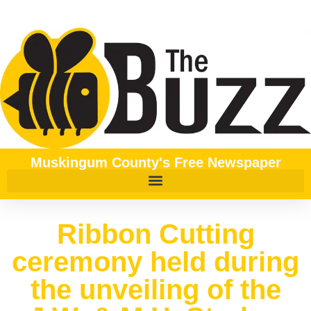
Muskingum County's Free Newspaper
Ribbon Cutting
ceremony held during
the unveiling of the