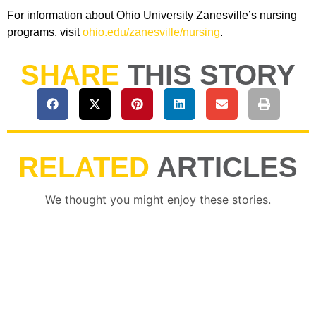
For information about Ohio University Zanesville’s nursing
programs, visit
ohio.edu/zanesville/nursing
.
SHARE
THIS STORY
RELATED
ARTICLES
We thought you might enjoy these stories.