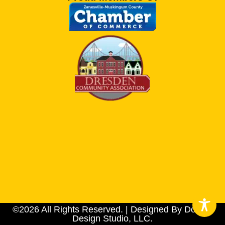
©2026 All Rights Reserved. | Designed By Dotson
Design Studio, LLC.