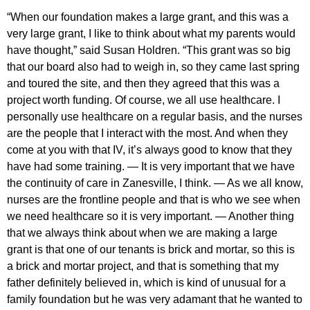
“When our foundation makes a large grant, and this was a
very large grant, I like to think about what my parents would
have thought,” said Susan Holdren. “This grant was so big
that our board also had to weigh in, so they came last spring
and toured the site, and then they agreed that this was a
project worth funding. Of course, we all use healthcare. I
personally use healthcare on a regular basis, and the nurses
are the people that I interact with the most. And when they
come at you with that IV, it’s always good to know that they
have had some training. — It is very important that we have
the continuity of care in Zanesville, I think. — As we all know,
nurses are the frontline people and that is who we see when
we need healthcare so it is very important. — Another thing
that we always think about when we are making a large
grant is that one of our tenants is brick and mortar, so this is
a brick and mortar project, and that is something that my
father definitely believed in, which is kind of unusual for a
family foundation but he was very adamant that he wanted to