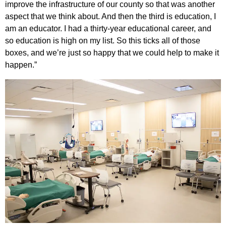
improve the infrastructure of our county so that was another
aspect that we think about. And then the third is education, I
am an educator. I had a thirty-year educational career, and
so education is high on my list. So this ticks all of those
boxes, and we’re just so happy that we could help to make it
happen.”