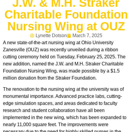
J.W. & M.H. Straker
Charitable Foundation
Nursing Wing at OUZ
Lynette Dotson
March 7, 2025
A new state-of-the-art nursing wing at Ohio University
Zanesville (OUZ) was recently unveiled during a ribbon
cutting ceremony held on Tuesday, February 25, 2025. The
new addition, named the J.W. and M.H. Straker Charitable
Foundation Nursing Wing, was made possible by a $1.5
million donation from the Straker Foundation.
The renovation to the nursing wing at the university was of
monumental importance. Advanced practice labs, cutting-
edge simulation spaces, and areas dedicated to faculty
research and student collaboration have all been
implemented in the new wing, which has been expanded to
nearly 11,000 square feet. The improvements were
necessary due to the need for highly skilled nurses in the