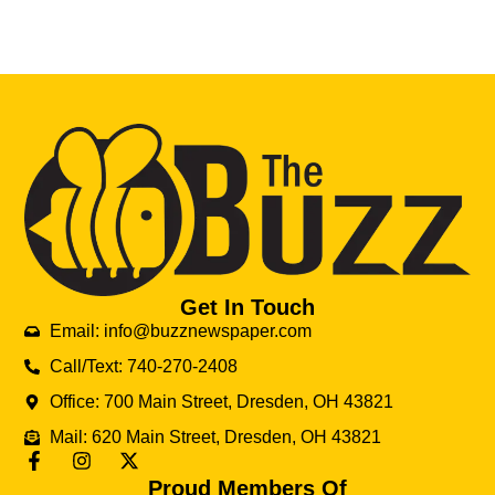
Get In Touch
Email: info@buzznewspaper.com
Call/Text: 740-270-2408
Office: 700 Main Street, Dresden, OH 43821
Mail: 620 Main Street, Dresden, OH 43821
Proud Members Of