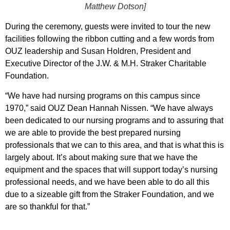
Matthew Dotson]
During the ceremony, guests were invited to tour the new
facilities following the ribbon cutting and a few words from
OUZ leadership and Susan Holdren, President and
Executive Director of the J.W. & M.H. Straker Charitable
Foundation.
“We have had nursing programs on this campus since
1970,” said OUZ Dean Hannah Nissen. “We have always
been dedicated to our nursing programs and to assuring that
we are able to provide the best prepared nursing
professionals that we can to this area, and that is what this is
largely about. It’s about making sure that we have the
equipment and the spaces that will support today’s nursing
professional needs, and we have been able to do all this
due to a sizeable gift from the Straker Foundation, and we
are so thankful for that.”