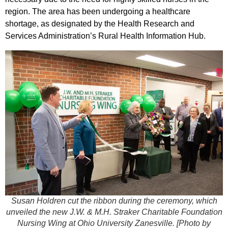
region. The area has been undergoing a healthcare
shortage, as designated by the Health Research and
Services Administration’s Rural Health Information Hub.
Susan Holdren cut the ribbon during the ceremony, which
unveiled the new J.W. & M.H. Straker Charitable Foundation
Nursing Wing at Ohio University Zanesville.
[Photo by