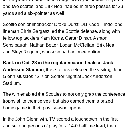
and two scores, and Erik Neal hauled in three passes for 23
yards and a six-pointer as well.
Scottie senior linebacker Drake Durst, DB Kade Hindel and
lineman Chris Gargasz led the Scottie defense, along with
fellow top tacklers Kam Karns, Carter Dinan, Ashton
Sensibaugh, Nathan Better, Logan McClellan, Erik Neal,
and Steyr Rognon, who also had an interception.
Back on Oct. 23 in the regular season finale at Jack
Anderson Stadium
, the Scotties defeated the visiting John
Glenn Muskies 42-7 on Senior Night at Jack Anderson
Stadium.
The win enabled the Scotties to not only grab the conference
trophy all to themselves, but also earned them a prized
home game in their post season opener.
In the John Glenn win, TV scored a touchdown in the first
and second periods of play for a 14-0 halftime lead, then