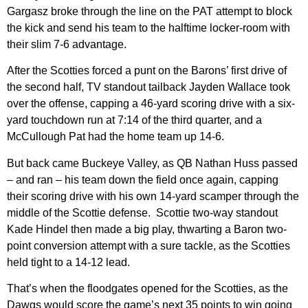
Gargasz broke through the line on the PAT attempt to block
the kick and send his team to the halftime locker-room with
their slim 7-6 advantage.
After the Scotties forced a punt on the Barons’ first drive of
the second half, TV standout tailback Jayden Wallace took
over the offense, capping a 46-yard scoring drive with a six-
yard touchdown run at 7:14 of the third quarter, and a
McCullough Pat had the home team up 14-6.
But back came Buckeye Valley, as QB Nathan Huss passed
– and ran – his team down the field once again, capping
their scoring drive with his own 14-yard scamper through the
middle of the Scottie defense. Scottie two-way standout
Kade Hindel then made a big play, thwarting a Baron two-
point conversion attempt with a sure tackle, as the Scotties
held tight to a 14-12 lead.
That’s when the floodgates opened for the Scotties, as the
Dawgs would score the game’s next 35 points to win going