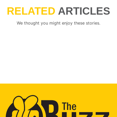
RELATED
ARTICLES
We thought you might enjoy these stories.