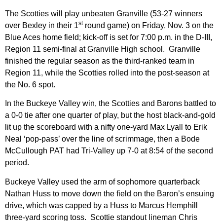
The Scotties will play unbeaten Granville (53-27 winners
st
over Bexley in their 1
round game) on Friday, Nov. 3 on the
Blue Aces home field; kick-off is set for 7:00 p.m. in the D-III,
Region 11 semi-final at Granville High school. Granville
finished the regular season as the third-ranked team in
Region 11, while the Scotties rolled into the post-season at
the No. 6 spot.
In the Buckeye Valley win, the Scotties and Barons battled to
a 0-0 tie after one quarter of play, but the host black-and-gold
lit up the scoreboard with a nifty one-yard Max Lyall to Erik
Neal ‘pop-pass’ over the line of scrimmage, then a Bode
McCullough PAT had Tri-Valley up 7-0 at 8:54 of the second
period.
Buckeye Valley used the arm of sophomore quarterback
Nathan Huss to move down the field on the Baron’s ensuing
drive, which was capped by a Huss to Marcus Hemphill
three-yard scoring toss. Scottie standout lineman Chris