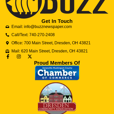
Get In Touch
Email: info@buzznewspaper.com
Call/Text: 740-270-2408
Office: 700 Main Street, Dresden, OH 43821
Mail: 620 Main Street, Dresden, OH 43821
Proud Members Of