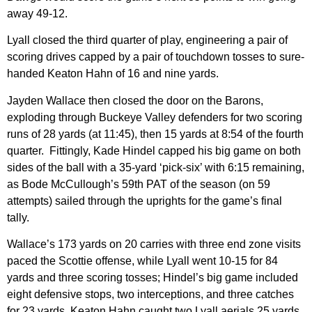
away 49-12.
Lyall closed the third quarter of play, engineering a pair of
scoring drives capped by a pair of touchdown tosses to sure-
handed Keaton Hahn of 16 and nine yards.
Jayden Wallace then closed the door on the Barons,
exploding through Buckeye Valley defenders for two scoring
runs of 28 yards (at 11:45), then 15 yards at 8:54 of the fourth
quarter. Fittingly, Kade Hindel capped his big game on both
sides of the ball with a 35-yard ‘pick-six’ with 6:15 remaining,
as Bode McCullough’s 59th PAT of the season (on 59
attempts) sailed through the uprights for the game’s final
tally.
Wallace’s 173 yards on 20 carries with three end zone visits
paced the Scottie offense, while Lyall went 10-15 for 84
yards and three scoring tosses; Hindel’s big game included
eight defensive stops, two interceptions, and three catches
for 23 yards. Keaton Hahn caught two Lyall aerials 25 yards