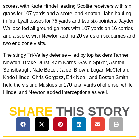
scores, with Kade Hindel leading Scottie receivers with six
grabs for 107 yards and a score, and Keaton Hahn hauling
in four Lyall tosses for 75 yards and two six-pointers. Jayden
Wallace led all ground-gainers with 107 yards on 16 carries
and a score, with Newton adding 20 yards on six carries and
two end zone visits.
The stingy Tri-Valley defense – led by top tacklers Tanner
Newton, Drake Durst, Kam Karns, Gavin Spiker, Ashton
Sensibaugh, Nate Better, Jaleel Brown, Logan McClellan,
Kade Hindel Chris Gargasz, Erik Neal, and Boston Smith –
held the visiting Muskies to 170 total yards of offense, while
Hindel and Newton added interceptions as well.
SHARE
THIS STORY