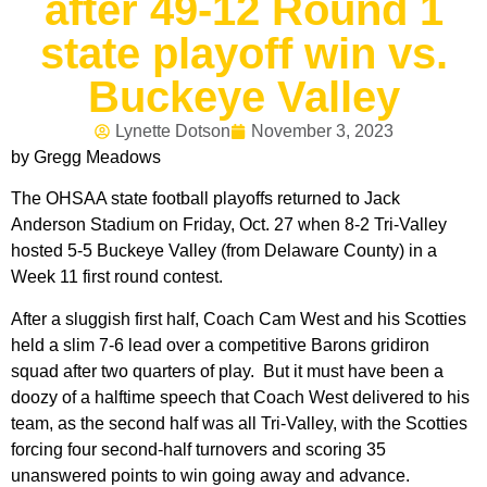
after 49-12 Round 1
state playoff win vs.
Buckeye Valley
Lynette Dotson
November 3, 2023
by Gregg Meadows
The OHSAA state football playoffs returned to Jack
Anderson Stadium on Friday, Oct. 27 when 8-2 Tri-Valley
hosted 5-5 Buckeye Valley (from Delaware County) in a
Week 11 first round contest.
After a sluggish first half, Coach Cam West and his Scotties
held a slim 7-6 lead over a competitive Barons gridiron
squad after two quarters of play. But it must have been a
doozy of a halftime speech that Coach West delivered to his
team, as the second half was all Tri-Valley, with the Scotties
forcing four second-half turnovers and scoring 35
unanswered points to win going away and advance.