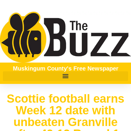
Muskingum County's Free Newspaper
Scottie football earns
Week 12 date with
unbeaten Granville