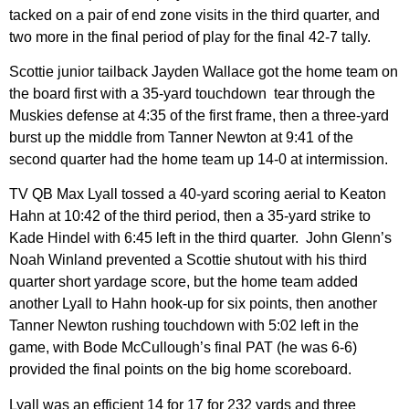
tacked on a pair of end zone visits in the third quarter, and
two more in the final period of play for the final 42-7 tally.
Scottie junior tailback Jayden Wallace got the home team on
the board first with a 35-yard touchdown tear through the
Muskies defense at 4:35 of the first frame, then a three-yard
burst up the middle from Tanner Newton at 9:41 of the
second quarter had the home team up 14-0 at intermission.
TV QB Max Lyall tossed a 40-yard scoring aerial to Keaton
Hahn at 10:42 of the third period, then a 35-yard strike to
Kade Hindel with 6:45 left in the third quarter. John Glenn’s
Noah Winland prevented a Scottie shutout with his third
quarter short yardage score, but the home team added
another Lyall to Hahn hook-up for six points, then another
Tanner Newton rushing touchdown with 5:02 left in the
game, with Bode McCullough’s final PAT (he was 6-6)
provided the final points on the big home scoreboard.
Lyall was an efficient 14 for 17 for 232 yards and three