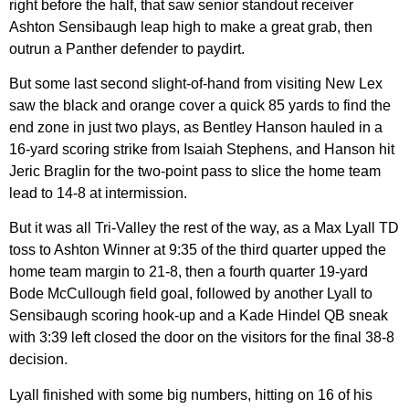
right before the half, that saw senior standout receiver
Ashton Sensibaugh leap high to make a great grab, then
outrun a Panther defender to paydirt.
But some last second slight-of-hand from visiting New Lex
saw the black and orange cover a quick 85 yards to find the
end zone in just two plays, as Bentley Hanson hauled in a
16-yard scoring strike from Isaiah Stephens, and Hanson hit
Jeric Braglin for the two-point pass to slice the home team
lead to 14-8 at intermission.
But it was all Tri-Valley the rest of the way, as a Max Lyall TD
toss to Ashton Winner at 9:35 of the third quarter upped the
home team margin to 21-8, then a fourth quarter 19-yard
Bode McCullough field goal, followed by another Lyall to
Sensibaugh scoring hook-up and a Kade Hindel QB sneak
with 3:39 left closed the door on the visitors for the final 38-8
decision.
Lyall finished with some big numbers, hitting on 16 of his