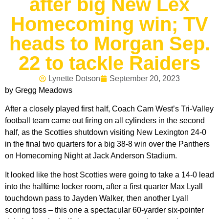
after big New Lex
Homecoming win; TV
heads to Morgan Sep.
22 to tackle Raiders
Lynette Dotson
September 20, 2023
by Gregg Meadows
After a closely played first half, Coach Cam West’s Tri-Valley
football team came out firing on all cylinders in the second
half, as the Scotties shutdown visiting New Lexington 24-0
in the final two quarters for a big 38-8 win over the Panthers
on Homecoming Night at Jack Anderson Stadium.
It looked like the host Scotties were going to take a 14-0 lead
into the halftime locker room, after a first quarter Max Lyall
touchdown pass to Jayden Walker, then another Lyall
scoring toss – this one a spectacular 60-yarder six-pointer