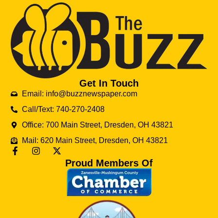
Get In Touch
Email: info@buzznewspaper.com
Call/Text: 740-270-2408
Office: 700 Main Street, Dresden, OH 43821
Mail: 620 Main Street, Dresden, OH 43821
Proud Members Of