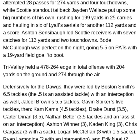
attempted 28 passes for 274 yards and four touchdowns,
while Scottie standout tailback Jayden Wallace put up some
big numbers of his own, rushing for 199 yards in 25 carries
and hauling in six of Lyall’s aerials for another 112 yards and
a score. Ashton Sensibaugh led Scottie receivers with seven
catches for 113 yards and two touchdowns. Bode
McCullough was perfect on the night, going 5-5 on PATs with
a 19-yard field goal ‘to boot.’
Tri-Valley held a 478-264 edge in total offense with 204
yards on the ground and 274 through the air.
Defensively for the Dawgs, they were led by Boston Smith’s
6.5 tackles (the .5 is an assisted tackle) with an interception
as well, Jaleel Brown’s 5.5 tackles, Gavin Spiker’s five
tackles, then: Kam Karns (4.5 tackles), Drake Durst (3.5),
Carter Dinan (3.5), Nathan Better (3.5 tackles and an ‘assist’
on an interception), Ashton Winner (3), Kaden King (3), Chris
Gargasz (3 with a sack), Logan McClellan (3 with 1.5 sacks),
Ryan Lamonica (2 with an interception), and Erik Neal (2