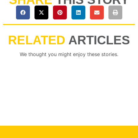
RELATED
ARTICLES
We thought you might enjoy these stories.