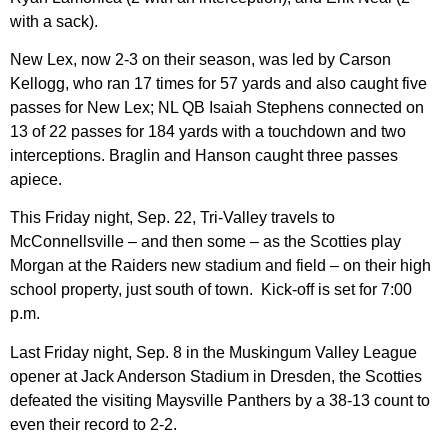
with a sack).
New Lex, now 2-3 on their season, was led by Carson
Kellogg, who ran 17 times for 57 yards and also caught five
passes for New Lex; NL QB Isaiah Stephens connected on
13 of 22 passes for 184 yards with a touchdown and two
interceptions. Braglin and Hanson caught three passes
apiece.
This Friday night, Sep. 22, Tri-Valley travels to
McConnellsville – and then some – as the Scotties play
Morgan at the Raiders new stadium and field – on their high
school property, just south of town. Kick-off is set for 7:00
p.m.
Last Friday night, Sep. 8 in the Muskingum Valley League
opener at Jack Anderson Stadium in Dresden, the Scotties
defeated the visiting Maysville Panthers by a 38-13 count to
even their record to 2-2.