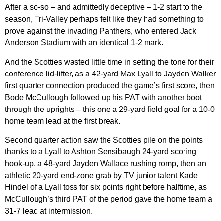
After a so-so – and admittedly deceptive – 1-2 start to the
season, Tri-Valley perhaps felt like they had something to
prove against the invading Panthers, who entered Jack
Anderson Stadium with an identical 1-2 mark.
And the Scotties wasted little time in setting the tone for their
conference lid-lifter, as a 42-yard Max Lyall to Jayden Walker
first quarter connection produced the game’s first score, then
Bode McCullough followed up his PAT with another boot
through the uprights – this one a 29-yard field goal for a 10-0
home team lead at the first break.
Second quarter action saw the Scotties pile on the points
thanks to a Lyall to Ashton Sensibaugh 24-yard scoring
hook-up, a 48-yard Jayden Wallace rushing romp, then an
athletic 20-yard end-zone grab by TV junior talent Kade
Hindel of a Lyall toss for six points right before halftime, as
McCullough’s third PAT of the period gave the home team a
31-7 lead at intermission.