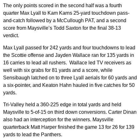
The only points scored in the second half was a fourth
quarter Max Lyall to Kam Karns 25-yard touchdown pass-
and-catch followed by a McCullough PAT, and a second
score from Maysville’s Todd Saxton for the final 38-13
verdict.
Max Lyall passed for 242 yards and four touchdowns to lead
the Scottie offense and Jayden Wallace ran for 135 yards in
16 carries to lead all rushers. Wallace led TV receivers as
well with six grabs for 81 yards and a score, while
Sensibaugh latched on to three Lyall aerials for 60 yards and
a six-pointer, and Keaton Hahn hauled in five catches for 50
yards.
Tri-Valley held a 360-225 edge in total yards and held
Maysville to 5-of-15 on third down conversions. Carter Dinan
also had an interception for the winners. Maysville
quarterback Matt Harper finished the game 13 for 26 for 139
yards to lead the Panthers.