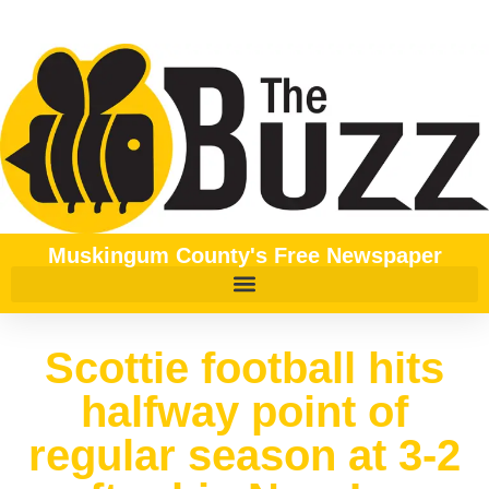
Muskingum County's Free Newspaper
Scottie football hits
halfway point of
regular season at 3-2