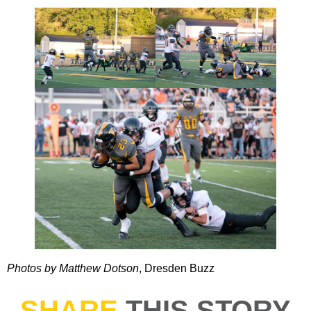
Photos by Matthew Dotson
, Dresden Buzz
SHARE
THIS STORY