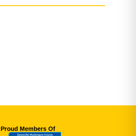
Proud Members Of