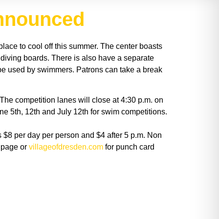
announced
place to cool off this summer. The center boasts
 diving boards. There is also have a separate
to be used by swimmers. Patrons can take a break
The competition lanes will close at 4:30 p.m. on
e 5th, 12th and July 12th for swim competitions.
is $8 per day per person and $4 after 5 p.m. Non
k page or
villageofdresden.com
for punch card