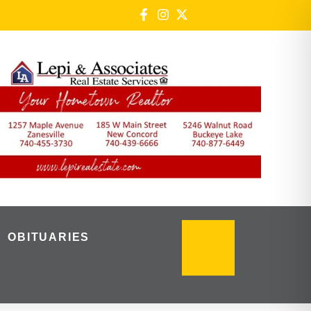
OBITUARIES