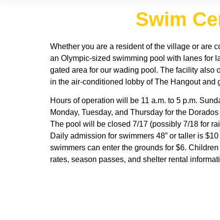
Swim Cen
Whether you are a resident of the village or are 
an Olympic-sized swimming pool with lanes for la
gated area for our wading pool. The facility also
in the air-conditioned lobby of The Hangout and g
Hours of operation will be 11 a.m. to 5 p.m. Sund
Monday, Tuesday, and Thursday for the Dorados Sw
The pool will be closed 7/17 (possibly 7/18 for ra
Daily admission for swimmers 48” or taller is $10
swimmers can enter the grounds for $6. Children
rates, season passes, and shelter rental informat