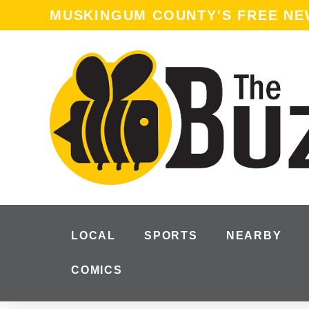
MUSKINGUM COUNTY'S FREE N
LOCAL
SPORTS
NEARBY
COMICS