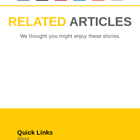
RELATED
ARTICLES
We thought you might enjoy these stories.
Quick Links
About