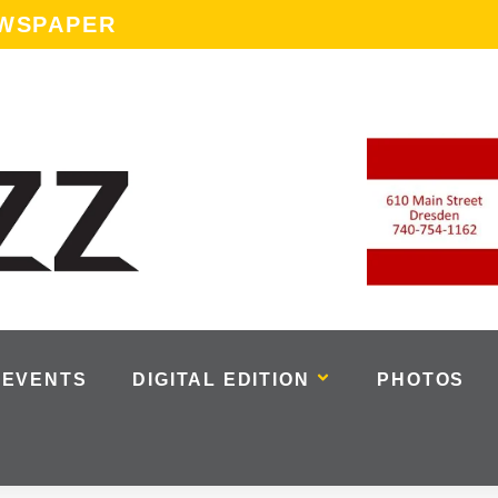
EWSPAPER
EVENTS
DIGITAL EDITION
PHOTOS