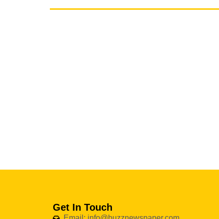
Get In Touch
Email: info@buzznewspaper.com