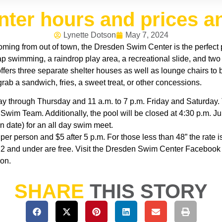
ter hours and prices 
Lynette Dotson
May 7, 2024
coming from out of town, the Dresden Swim Center is the perfect 
p swimming, a raindrop play area, a recreational slide, and two
 offers three separate shelter houses as well as lounge chairs 
rab a sandwich, fries, a sweet treat, or other concessions.
ay through Thursday and 11 a.m. to 7 p.m. Friday and Saturday. 
im Team. Additionally, the pool will be closed at 4:30 p.m. Jun
in date) for an all day swim meet.
 per person and $5 after 5 p.m. For those less than 48” the rate 
 2 and under are free. Visit the Dresden Swim Center Faceboo
ion.
SHARE
THIS STORY