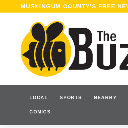
content
MUSKINGUM COUNTY'S FREE N
LOCAL
SPORTS
NEARBY
COMICS