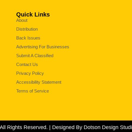
Quick Links
About
Distribution
Back Issues
Advertising For Businesses
Submit A Classified
Contact Us
Privacy Policy
Accessibility Statement
Terms of Service
All Rights Reserved. | Designed By Dotson Design Studi