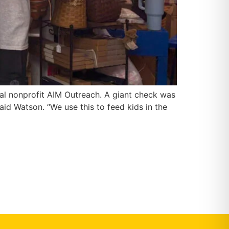
cal nonprofit AIM Outreach. A giant check was
id Watson. “We use this to feed kids in the