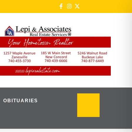
OBITUARIES