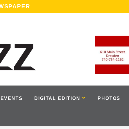
EWSPAPER
EVENTS
DIGITAL EDITION
PHOTOS