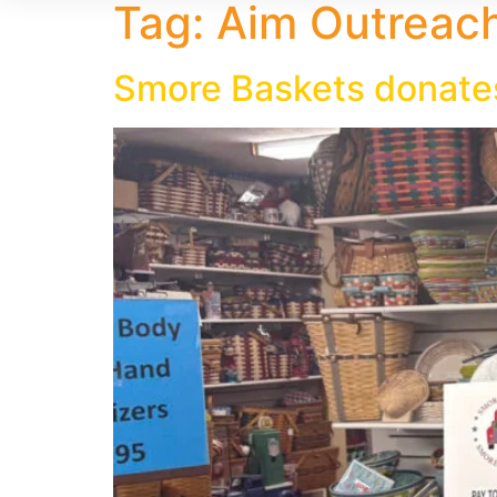
Tag:
Aim Outreac
Smore Baskets donate