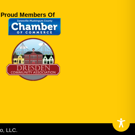
Proud Members Of
o, LLC.