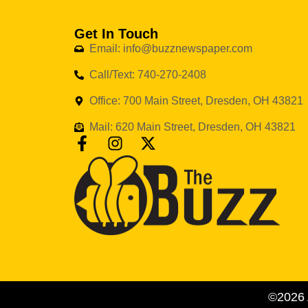
Get In Touch
Email: info@buzznewspaper.com
Call/Text: 740-270-2408
Office: 700 Main Street, Dresden, OH 43821
Mail: 620 Main Street, Dresden, OH 43821
©2026 