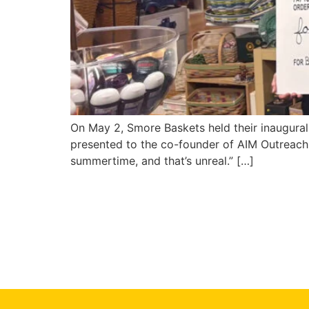
On May 2, Smore Baskets held their inaugural
presented to the co-founder of AIM Outreach, 
summertime, and that’s unreal.” […]