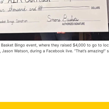
 Basket Bingo event, where they raised $4,000 to go to lo
Jason Watson, during a Facebook live. “That’s amazing!” sa