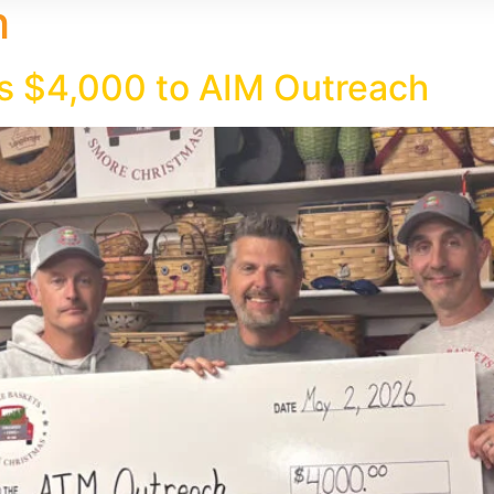
h
s $4,000 to AIM Outreach