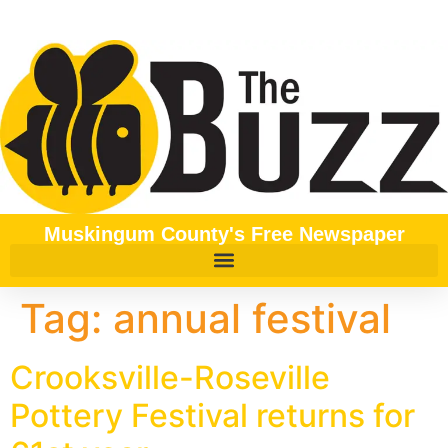
content
Muskingum County's Free Newspaper
Tag:
annual festival
Crooksville-Roseville
Pottery Festival returns for