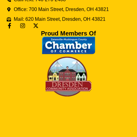
Office: 700 Main Street, Dresden, OH 43821
Mail: 620 Main Street, Dresden, OH 43821
Proud Members Of