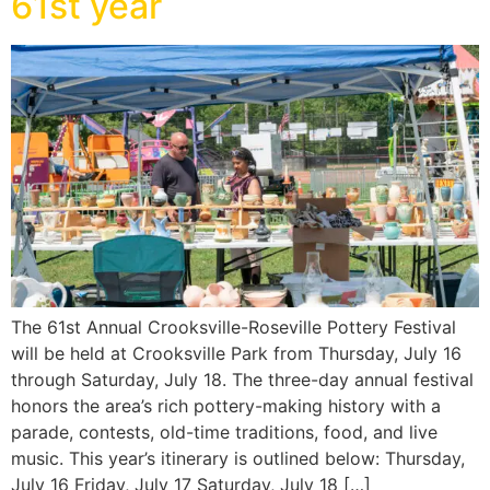
61st year
The 61st Annual Crooksville-Roseville Pottery Festival
will be held at Crooksville Park from Thursday, July 16
through Saturday, July 18. The three-day annual festival
honors the area’s rich pottery-making history with a
parade, contests, old-time traditions, food, and live
music. This year’s itinerary is outlined below: Thursday,
July 16 Friday, July 17 Saturday, July 18 […]