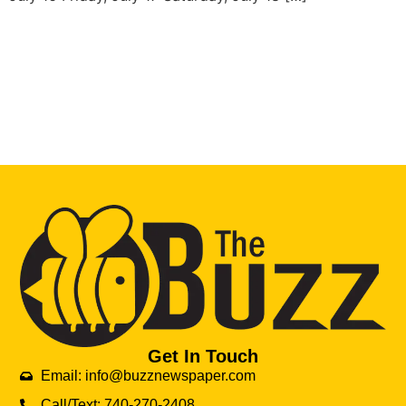
Get In Touch
Email: info@buzznewspaper.com
Call/Text: 740-270-2408