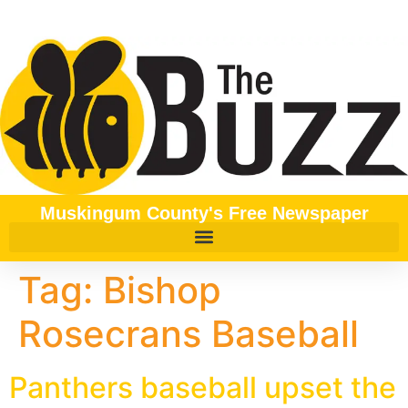
content
Muskingum County's Free Newspaper
Tag:
Bishop
Rosecrans Baseball
Panthers baseball upset the