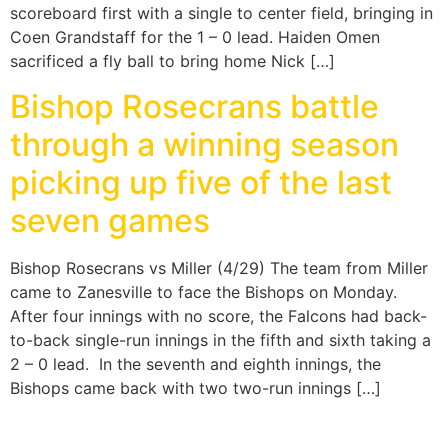
scoreboard first with a single to center field, bringing in
Coen Grandstaff for the 1 – 0 lead. Haiden Omen
sacrificed a fly ball to bring home Nick […]
Bishop Rosecrans battle
through a winning season
picking up five of the last
seven games
Bishop Rosecrans vs Miller (4/29) The team from Miller
came to Zanesville to face the Bishops on Monday.
After four innings with no score, the Falcons had back-
to-back single-run innings in the fifth and sixth taking a
2 – 0 lead. In the seventh and eighth innings, the
Bishops came back with two two-run innings […]