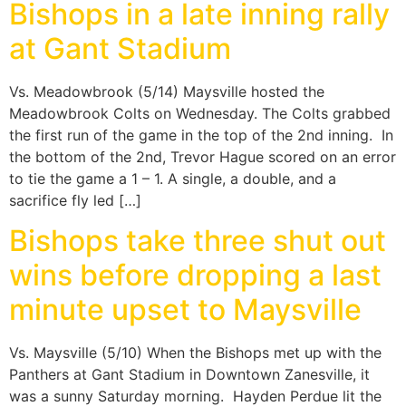
Bishops in a late inning rally
at Gant Stadium
Vs. Meadowbrook (5/14) Maysville hosted the
Meadowbrook Colts on Wednesday. The Colts grabbed
the first run of the game in the top of the 2nd inning. In
the bottom of the 2nd, Trevor Hague scored on an error
to tie the game a 1 – 1. A single, a double, and a
sacrifice fly led […]
Bishops take three shut out
wins before dropping a last
minute upset to Maysville
Vs. Maysville (5/10) When the Bishops met up with the
Panthers at Gant Stadium in Downtown Zanesville, it
was a sunny Saturday morning. Hayden Perdue lit the