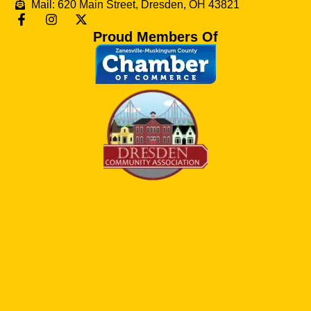
Mail: 620 Main Street, Dresden, OH 43821
Proud Members Of