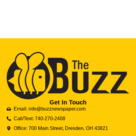
Get In Touch
Email: info@buzznewspaper.com
Call/Text: 740-270-2408
Office: 700 Main Street, Dresden, OH 43821