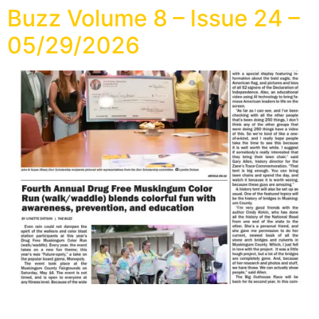
Buzz Volume 8 – Issue 24 –
05/29/2026