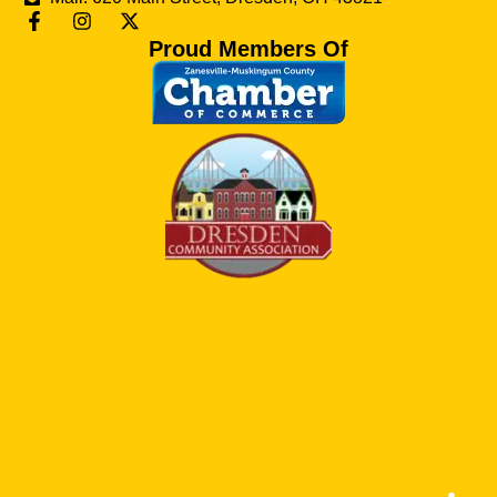
Proud Members Of