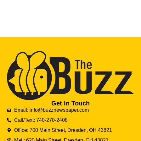
Get In Touch
Email: info@buzznewspaper.com
Call/Text: 740-270-2408
Office: 700 Main Street, Dresden, OH 43821
Mail: 620 Main Street, Dresden, OH 43821