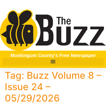
content
Muskingum County's Free Newspaper
Tag:
Buzz Volume 8 –
Issue 24 –
05/29/2026