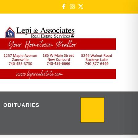
OBITUARIES