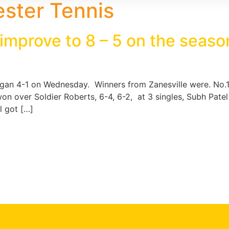
ster Tennis
 improve to 8 – 5 on the seas
ogan 4-1 on Wednesday. Winners from Zanesville were. No.1
 won over Soldier Roberts, 6-4, 6-2, at 3 singles, Subh Pate
l got […]