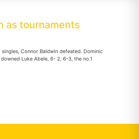
on as tournaments
 singles, Connor Baldwin defeated. Dominic
l downed Luke Abele, 6- 2, 6-3, the no.1