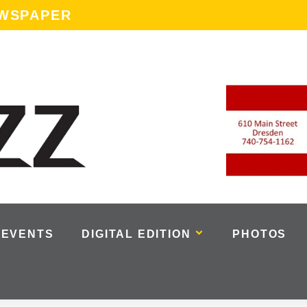
EWSPAPER
EVENTS
DIGITAL EDITION
PHOTOS