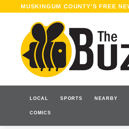
content
MUSKINGUM COUNTY'S FREE N
LOCAL
SPORTS
NEARBY
COMICS