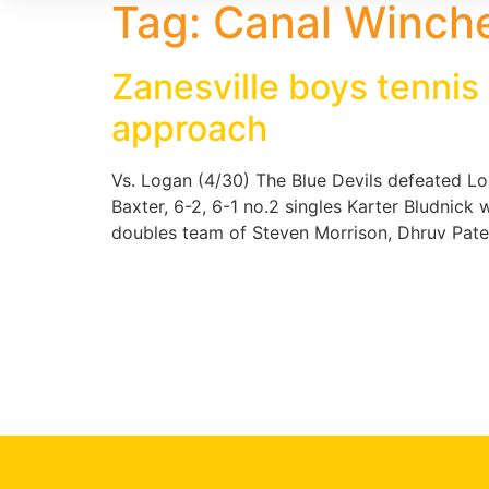
Tag:
Canal Winche
Zanesville boys tennis
approach
Vs. Logan (4/30) The Blue Devils defeated L
Baxter, 6-2, 6-1 no.2 singles Karter Bludnick
doubles team of Steven Morrison, Dhruv Pate