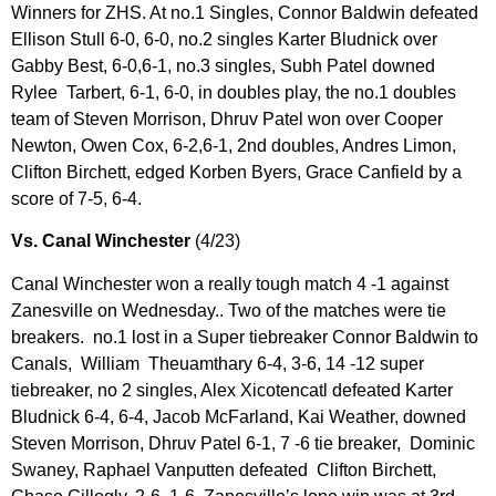
Winners for ZHS. At no.1 Singles, Connor Baldwin defeated
Ellison Stull 6-0, 6-0, no.2 singles Karter Bludnick over
Gabby Best, 6-0,6-1, no.3 singles, Subh Patel downed
Rylee Tarbert, 6-1, 6-0, in doubles play, the no.1 doubles
team of Steven Morrison, Dhruv Patel won over Cooper
Newton, Owen Cox, 6-2,6-1, 2nd doubles, Andres Limon,
Clifton Birchett, edged Korben Byers, Grace Canfield by a
score of 7-5, 6-4.
Vs. Canal Winchester
(4/23)
Canal Winchester won a really tough match 4 -1 against
Zanesville on Wednesday.. Two of the matches were tie
breakers. no.1 lost in a Super tiebreaker Connor Baldwin to
Canals, William Theuamthary 6-4, 3-6, 14 -12 super
tiebreaker, no 2 singles, Alex Xicotencatl defeated Karter
Bludnick 6-4, 6-4, Jacob McFarland, Kai Weather, downed
Steven Morrison, Dhruv Patel 6-1, 7 -6 tie breaker, Dominic
Swaney, Raphael Vanputten defeated Clifton Birchett,