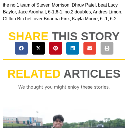
the no.1 team of Steven Morrison, Dhruv Patel, beat Lucy
Baylor, Jace Aronhalt, 6-1,6-1, no.2 doubles, Andres Limon,
Clifton Birchett over Brianna Fink, Kayla Moore, 6 -1, 6-2.
SHARE
THIS STORY
RELATED
ARTICLES
We thought you might enjoy these stories.