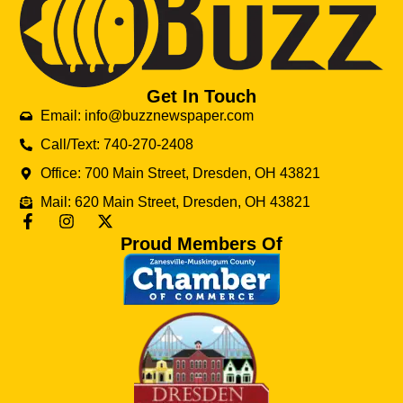
Get In Touch
Email: info@buzznewspaper.com
Call/Text: 740-270-2408
Office: 700 Main Street, Dresden, OH 43821
Mail: 620 Main Street, Dresden, OH 43821
Proud Members Of