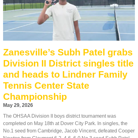
Zanesville’s Subh Patel grabs
Division II District singles title
and heads to Lindner Family
Tennis Center State
Championship
May 29, 2026
The OHSAA Division II boys district tournament was
completed on May 18th at Dover City Park. In singles, the
No.1 seed from Cambridge, Jacob Vincent, defeated Cooper