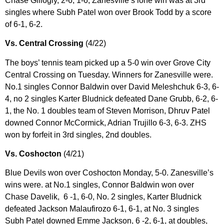
Chase Gillogly, 2-6, 1-6, Zanesville’s lone win was at 3rd
singles where Subh Patel won over Brook Todd by a score
of 6-1, 6-2.
Vs. Central Crossing
(4/22)
The boys’ tennis team picked up a 5-0 win over Grove City
Central Crossing on Tuesday. Winners for Zanesville were.
No.1 singles Connor Baldwin over David Meleshchuk 6-3, 6-
4, no 2 singles Karter Bludnick defeated Dane Grubb, 6-2, 6-
1, the No. 1 doubles team of Steven Morrison, Dhruv Patel
downed Connor McCormick, Adrian Trujillo 6-3, 6-3. ZHS
won by forfeit in 3rd singles, 2nd doubles.
Vs. Coshocton
(4/21)
Blue Devils won over Coshocton Monday, 5-0. Zanesville’s
wins were. at No.1 singles, Connor Baldwin won over
Chase Davelik, 6 -1, 6-0, No. 2 singles, Karter Bludnick
defeated Jackson Malaufirozo 6-1, 6-1, at No. 3 singles
Subh Patel downed Emme Jackson, 6 -2, 6-1, at doubles,