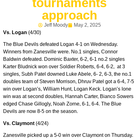
tournaments
approach
Jeff Moody
May 2, 2025
Vs. Logan
(4/30)
The Blue Devils defeated Logan 4-1 on Wednesday.
Winners from Zanesville were. No.1 singles, Connor
Baldwin defeated. Dominic Baxter, 6-2, 6-1 no.2 singles
Karter Bludnick won over Soldier Roberts, 6-4, 6-2, at 3
singles, Subh Patel downed Luke Abele, 6- 2, 6-3, the no.1
doubles team of Steven Morrison, Dhruv Patel got a 6-4, 7-5
win over Logan’s, William Hunt, Logan Keck. Logan’s lone
win was at second doubles, Hannah Carter, Bianco Sowers
edged Chase Gillogly, Noah Zorne, 6-1, 6-4. The Blue
Devils are now 8-5 on the season.
Vs. Claymont
(4/24)
Zanesville picked up a 5-0 win over Claymont on Thursday.