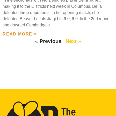
in the sectionals with No.1 singles player Bella Jarrett
making it to the Districts next week in Columbus. Bella
defeated three opponents. In her opening match, she
defeated Beaver Locals Jiaqi Lin 6-0, 6-0. In the 2nd round,
she downed Cambridge’s
READ MORE »
« Previous
Next »