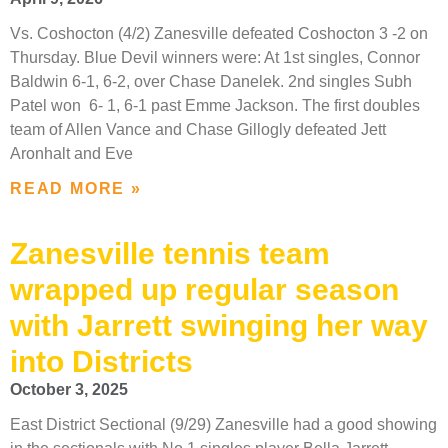
Vs. Coshocton (4/2) Zanesville defeated Coshocton 3 -2 on
Thursday. Blue Devil winners were: At 1st singles, Connor
Baldwin 6-1, 6-2, over Chase Danelek. 2nd singles Subh
Patel won 6- 1, 6-1 past Emme Jackson. The first doubles
team of Allen Vance and Chase Gillogly defeated Jett
Aronhalt and Eve
READ MORE »
Zanesville tennis team
wrapped up regular season
with Jarrett swinging her way
into Districts
October 3, 2025
East District Sectional (9/29) Zanesville had a good showing