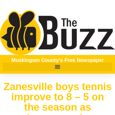
Muskingum County's Free Newspaper
Zanesville boys tennis
improve to 8 – 5 on
the season as