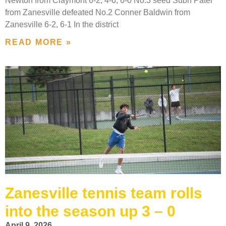
Newton from Claymont 6-2, 4-6, 6-0 No.3 seed Subh Patel
from Zanesville defeated No.2 Conner Baldwin from
Zanesville 6-2, 6-1 In the district
READ MORE »
Zanesville tennis team rolls
into the season up 3 – 0
April 9, 2026