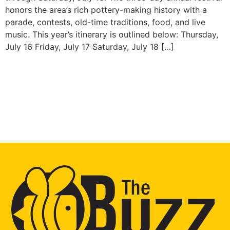
honors the area’s rich pottery-making history with a
parade, contests, old-time traditions, food, and live
music. This year’s itinerary is outlined below: Thursday,
July 16 Friday, July 17 Saturday, July 18 […]