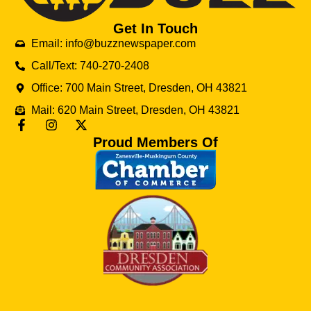
Get In Touch
Email: info@buzznewspaper.com
Call/Text: 740-270-2408
Office: 700 Main Street, Dresden, OH 43821
Mail: 620 Main Street, Dresden, OH 43821
Proud Members Of