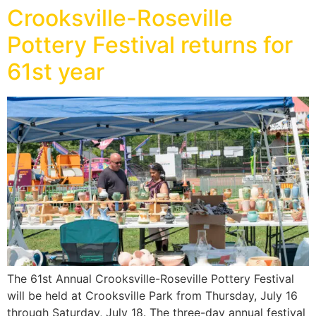
Crooksville-Roseville
Pottery Festival returns for
61st year
The 61st Annual Crooksville-Roseville Pottery Festival
will be held at Crooksville Park from Thursday, July 16
through Saturday, July 18. The three-day annual festival