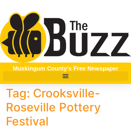
content
Muskingum County's Free Newspaper
Tag:
Crooksville-
Roseville Pottery
Festival