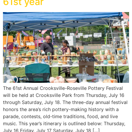
61st year
The 61st Annual Crooksville-Roseville Pottery Festival
will be held at Crooksville Park from Thursday, July 16
through Saturday, July 18. The three-day annual festival
honors the area’s rich pottery-making history with a
parade, contests, old-time traditions, food, and live
music. This year’s itinerary is outlined below: Thursday,
July 16 Friday, July 17 Saturday, July 18 […]