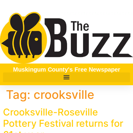
content
Muskingum County's Free Newspaper
Tag:
crooksville
Crooksville-Roseville
Pottery Festival returns for