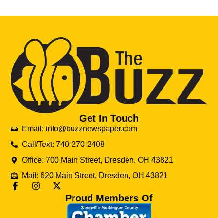
Get In Touch
Email: info@buzznewspaper.com
Call/Text: 740-270-2408
Office: 700 Main Street, Dresden, OH 43821
Mail: 620 Main Street, Dresden, OH 43821
Proud Members Of