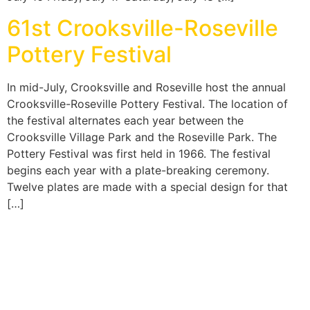
61st Crooksville-Roseville
Pottery Festival
In mid-July, Crooksville and Roseville host the annual
Crooksville-Roseville Pottery Festival. The location of
the festival alternates each year between the
Crooksville Village Park and the Roseville Park. The
Pottery Festival was first held in 1966. The festival
begins each year with a plate-breaking ceremony.
Twelve plates are made with a special design for that
[…]