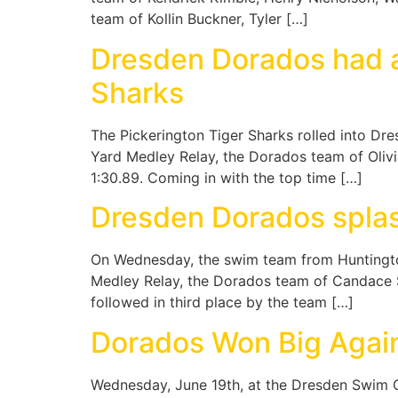
team of Kollin Buckner, Tyler […]
Dresden Dorados had a
Sharks
The Pickerington Tiger Sharks rolled into Dr
Yard Medley Relay, the Dorados team of Oliv
1:30.89. Coming in with the top time […]
Dresden Dorados splas
On Wednesday, the swim team from Huntington
Medley Relay, the Dorados team of Candace Sh
followed in third place by the team […]
Dorados Won Big Agai
Wednesday, June 19th, at the Dresden Swim C