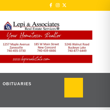
OBITUARIES