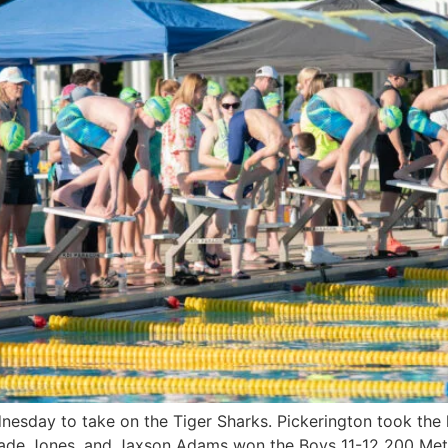
esday to take on the Tiger Sharks. Pickerington took the le
ade Jones, and Jaxson Adams won the Boys 11-12 200 Mete