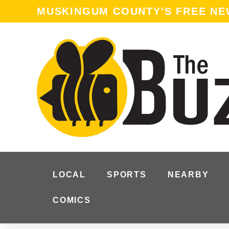
content
MUSKINGUM COUNTY'S FREE N
LOCAL
SPORTS
NEARBY
COMICS