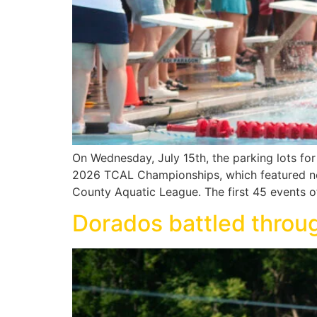
On Wednesday, July 15th, the parking lots f
2026 TCAL Championships, which featured nea
County Aquatic League. The first 45 events o
Dorados battled throu