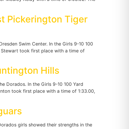
t Pickerington Tiger
Dresden Swim Center. In the Girls 9-10 100
tewart took first place with a time of
tington Hills
e Dorados. In the Girls 9-10 100 Yard
on took first place with a time of 1:33.00,
guars
rados girls showed their strengths in the