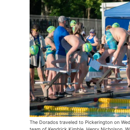
The Dorados traveled to Pickerington on Wedn
team of Kendrick Kimble, Henry Nicholson, W