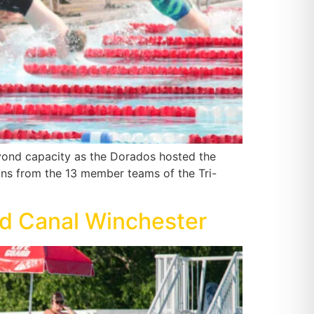
eyond capacity as the Dorados hosted the
ns from the 13 member teams of the Tri-
nd Canal Winchester