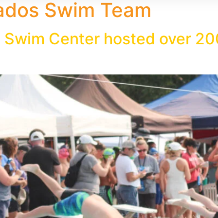
ados Swim Team
 Swim Center hosted over 20