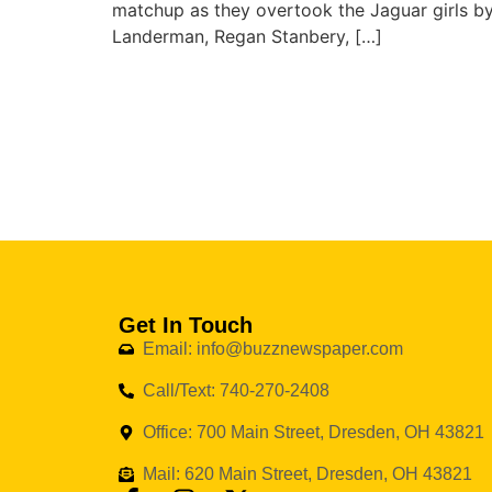
matchup as they overtook the Jaguar girls by
Landerman, Regan Stanbery, […]
Get In Touch
Email: info@buzznewspaper.com
Call/Text: 740-270-2408
Office: 700 Main Street, Dresden, OH 43821
Mail: 620 Main Street, Dresden, OH 43821