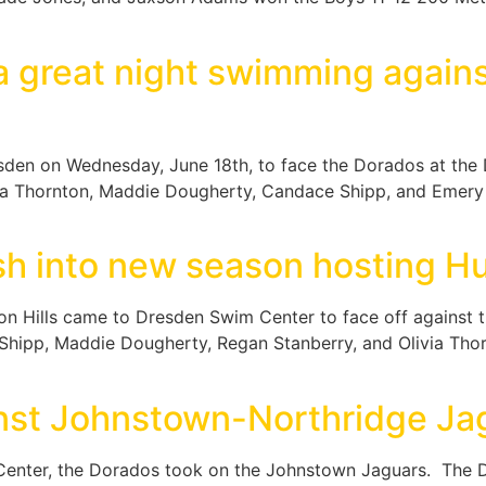
 great night swimming agains
esden on Wednesday, June 18th, to face the Dorados at the 
ia Thornton, Maddie Dougherty, Candace Shipp, and Emery S
h into new season hosting Hun
 Hills came to Dresden Swim Center to face off against th
ipp, Maddie Dougherty, Regan Stanberry, and Olivia Thornt
nst Johnstown-Northridge Ja
enter, the Dorados took on the Johnstown Jaguars. The Do