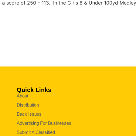
 a score of 250 – 113. In the Girls 8 & Under 100yd Medley
Quick Links
About
Distribution
Back Issues
Advertising For Businesses
Submit A Classified