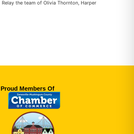
 Relay the team of Olivia Thornton, Harper
Proud Members Of