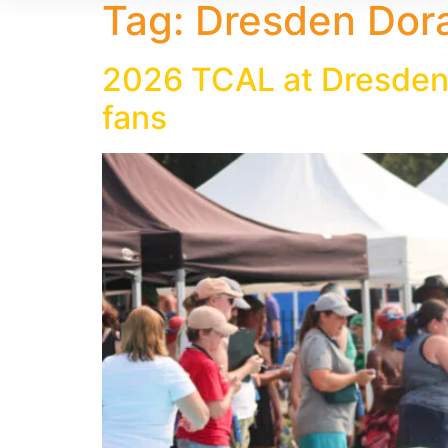
Tag:
Dresden Dor
2026 TCAL at Dresden
fans