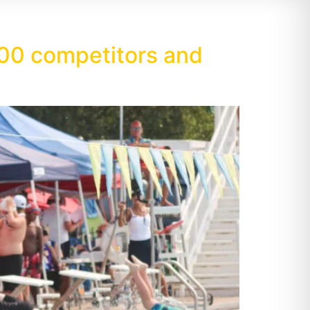
00 competitors and