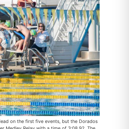
ad on the first five events, but the Dorados
r Medley Relay with a time of 3:08.92. The