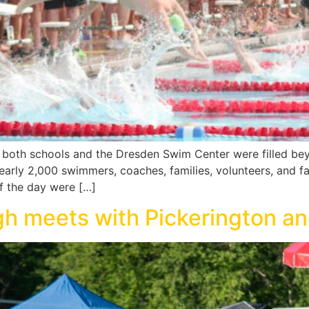
or both schools and the Dresden Swim Center were filled b
rly 2,000 swimmers, coaches, families, volunteers, and fa
f the day were […]
gh meets with Pickerington a