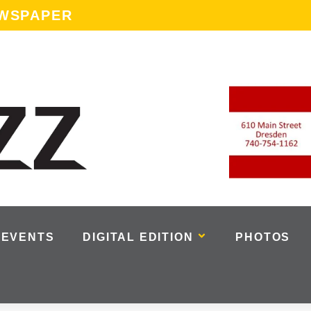
EWSPAPER
EVENTS
DIGITAL EDITION
PHOTOS