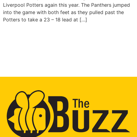
Liverpool Potters again this year. The Panthers jumped
into the game with both feet as they pulled past the
Potters to take a 23 – 18 lead at […]