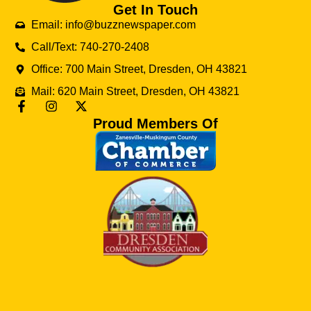
Get In Touch
Email: info@buzznewspaper.com
Call/Text: 740-270-2408
Office: 700 Main Street, Dresden, OH 43821
Mail: 620 Main Street, Dresden, OH 43821
Proud Members Of