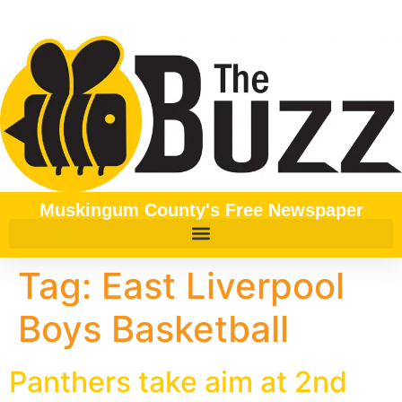
content
Muskingum County's Free Newspaper
Tag:
East Liverpool
Boys Basketball
Panthers take aim at 2nd