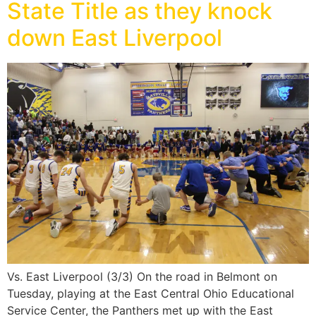
State Title as they knock
down East Liverpool
Vs. East Liverpool (3/3) On the road in Belmont on
Tuesday, playing at the East Central Ohio Educational
Service Center, the Panthers met up with the East