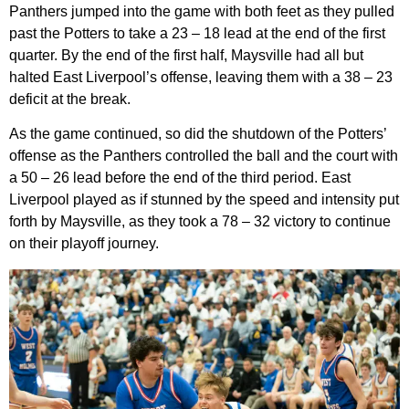
Panthers jumped into the game with both feet as they pulled
past the Potters to take a 23 – 18 lead at the end of the first
quarter. By the end of the first half, Maysville had all but
halted East Liverpool’s offense, leaving them with a 38 – 23
deficit at the break.
As the game continued, so did the shutdown of the Potters’
offense as the Panthers controlled the ball and the court with
a 50 – 26 lead before the end of the third period. East
Liverpool played as if stunned by the speed and intensity put
forth by Maysville, as they took a 78 – 32 victory to continue
on their playoff journey.