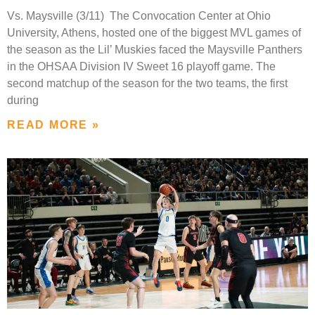
Vs. Maysville (3/11) The Convocation Center at Ohio
University, Athens, hosted one of the biggest MVL games of
the season as the Lil’ Muskies faced the Maysville Panthers
in the OHSAA Division IV Sweet 16 playoff game. The
second matchup of the season for the two teams, the first
during
READ MORE »