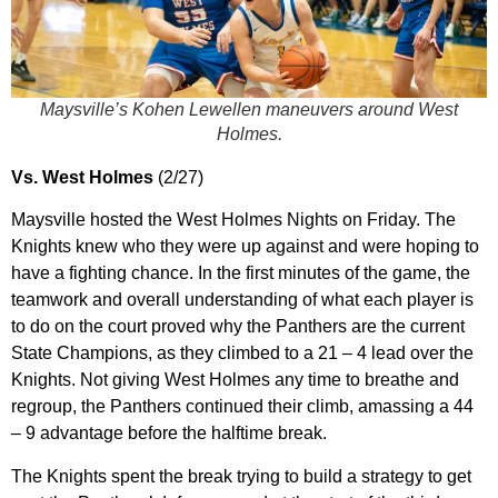
Maysville’s Kohen Lewellen maneuvers around West
Holmes.
Vs. West Holmes
(2/27)
Maysville hosted the West Holmes Nights on Friday. The
Knights knew who they were up against and were hoping to
have a fighting chance. In the first minutes of the game, the
teamwork and overall understanding of what each player is
to do on the court proved why the Panthers are the current
State Champions, as they climbed to a 21 – 4 lead over the
Knights. Not giving West Holmes any time to breathe and
regroup, the Panthers continued their climb, amassing a 44
– 9 advantage before the halftime break.
The Knights spent the break trying to build a strategy to get