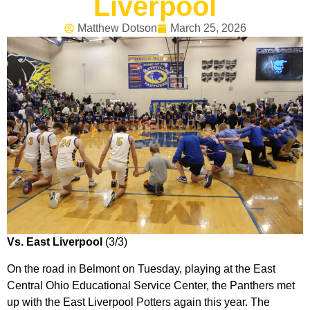
Liverpool
Matthew Dotson
March 25, 2026
Vs. East Liverpool
(3/3)
On the road in Belmont on Tuesday, playing at the East
Central Ohio Educational Service Center, the Panthers met
up with the East Liverpool Potters again this year. The