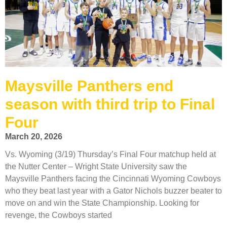
Maysville Panthers end
season with third trip to Final
Four
March 20, 2026
Vs. Wyoming (3/19) Thursday’s Final Four matchup held at
the Nutter Center – Wright State University saw the
Maysville Panthers facing the Cincinnati Wyoming Cowboys
who they beat last year with a Gator Nichols buzzer beater to
move on and win the State Championship. Looking for
revenge, the Cowboys started