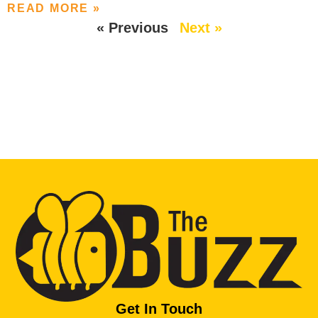
READ MORE »
« Previous
Next »
Get In Touch