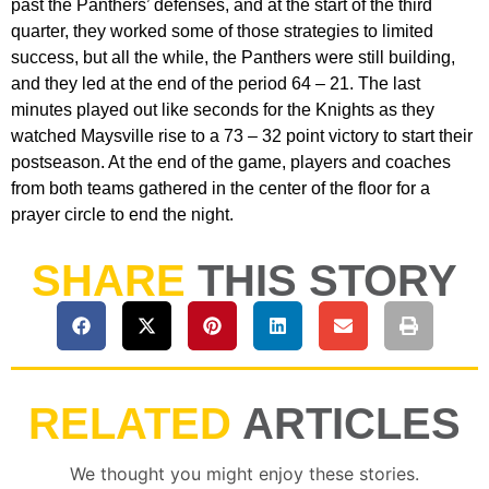
past the Panthers’ defenses, and at the start of the third
quarter, they worked some of those strategies to limited
success, but all the while, the Panthers were still building,
and they led at the end of the period 64 – 21. The last
minutes played out like seconds for the Knights as they
watched Maysville rise to a 73 – 32 point victory to start their
postseason. At the end of the game, players and coaches
from both teams gathered in the center of the floor for a
prayer circle to end the night.
SHARE
THIS STORY
RELATED
ARTICLES
We thought you might enjoy these stories.