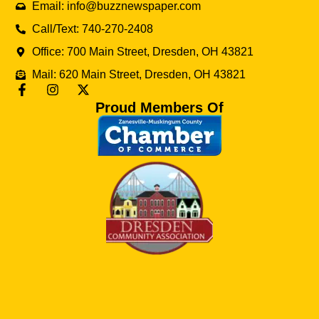
Email: info@buzznewspaper.com
Call/Text: 740-270-2408
Office: 700 Main Street, Dresden, OH 43821
Mail: 620 Main Street, Dresden, OH 43821
Proud Members Of