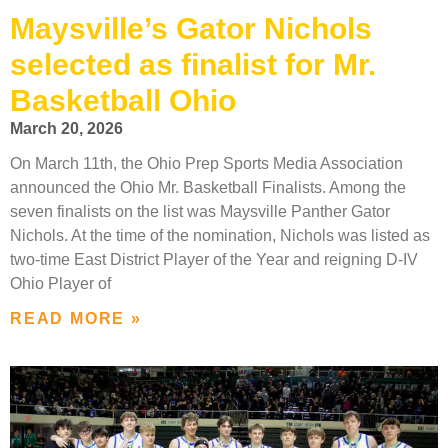
Maysville’s Gator Nichols
selected as finalist for Mr.
Basketball Ohio
March 20, 2026
On March 11th, the Ohio Prep Sports Media Association
announced the Ohio Mr. Basketball Finalists. Among the
seven finalists on the list was Maysville Panther Gator
Nichols. At the time of the nomination, Nichols was listed as
two-time East District Player of the Year and reigning D-IV
Ohio Player of
READ MORE »