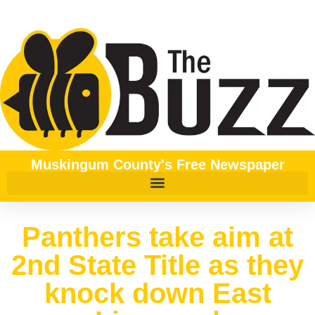
Muskingum County's Free Newspaper
Panthers take aim at
2nd State Title as they
knock down East