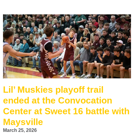
Lil’ Muskies playoff trail
ended at the Convocation
Center at Sweet 16 battle with
Maysville
March 25, 2026