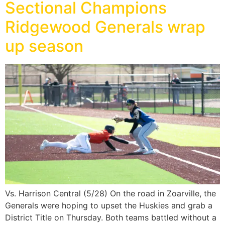
Sectional Champions
Ridgewood Generals wrap
up season
Vs. Harrison Central (5/28) On the road in Zoarville, the
Generals were hoping to upset the Huskies and grab a
District Title on Thursday. Both teams battled without a