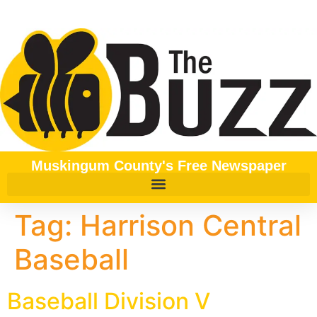
content
Muskingum County's Free Newspaper
Tag:
Harrison Central
Baseball
Baseball Division V