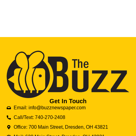
Get In Touch
Email: info@buzznewspaper.com
Call/Text: 740-270-2408
Office: 700 Main Street, Dresden, OH 43821