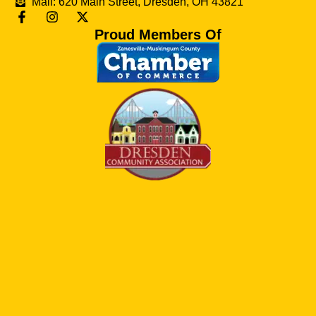
Mail: 620 Main Street, Dresden, OH 43821
Proud Members Of