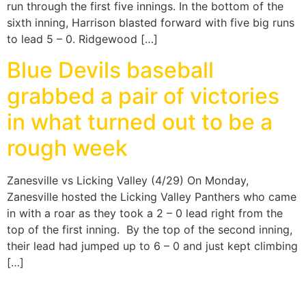
run through the first five innings. In the bottom of the
sixth inning, Harrison blasted forward with five big runs
to lead 5 – 0. Ridgewood […]
Blue Devils baseball
grabbed a pair of victories
in what turned out to be a
rough week
Zanesville vs Licking Valley (4/29) On Monday,
Zanesville hosted the Licking Valley Panthers who came
in with a roar as they took a 2 – 0 lead right from the
top of the first inning. By the top of the second inning,
their lead had jumped up to 6 – 0 and just kept climbing
[…]