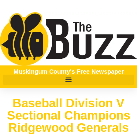
Muskingum County's Free Newspaper
Baseball Division V
Sectional Champions
Ridgewood Generals