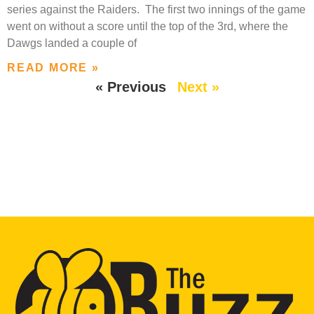
series against the Raiders. The first two innings of the game
went on without a score until the top of the 3rd, where the
Dawgs landed a couple of
READ MORE »
« Previous
Next »