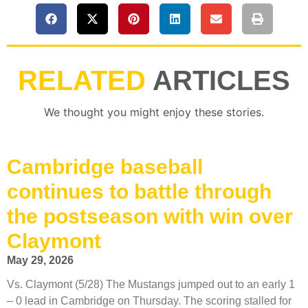
RELATED
ARTICLES
We thought you might enjoy these stories.
Cambridge baseball
continues to battle through
the postseason with win over
Claymont
May 29, 2026
Vs. Claymont (5/28) The Mustangs jumped out to an early 1
– 0 lead in Cambridge on Thursday. The scoring stalled for