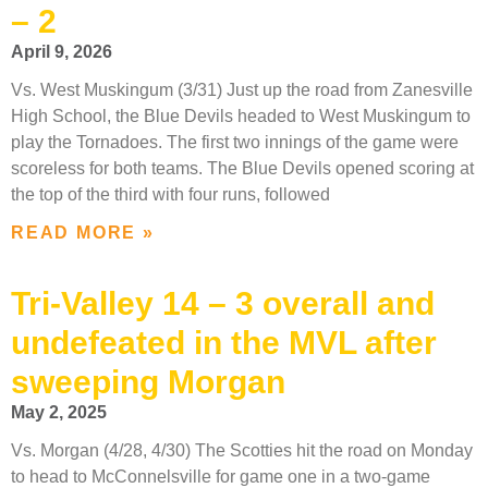
– 2
April 9, 2026
Vs. West Muskingum (3/31) Just up the road from Zanesville
High School, the Blue Devils headed to West Muskingum to
play the Tornadoes. The first two innings of the game were
scoreless for both teams. The Blue Devils opened scoring at
the top of the third with four runs, followed
READ MORE »
Tri-Valley 14 – 3 overall and
undefeated in the MVL after
sweeping Morgan
May 2, 2025
Vs. Morgan (4/28, 4/30) The Scotties hit the road on Monday
to head to McConnelsville for game one in a two-game