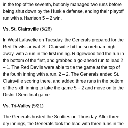
in the top of the seventh, but only managed two runs before
being shut down by the Huskie defense, ending their playoff
run with a Harrison 5 – 2 win.
Vs. St. Clairsville
(5/26)
In West Lafayette on Tuesday, the Generals prepared for the
Red Devils’ arrival. St. Clairsville hit the scoreboard right
away, with a run in the first inning. Ridgewood tied the run in
the bottom of the first, and grabbed a go-ahead run to lead 2
– 1. The Red Devils were able to tie the game at the top of
the fourth inning with a run, 2 – 2. The Generals ended St.
Clairsville scoring there, and added three runs in the bottom
of the sixth inning to take the game 5 – 2 and move on to the
District Semifinal game.
Vs. Tri-Valley
(5/21)
The Generals hosted the Scotties on Thursday. After three
dry innings, the Generals took the lead with three runs in the