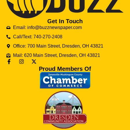
Get In Touch
Email: info@buzznewspaper.com
Call/Text: 740-270-2408
Office: 700 Main Street, Dresden, OH 43821
Mail: 620 Main Street, Dresden, OH 43821
Proud Members Of