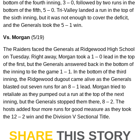
bottom of the fourth inning, 3 – 0, followed by two runs in the
bottom of the fifth, 5 – 0. Tri-Valley landed a run in the top of
the sixth inning, but it was not enough to cover the deficit,
and the Generals took the 5 – 1 win.
Vs. Morgan
(5/19)
The Raiders faced the Generals at Ridgewood High School
on Tuesday. Right away, Morgan took a 1 – 0 lead in the top
of the first, but the Generals answered back in the bottom of
the inning to tie the game 1 – 1. In the bottom of the third
inning, the Ridgewood dugout came alive as the Generals
blasted out seven runs for an 8 – 1 lead. Morgan tried to
retaliate as they pumped out a run at the top of the next
inning, but the Generals stopped them there, 8 – 2. The
hosts added four more runs for good measure as they took
the 12 – 2 win and the Division V Sectional Title.
SHARE
THIS STORY