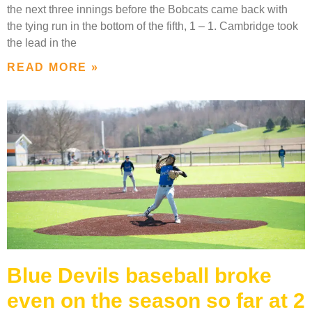
the next three innings before the Bobcats came back with
the tying run in the bottom of the fifth, 1 – 1. Cambridge took
the lead in the
READ MORE »
Blue Devils baseball broke
even on the season so far at 2