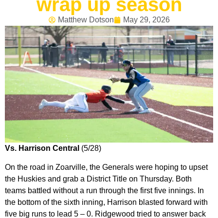
wrap up season
Matthew Dotson
May 29, 2026
Vs. Harrison Central
(5/28)
On the road in Zoarville, the Generals were hoping to upset
the Huskies and grab a District Title on Thursday. Both
teams battled without a run through the first five innings. In
the bottom of the sixth inning, Harrison blasted forward with
five big runs to lead 5 – 0. Ridgewood tried to answer back