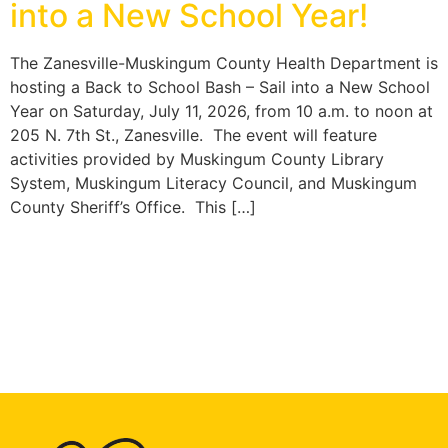
into a New School Year!
The Zanesville-Muskingum County Health Department is
hosting a Back to School Bash – Sail into a New School
Year on Saturday, July 11, 2026, from 10 a.m. to noon at
205 N. 7th St., Zanesville. The event will feature
activities provided by Muskingum County Library
System, Muskingum Literacy Council, and Muskingum
County Sheriff’s Office. This […]