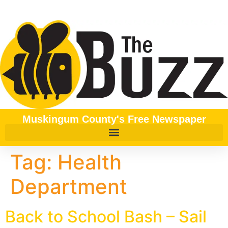
content
Muskingum County's Free Newspaper
Tag:
Health
Department
Back to School Bash – Sail