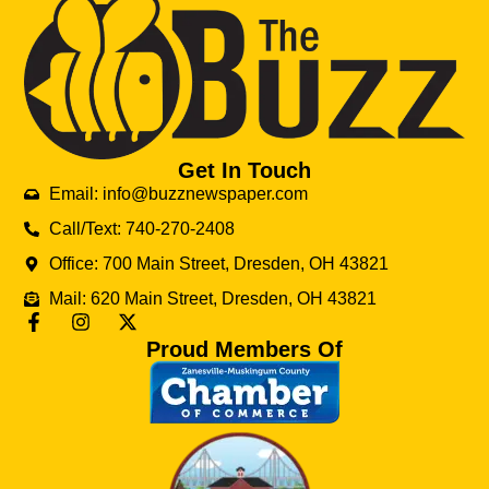
Get In Touch
Email: info@buzznewspaper.com
Call/Text: 740-270-2408
Office: 700 Main Street, Dresden, OH 43821
Mail: 620 Main Street, Dresden, OH 43821
Proud Members Of