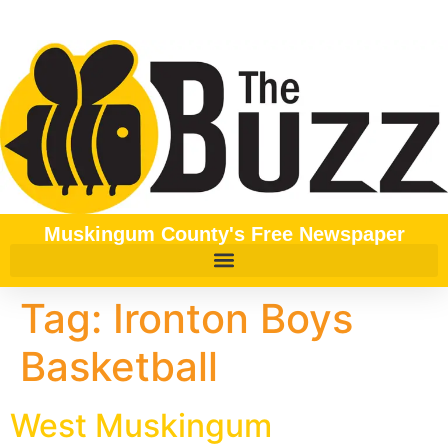
content
Muskingum County's Free Newspaper
Tag:
Ironton Boys
Basketball
West Muskingum