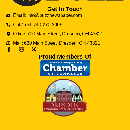
Get In Touch
Email: info@buzznewspaper.com
Call/Text: 740-270-2408
Office: 700 Main Street, Dresden, OH 43821
Mail: 620 Main Street, Dresden, OH 43821
Proud Members Of