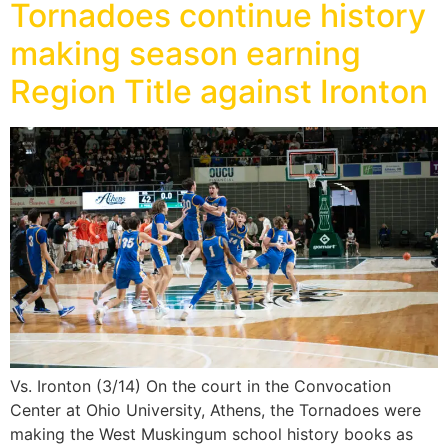
Tornadoes continue history
making season earning
Region Title against Ironton
Vs. Ironton (3/14) On the court in the Convocation
Center at Ohio University, Athens, the Tornadoes were
making the West Muskingum school history books as