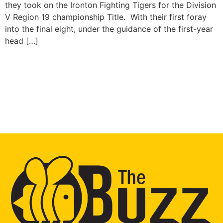
they took on the Ironton Fighting Tigers for the Division
V Region 19 championship Title. With their first foray
into the final eight, under the guidance of the first-year
head […]