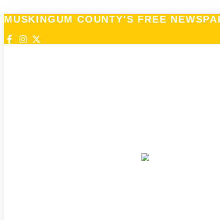
MUSKINGUM COUNTY'S FREE NEWSPA