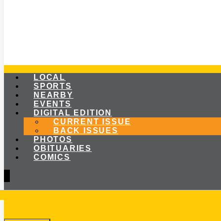
LOCAL
SPORTS
NEARBY
EVENTS
DIGITAL EDITION
CURRENT ISSUE
BACK ISSUES
PHOTOS
OBITUARIES
COMICS
ified
About
Distribution
Contact
Back
Us
Issues