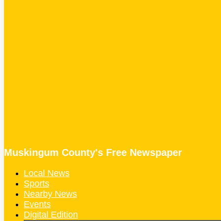
Muskingum County's Free Newspaper
Local News
Sports
Nearby News
Events
Digital Edition