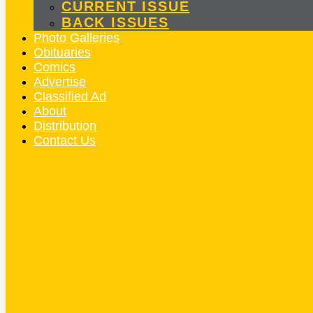
CURRENT ISSUE
BACK ISSUES
Photo Galleries
Obituaries
Comics
Advertise
Classified Ad
About
Distribution
Contact Us