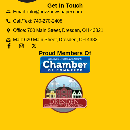
Get In Touch
Email: info@buzznewspaper.com
Call/Text: 740-270-2408
Office: 700 Main Street, Dresden, OH 43821
Mail: 620 Main Street, Dresden, OH 43821
Proud Members Of