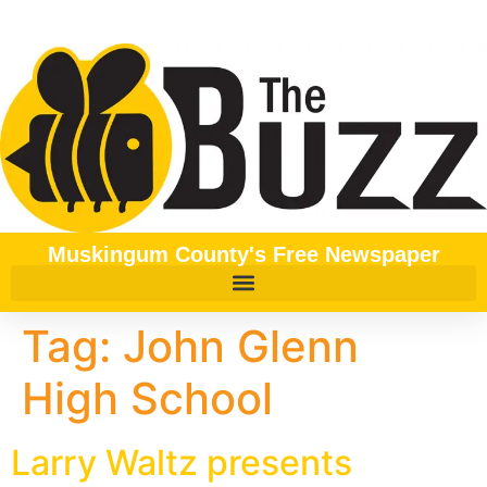
content
Muskingum County's Free Newspaper
Tag:
John Glenn
High School
Larry Waltz presents