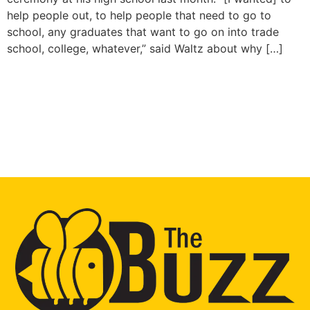
help people out, to help people that need to go to
school, any graduates that want to go on into trade
school, college, whatever,” said Waltz about why […]