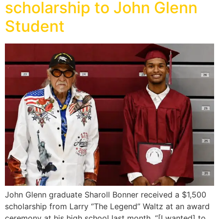
scholarship to John Glenn
Student
John Glenn graduate Sharoll Bonner received a $1,500
scholarship from Larry ‘’The Legend’’ Waltz at an award
ceremony at his high school last month. “[I wanted] to