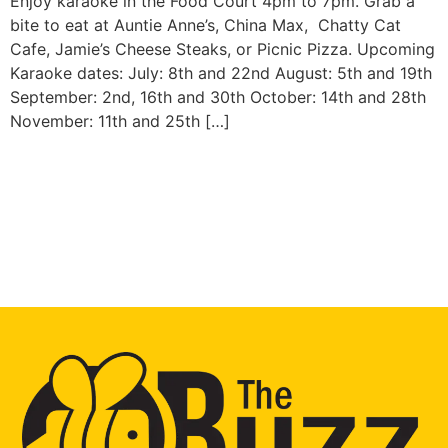
Enjoy karaoke in the Food Court 4pm to 7pm. Grab a
bite to eat at Auntie Anne’s, China Max, Chatty Cat
Cafe, Jamie’s Cheese Steaks, or Picnic Pizza. Upcoming
Karaoke dates: July: 8th and 22nd August: 5th and 19th
September: 2nd, 16th and 30th October: 14th and 28th
November: 11th and 25th […]