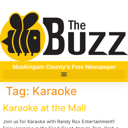
content
Muskingum County's Free Newspaper
Tag:
Karaoke
Karaoke at the Mall
Join us for Karaoke with Randy Rox Entertainment!!