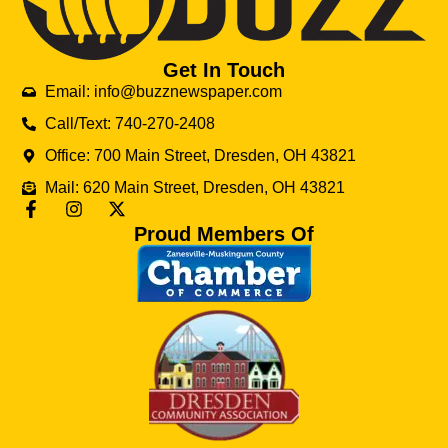
Get In Touch
Email: info@buzznewspaper.com
Call/Text: 740-270-2408
Office: 700 Main Street, Dresden, OH 43821
Mail: 620 Main Street, Dresden, OH 43821
Proud Members Of