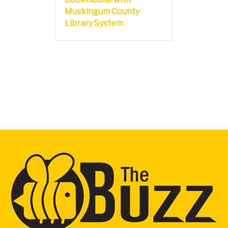
Muskingum County
Library System