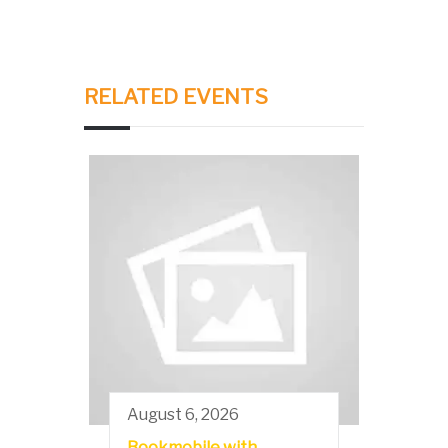
RELATED EVENTS
August 6, 2026
Bookmobile with