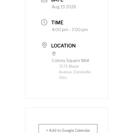
Aug 19 2026
TIME
4:00 pm - 7:00 pm
LOCATION
Colony Square Mall
3575 Maple
Avenue, Zanesville,
Ohio
+ Add to Google Calendar