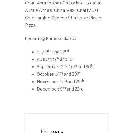
Court 4pm to 7pm. Grab a bite to eat at
Auntie Anne’s, China Max, Chatty Cat
Cafe, Jamie’s Cheese Steaks, or Picnic
Pizza.
Upcoming Karaoke dates:
th
nd
July: 8
and 22
th
th
August: 5
and 19
nd
th
th
September: 2
, 16
and 30
th
th
October: 14
and 28
th
th
November: 11
and 25
th
December: 9
and 23rd
DATE