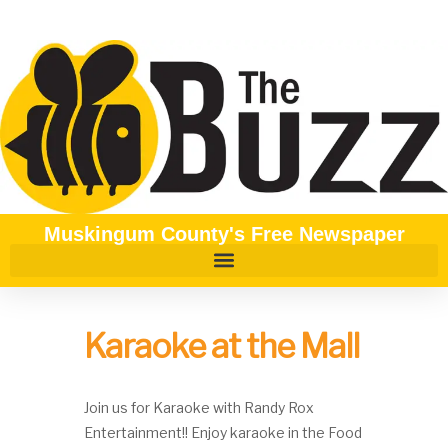
Muskingum County's Free Newspaper
Karaoke at the Mall
Join us for Karaoke with Randy Rox
Entertainment!! Enjoy karaoke in the Food