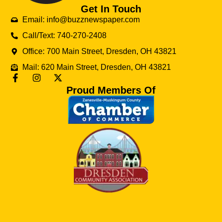
Get In Touch
Email: info@buzznewspaper.com
Call/Text: 740-270-2408
Office: 700 Main Street, Dresden, OH 43821
Mail: 620 Main Street, Dresden, OH 43821
Proud Members Of