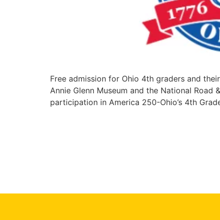
Free admission for Ohio 4th graders and the
Annie Glenn Museum and the National Road & Z
participation in America 250-Ohio’s 4th Grad