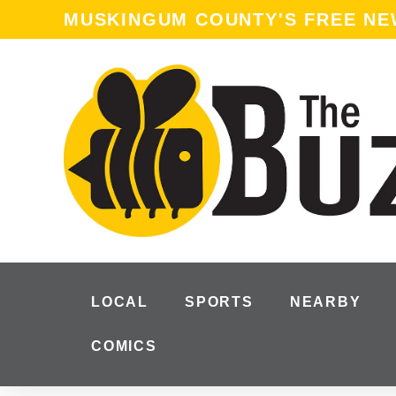
content
MUSKINGUM COUNTY'S FREE N
LOCAL
SPORTS
NEARBY
COMICS