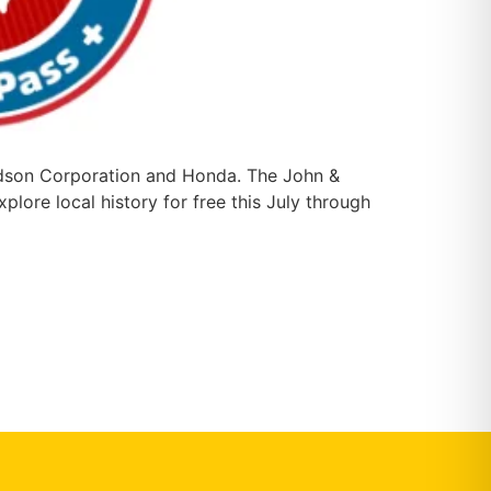
rdson Corporation and Honda. The John &
ore local history for free this July through