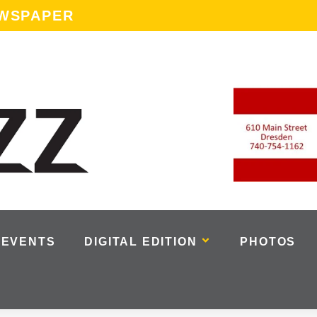
EWSPAPER
EVENTS
DIGITAL EDITION
PHOTOS