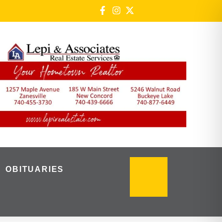
OBITUARIES