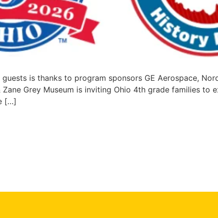
ir guests is thanks to program sponsors GE Aerospace, No
ane Grey Museum is inviting Ohio 4th grade families to expl
e […]