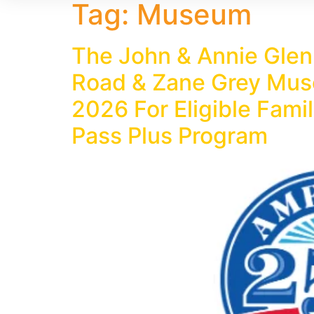
Tag:
Museum
The John & Annie Glen
Road & Zane Grey Muse
2026 For Eligible Fam
Pass Plus Program