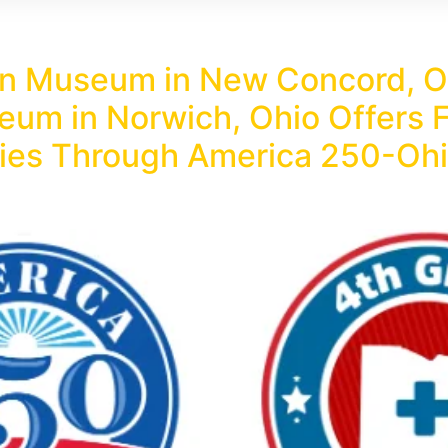
n Museum in New Concord, Oh
um in Norwich, Ohio Offers F
ilies Through America 250-Ohi