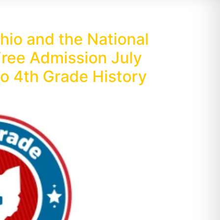
io and the National
ree Admission July
o 4th Grade History