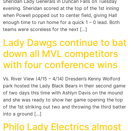
Sheridan Lady Generals in Duncan Falls on Tuesday
evening. Sheridan scored at the top of the 1st inning
when Powell popped out to center field, giving Hall
enough time to run home for a quick 1 – 0 lead. Both
teams were scoreless for the next […]
Lady Dawgs continue to bat
down all MVL competitors
with four conference wins
Vs. River View (4/15 – 4/14) Dresden’s Kenny Wolford
park hosted the Lady Black Bears in their second game
of two days this time with Ashlyn Davis on the mound
and she was ready to show her game opening the top
of the 1st striking out two and throwing the third batter
into a ground […]
Philo Lady Electrics almost