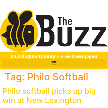
content
Muskingum County's Free Newspaper
Tag:
Philo Softball
Philo softball picks up big
win at New Lexington