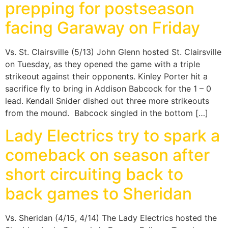
prepping for postseason
facing Garaway on Friday
Vs. St. Clairsville (5/13) John Glenn hosted St. Clairsville
on Tuesday, as they opened the game with a triple
strikeout against their opponents. Kinley Porter hit a
sacrifice fly to bring in Addison Babcock for the 1 – 0
lead. Kendall Snider dished out three more strikeouts
from the mound. Babcock singled in the bottom […]
Lady Electrics try to spark a
comeback on season after
short circuiting back to
back games to Sheridan
Vs. Sheridan (4/15, 4/14) The Lady Electrics hosted the