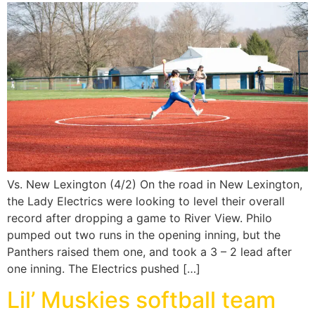
Vs. New Lexington (4/2) On the road in New Lexington,
the Lady Electrics were looking to level their overall
record after dropping a game to River View. Philo
pumped out two runs in the opening inning, but the
Panthers raised them one, and took a 3 – 2 lead after
one inning. The Electrics pushed […]
Lil’ Muskies softball team