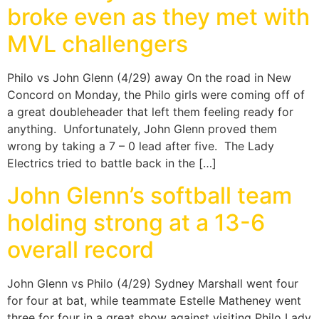
broke even as they met with
MVL challengers
Philo vs John Glenn (4/29) away On the road in New
Concord on Monday, the Philo girls were coming off of
a great doubleheader that left them feeling ready for
anything. Unfortunately, John Glenn proved them
wrong by taking a 7 – 0 lead after five. The Lady
Electrics tried to battle back in the […]
John Glenn’s softball team
holding strong at a 13-6
overall record
John Glenn vs Philo (4/29) Sydney Marshall went four
for four at bat, while teammate Estelle Matheney went
three for four in a great show against visiting Philo Lady