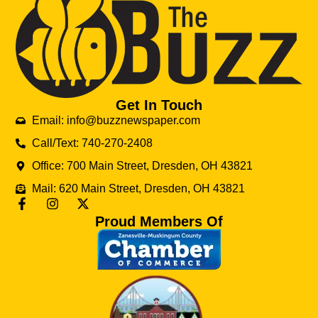
Get In Touch
Email: info@buzznewspaper.com
Call/Text: 740-270-2408
Office: 700 Main Street, Dresden, OH 43821
Mail: 620 Main Street, Dresden, OH 43821
Proud Members Of