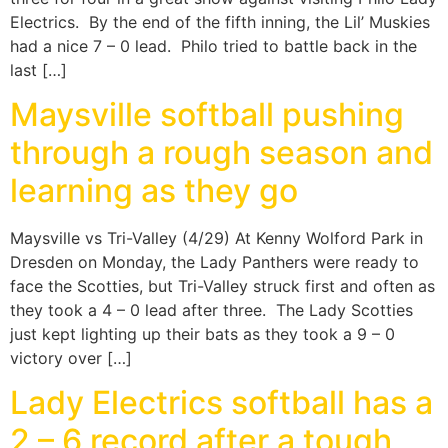
Electrics. By the end of the fifth inning, the Lil’ Muskies
had a nice 7 – 0 lead. Philo tried to battle back in the
last […]
Maysville softball pushing
through a rough season and
learning as they go
Maysville vs Tri-Valley (4/29) At Kenny Wolford Park in
Dresden on Monday, the Lady Panthers were ready to
face the Scotties, but Tri-Valley struck first and often as
they took a 4 – 0 lead after three. The Lady Scotties
just kept lighting up their bats as they took a 9 – 0
victory over […]
Lady Electrics softball has a
2 – 6 record after a tough