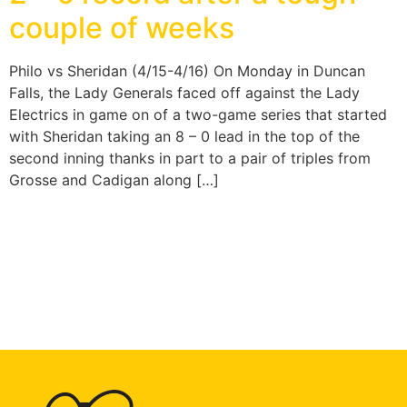
couple of weeks
Philo vs Sheridan (4/15-4/16) On Monday in Duncan
Falls, the Lady Generals faced off against the Lady
Electrics in game on of a two-game series that started
with Sheridan taking an 8 – 0 lead in the top of the
second inning thanks in part to a pair of triples from
Grosse and Cadigan along […]