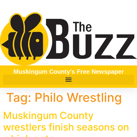
content
Muskingum County's Free Newspaper
Tag:
Philo Wrestling
Muskingum County
wrestlers finish seasons on