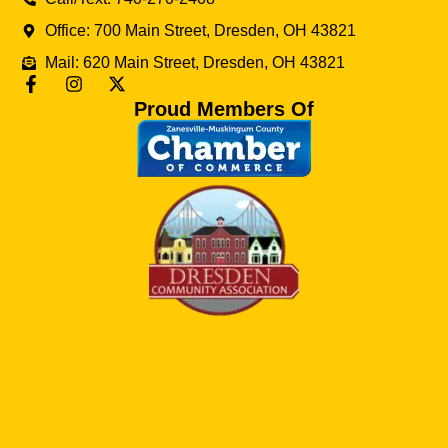
Office: 700 Main Street, Dresden, OH 43821
Mail: 620 Main Street, Dresden, OH 43821
Proud Members Of