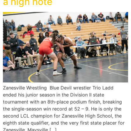
a high note
Zanesville Wrestling Blue Devil wrestler Trio Ladd
ended his junior season in the Division II state
tournament with an 8th-place podium finish, breaking
the single-season win record at 52 – 9. He is only the
second LCL champion for Zanesville High School, the
eighth state qualifier, and the very first state placer for
Zanesville. Maysville […]