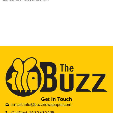
Get In Touch
Email: info@buzznewspaper.com
Call/Text: 740-270-2408