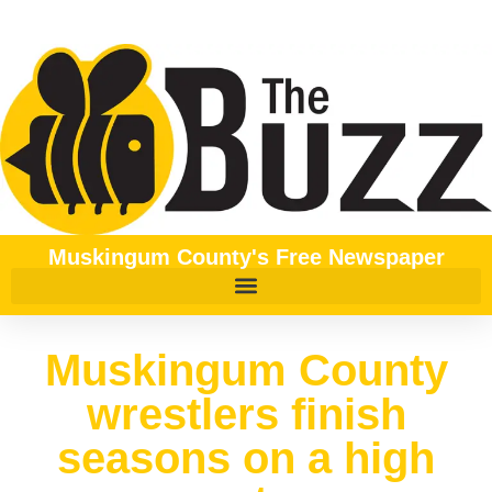
Muskingum County's Free Newspaper
Muskingum County
wrestlers finish
seasons on a high