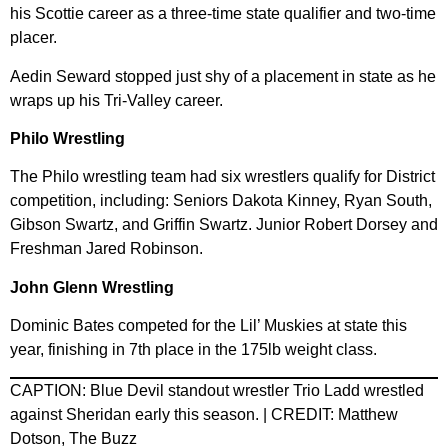
his Scottie career as a three-time state qualifier and two-time
placer.
Aedin Seward stopped just shy of a placement in state as he
wraps up his Tri-Valley career.
Philo Wrestling
The Philo wrestling team had six wrestlers qualify for District
competition, including: Seniors Dakota Kinney, Ryan South,
Gibson Swartz, and Griffin Swartz. Junior Robert Dorsey and
Freshman Jared Robinson.
John Glenn Wrestling
Dominic Bates competed for the Lil’ Muskies at state this
year, finishing in 7th place in the 175lb weight class.
CAPTION: Blue Devil standout wrestler Trio Ladd wrestled
against Sheridan early this season. | CREDIT: Matthew
Dotson, The Buzz