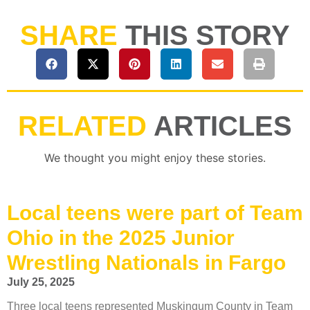
SHARE
THIS STORY
RELATED
ARTICLES
We thought you might enjoy these stories.
Local teens were part of Team
Ohio in the 2025 Junior
Wrestling Nationals in Fargo
July 25, 2025
Three local teens represented Muskingum County in Team