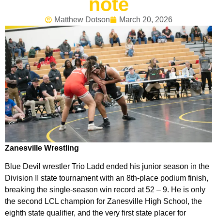
note
Matthew Dotson
March 20, 2026
Zanesville Wrestling
Blue Devil wrestler Trio Ladd ended his junior season in the
Division II state tournament with an 8th-place podium finish,
breaking the single-season win record at 52 – 9. He is only
the second LCL champion for Zanesville High School, the
eighth state qualifier, and the very first state placer for