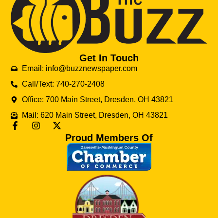
Get In Touch
Email: info@buzznewspaper.com
Call/Text: 740-270-2408
Office: 700 Main Street, Dresden, OH 43821
Mail: 620 Main Street, Dresden, OH 43821
Proud Members Of