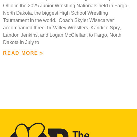
Ohio in the 2025 Junior Wrestling Nationals held in Fargo,
North Dakota, the biggest High School Wrestling
Tournament in the world. Coach Skyler Wisecarver
accompanied three Tri-Valley Wrestlers, Kandice Spry,
Landon Jenkins, and Logan McClellan, to Fargo, North
Dakota in July to
READ MORE »