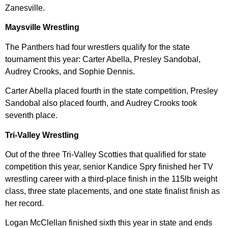
Zanesville.
Maysville Wrestling
The Panthers had four wrestlers qualify for the state
tournament this year: Carter Abella, Presley Sandobal,
Audrey Crooks, and Sophie Dennis.
Carter Abella placed fourth in the state competition, Presley
Sandobal also placed fourth, and Audrey Crooks took
seventh place.
Tri-Valley Wrestling
Out of the three Tri-Valley Scotties that qualified for state
competition this year, senior Kandice Spry finished her TV
wrestling career with a third-place finish in the 115lb weight
class, three state placements, and one state finalist finish as
her record.
Logan McClellan finished sixth this year in state and ends