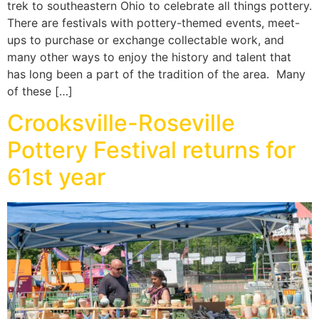
trek to southeastern Ohio to celebrate all things pottery.
There are festivals with pottery-themed events, meet-
ups to purchase or exchange collectable work, and
many other ways to enjoy the history and talent that
has long been a part of the tradition of the area. Many
of these […]
Crooksville-Roseville
Pottery Festival returns for
61st year