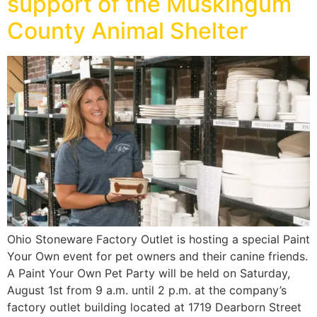
support of the Muskingum
County Animal Shelter
Ohio Stoneware Factory Outlet is hosting a special Paint
Your Own event for pet owners and their canine friends.
A Paint Your Own Pet Party will be held on Saturday,
August 1st from 9 a.m. until 2 p.m. at the company’s
factory outlet building located at 1719 Dearborn Street