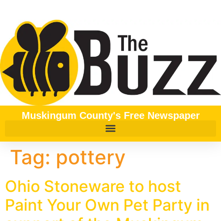
content
Muskingum County's Free Newspaper
Tag:
pottery
Ohio Stoneware to host
Paint Your Own Pet Party in