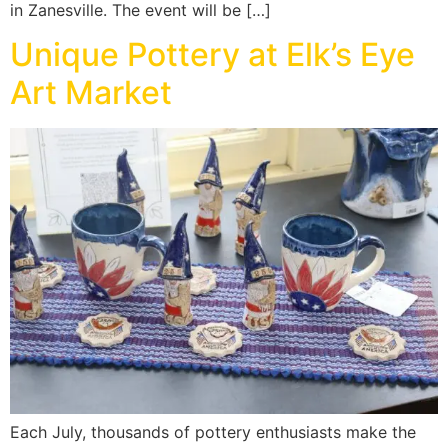
in Zanesville. The event will be […]
Unique Pottery at Elk’s Eye
Art Market
Each July, thousands of pottery enthusiasts make the