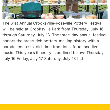
The 61st Annual Crooksville-Roseville Pottery Festival
will be held at Crooksville Park from Thursday, July 16
through Saturday, July 18. The three-day annual festival
honors the area’s rich pottery-making history with a
parade, contests, old-time traditions, food, and live
music. This year’s itinerary is outlined below: Thursday,
July 16 Friday, July 17 Saturday, July 18 […]