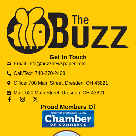
Get In Touch
Email: info@buzznewspaper.com
Call/Text: 740-270-2408
Office: 700 Main Street, Dresden, OH 43821
Mail: 620 Main Street, Dresden, OH 43821
Proud Members Of