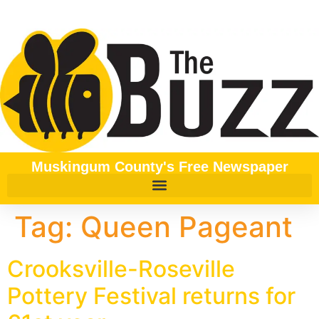
content
Muskingum County's Free Newspaper
Tag:
Queen Pageant
Crooksville-Roseville
Pottery Festival returns for