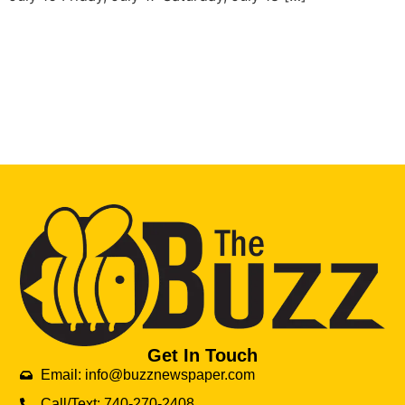
Get In Touch
Email: info@buzznewspaper.com
Call/Text: 740-270-2408