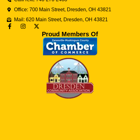
Office: 700 Main Street, Dresden, OH 43821
Mail: 620 Main Street, Dresden, OH 43821
Proud Members Of