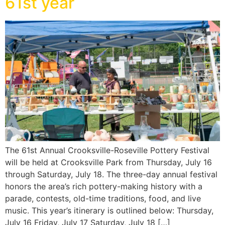
61st year
The 61st Annual Crooksville-Roseville Pottery Festival
will be held at Crooksville Park from Thursday, July 16
through Saturday, July 18. The three-day annual festival
honors the area’s rich pottery-making history with a
parade, contests, old-time traditions, food, and live
music. This year’s itinerary is outlined below: Thursday,
July 16 Friday, July 17 Saturday, July 18 […]