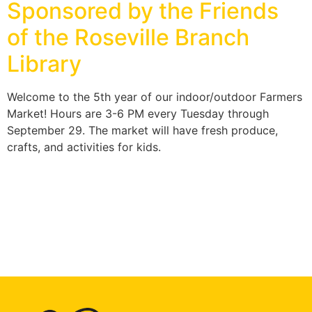
Sponsored by the Friends
of the Roseville Branch
Library
Welcome to the 5th year of our indoor/outdoor Farmers
Market! Hours are 3-6 PM every Tuesday through
September 29. The market will have fresh produce,
crafts, and activities for kids.