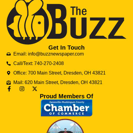
Get In Touch
Email: info@buzznewspaper.com
Call/Text: 740-270-2408
Office: 700 Main Street, Dresden, OH 43821
Mail: 620 Main Street, Dresden, OH 43821
Proud Members Of