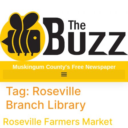
content
Muskingum County's Free Newspaper
Tag:
Roseville
Branch Library
Roseville Farmers Market