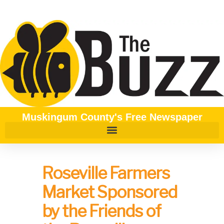
Muskingum County's Free Newspaper
Roseville Farmers
Market Sponsored
by the Friends of