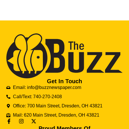
Get In Touch
Email: info@buzznewspaper.com
Call/Text: 740-270-2408
Office: 700 Main Street, Dresden, OH 43821
Mail: 620 Main Street, Dresden, OH 43821
Proud Members Of