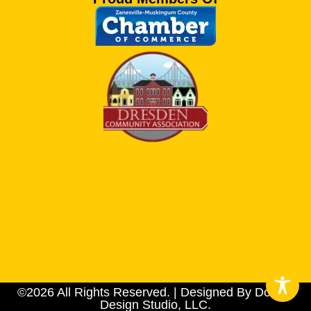
©2026 All Rights Reserved. | Designed By Dotson
Design Studio, LLC.