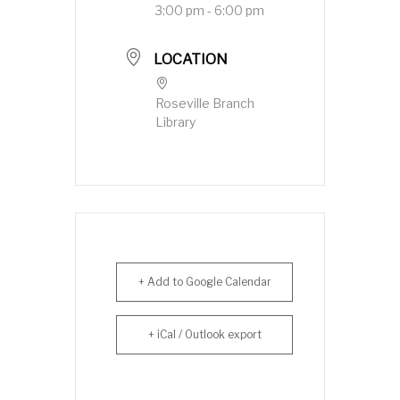
3:00 pm - 6:00 pm
LOCATION
Roseville Branch
Library
+ Add to Google Calendar
+ iCal / Outlook export