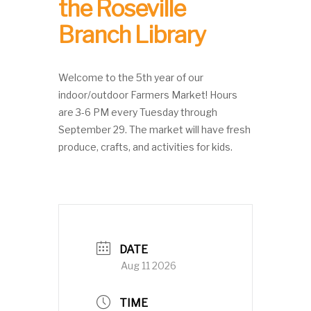
the Roseville
Branch Library
Welcome to the 5th year of our
indoor/outdoor Farmers Market! Hours
are 3-6 PM every Tuesday through
September 29. The market will have fresh
produce, crafts, and activities for kids.
DATE
Aug 11 2026
TIME