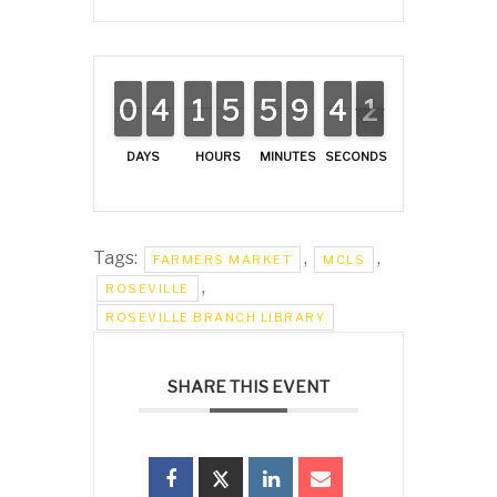
0
0
9
9
3
3
4
4
1
1
1
1
5
5
4
4
5
5
4
4
8
8
9
9
3
3
4
4
2
1
1
DAYS
HOURS
MINUTES
SECONDS
Tags:
,
,
FARMERS MARKET
MCLS
,
ROSEVILLE
ROSEVILLE BRANCH LIBRARY
SHARE THIS EVENT