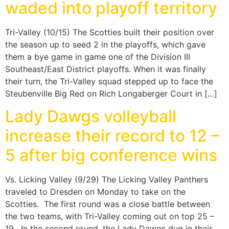
waded into playoff territory
Tri-Valley (10/15) The Scotties built their position over
the season up to seed 2 in the playoffs, which gave
them a bye game in game one of the Division III
Southeast/East District playoffs. When it was finally
their turn, the Tri-Valley squad stepped up to face the
Steubenville Big Red on Rich Longaberger Court in […]
Lady Dawgs volleyball
increase their record to 12 –
5 after big conference wins
Vs. Licking Valley (9/29) The Licking Valley Panthers
traveled to Dresden on Monday to take on the
Scotties. The first round was a close battle between
the two teams, with Tri-Valley coming out on top 25 –
19. In the second round, the Lady Dawgs dug in their