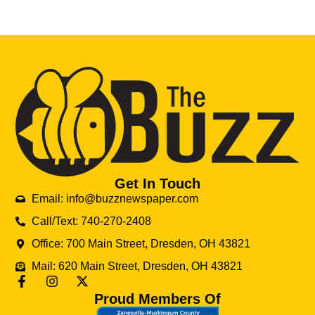
Get In Touch
Email: info@buzznewspaper.com
Call/Text: 740-270-2408
Office: 700 Main Street, Dresden, OH 43821
Mail: 620 Main Street, Dresden, OH 43821
Proud Members Of