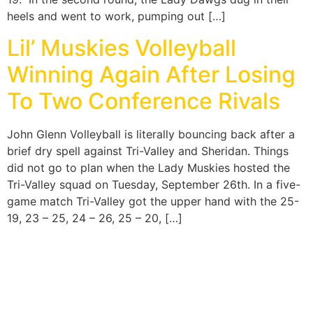
heels and went to work, pumping out […]
Lil’ Muskies Volleyball
Winning Again After Losing
To Two Conference Rivals
John Glenn Volleyball is literally bouncing back after a
brief dry spell against Tri-Valley and Sheridan. Things
did not go to plan when the Lady Muskies hosted the
Tri-Valley squad on Tuesday, September 26th. In a five-
game match Tri-Valley got the upper hand with the 25-
19, 23 – 25, 24 – 26, 25 – 20, […]