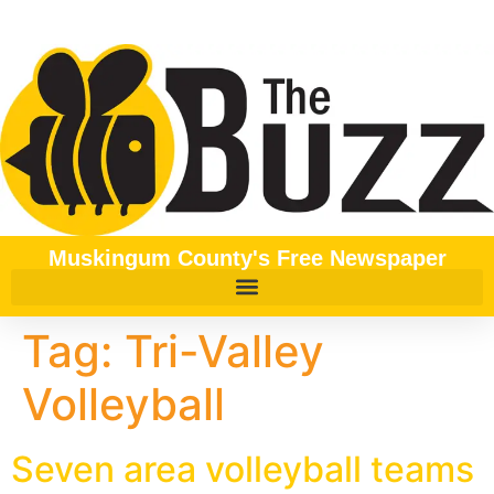
content
Muskingum County's Free Newspaper
Tag:
Tri-Valley
Volleyball
Seven area volleyball teams