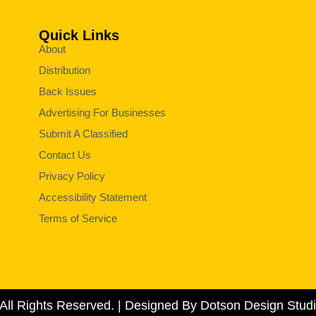
Quick Links
About
Distribution
Back Issues
Advertising For Businesses
Submit A Classified
Contact Us
Privacy Policy
Accessibility Statement
Terms of Service
All Rights Reserved. | Designed By Dotson Design Studi