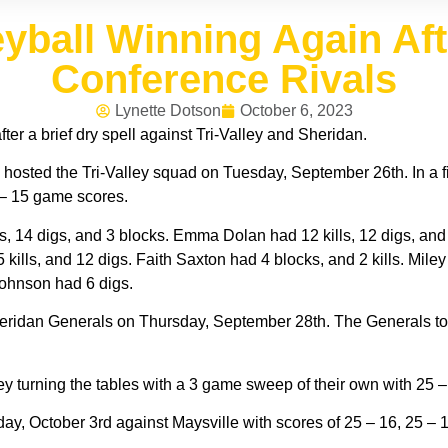
leyball Winning Again Af
Conference Rivals
Lynette Dotson
October 6, 2023
fter a brief dry spell against Tri-Valley and Sheridan.
 hosted the Tri-Valley squad on Tuesday, September 26th. In a 
3 – 15 game scores.
, 14 digs, and 3 blocks. Emma Dolan had 12 kills, 12 digs, and
 kills, and 12 digs. Faith Saxton had 4 blocks, and 2 kills. Mile
Johnson had 6 digs.
heridan Generals on Thursday, September 28th. The Generals to
y turning the tables with a 3 game sweep of their own with 25 –
 October 3rd against Maysville with scores of 25 – 16, 25 – 10