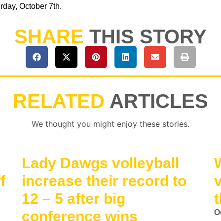
day, October 7th.
SHARE
THIS STORY
RELATED
ARTICLES
We thought you might enjoy these stories.
Lady Dawgs volleyball
f
increase their record to
12 – 5 after big
t
conference wins
O