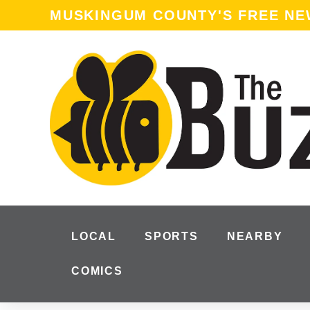
MUSKINGUM COUNTY'S FREE N
LOCAL
SPORTS
NEARBY
COMICS