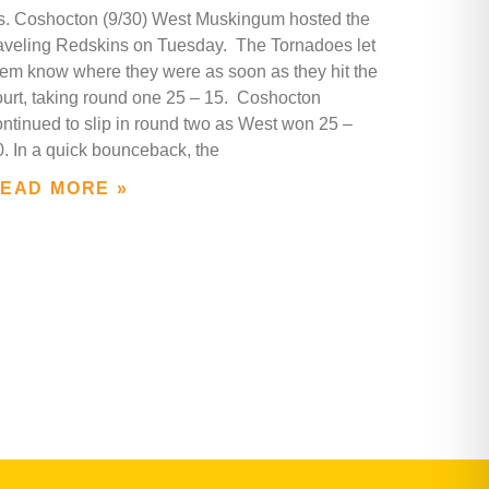
s. Coshocton (9/30) West Muskingum hosted the
raveling Redskins on Tuesday. The Tornadoes let
hem know where they were as soon as they hit the
ourt, taking round one 25 – 15. Coshocton
ontinued to slip in round two as West won 25 –
0. In a quick bounceback, the
EAD MORE »