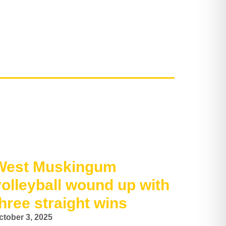
West Muskingum
volleyball wound up with
hree straight wins
ctober 3, 2025