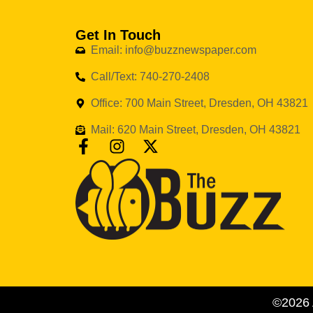
Get In Touch
Email: info@buzznewspaper.com
Call/Text: 740-270-2408
Office: 700 Main Street, Dresden, OH 43821
Mail: 620 Main Street, Dresden, OH 43821
©2026 