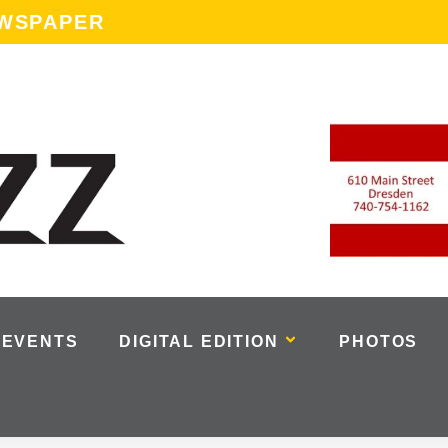
EWSPAPER
EVENTS
DIGITAL EDITION
PHOTOS