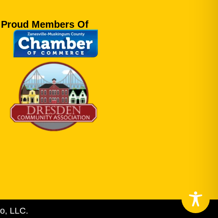
Proud Members Of
o, LLC.