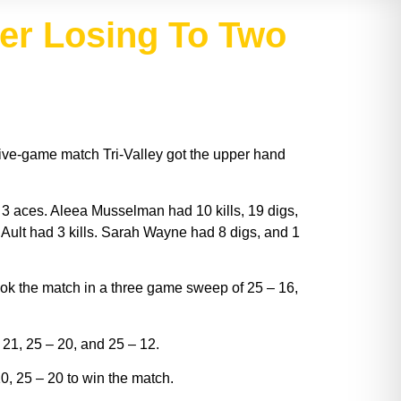
ter Losing To Two
five-game match Tri-Valley got the upper hand
 3 aces. Aleea Musselman had 10 kills, 19 digs,
y Ault had 3 kills. Sarah Wayne had 8 digs, and 1
ok the match in a three game sweep of 25 – 16,
 21, 25 – 20, and 25 – 12.
, 25 – 20 to win the match.