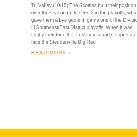
Tri-Valley (10/15) The Scotties built their position
over the season up to seed 2 in the playoffs, whi
gave them a bye game in game one of the Divisi
III Southeast/East District playoffs. When it was
finally their turn, the Tri-Valley squad stepped up 
face the Steubenville Big Red
READ MORE »