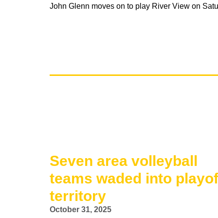
John Glenn moves on to play River View on Satur
Seven area volleyball
teams waded into playof
territory
October 31, 2025