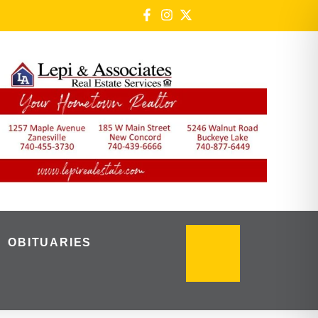
OBITUARIES