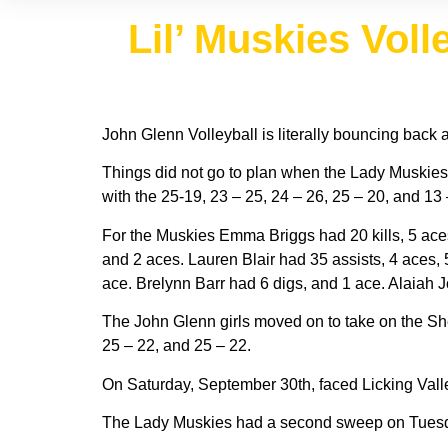
Lil’ Muskies Vol
John Glenn Volleyball is literally bouncing back a
Things did not go to plan when the Lady Muskies
with the 25-19, 23 – 25, 24 – 26, 25 – 20, and 1
For the Muskies Emma Briggs had 20 kills, 5 aces
and 2 aces. Lauren Blair had 35 assists, 4 aces, 5
ace. Brelynn Barr had 6 digs, and 1 ace. Alaiah 
The John Glenn girls moved on to take on the S
25 – 22, and 25 – 22.
On Saturday, September 30th, faced Licking Valle
The Lady Muskies had a second sweep on Tuesday,