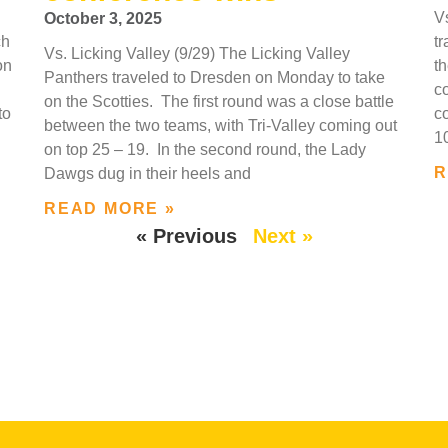
V
October 3, 2025
ch
t
Vs. Licking Valley (9/29) The Licking Valley
on
t
Panthers traveled to Dresden on Monday to take
c
on the Scotties. The first round was a close battle
to
c
between the two teams, with Tri-Valley coming out
1
on top 25 – 19. In the second round, the Lady
R
Dawgs dug in their heels and
READ MORE »
« Previous
Next »