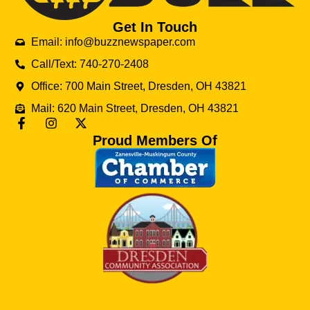
Get In Touch
Email: info@buzznewspaper.com
Call/Text: 740-270-2408
Office: 700 Main Street, Dresden, OH 43821
Mail: 620 Main Street, Dresden, OH 43821
Proud Members Of