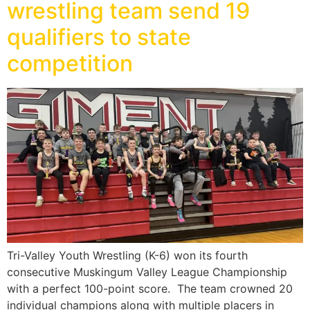
wrestling team send 19
qualifiers to state
competition
Tri-Valley Youth Wrestling (K-6) won its fourth
consecutive Muskingum Valley League Championship
with a perfect 100-point score. The team crowned 20
individual champions along with multiple placers in