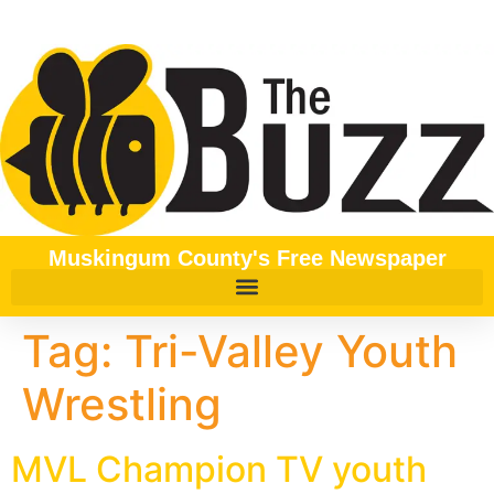
content
Muskingum County's Free Newspaper
Tag:
Tri-Valley Youth
Wrestling
MVL Champion TV youth