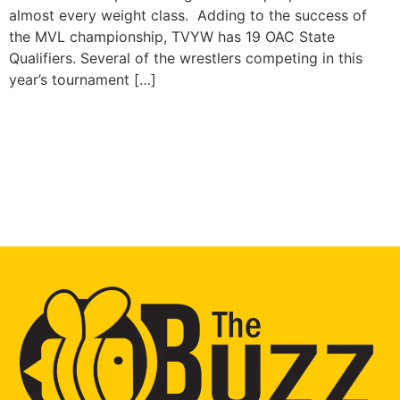
almost every weight class. Adding to the success of
the MVL championship, TVYW has 19 OAC State
Qualifiers. Several of the wrestlers competing in this
year’s tournament […]