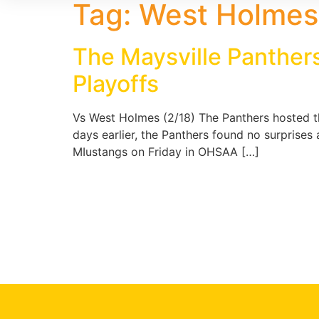
Tag:
West Holmes 
The Maysville Panthers
Playoffs
Vs West Holmes (2/18) The Panthers hosted th
days earlier, the Panthers found no surprises
MIustangs on Friday in OHSAA […]