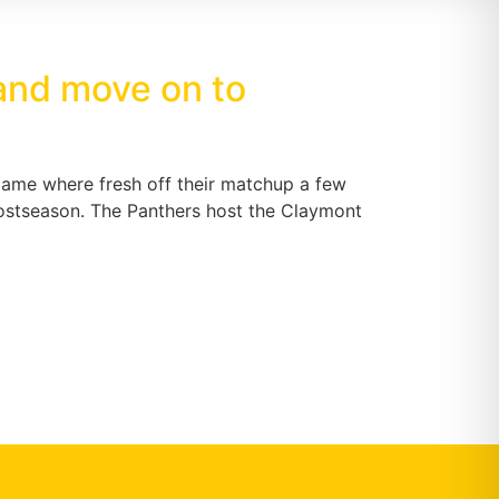
 and move on to
game where fresh off their matchup a few
 postseason. The Panthers host the Claymont