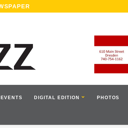
EWSPAPER
EVENTS
DIGITAL EDITION
PHOTOS