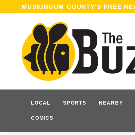
content
MUSKINGUM COUNTY'S FREE N
LOCAL
SPORTS
NEARBY
COMICS