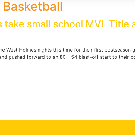
Basketball
 take small school MVL Title
e West Holmes nights this time for their first postseason 
 and pushed forward to an 80 – 54 blast-off start to their