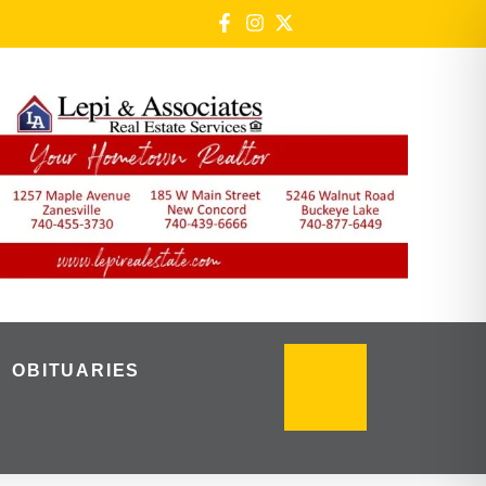
OBITUARIES