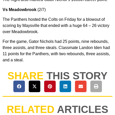
Vs Meadowbrook
(2/7)
The Panthers hosted the Colts on Friday for a blowout of
scoring by Maysville that ended with a huge 64 – 26 victory
over Meadowbrook.
For the game, Gator Nichols had 25 points, nine rebounds,
three assists, and three steals. Classmate Landon Iden had
11 points for the Panthers, with two rebounds, three assists,
and a steal.
SHARE
THIS STORY
RELATED
ARTICLES