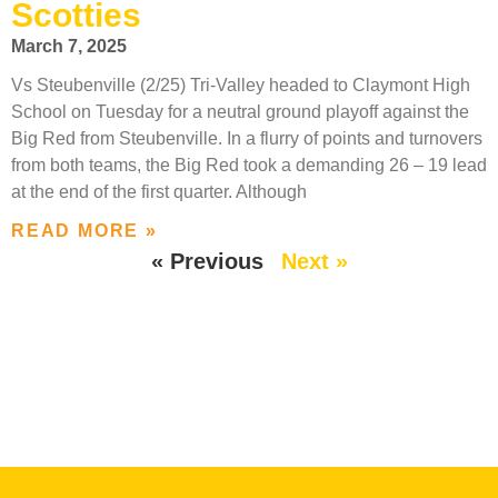
Scotties
March 7, 2025
Vs Steubenville (2/25) Tri-Valley headed to Claymont High
School on Tuesday for a neutral ground playoff against the
Big Red from Steubenville. In a flurry of points and turnovers
from both teams, the Big Red took a demanding 26 – 19 lead
at the end of the first quarter. Although
READ MORE »
« Previous
Next »