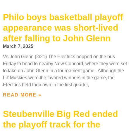
Philo boys basketball playoff
appearance was short-lived
after falling to John Glenn
March 7, 2025
Vs John Glenn (2/21) The Electrics hopped on the bus
Friday to head to nearby New Concord, where they were set
to take on John Glenn in a tournament game. Although the
Lil’ Muskies were the favored winners in the game, the
Electrics held their own in the first quarter,
READ MORE »
Steubenville Big Red ended
the playoff track for the