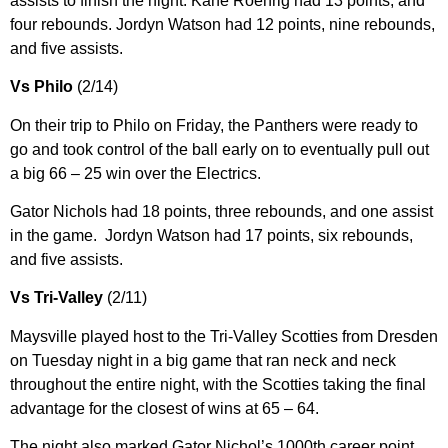
assists to finish the night. Kane Roehrig had 13 points, and
four rebounds. Jordyn Watson had 12 points, nine rebounds,
and five assists.
Vs Philo
(2/14)
On their trip to Philo on Friday, the Panthers were ready to
go and took control of the ball early on to eventually pull out
a big 66 – 25 win over the Electrics.
Gator Nichols had 18 points, three rebounds, and one assist
in the game. Jordyn Watson had 17 points, six rebounds,
and five assists.
Vs Tri-Valley
(2/11)
Maysville played host to the Tri-Valley Scotties from Dresden
on Tuesday night in a big game that ran neck and neck
throughout the entire night, with the Scotties taking the final
advantage for the closest of wins at 65 – 64.
The night also marked Gator Nichol’s 1000th career point.