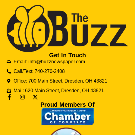
Get In Touch
Email: info@buzznewspaper.com
Call/Text: 740-270-2408
Office: 700 Main Street, Dresden, OH 43821
Mail: 620 Main Street, Dresden, OH 43821
Proud Members Of