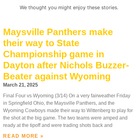
We thought you might enjoy these stories.
Maysville Panthers make
their way to State
Championship game in
Dayton after Nichols Buzzer-
Beater against Wyoming
March 21, 2025
Final Four vs Wyoming (3/14) On a very fairweather Friday
in Springfield Ohio, the Maysville Panthers, and the
Wyoming Cowboys made their way to Wittenberg to play for
the shot at the big game. The two teams were amped and
ready at the tipoff and were trading shots back and
READ MORE »