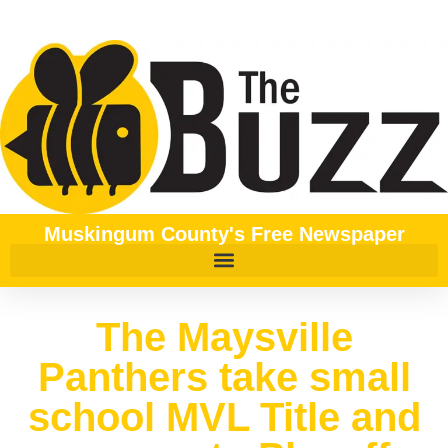
Muskingum County's Free Newspaper
The Maysville
Panthers take small
school MVL Title and