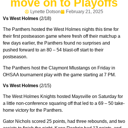
move on to Playoffs
Lynette Dotson
February 21, 2025
Vs West Holmes
(2/18)
The Panthers hosted the West Holmes nights this time for
their first postseason game where fresh off their matchup a
few days earlier, the Panthers found no surprises and
pushed forward to an 80 – 54 blast-off start to their
postseason.
The Panthers host the Claymont MIustangs on Friday in
OHSAA tournament play with the game starting at 7 PM.
Vs West Holmes
(2/15)
The West Holmes Knights hosted Maysville on Saturday for
a little non-conference squaring off that led to a 69 – 50 take-
home victory for the Panthers.
Gator Nichols scored 25 points, had three rebounds, and two